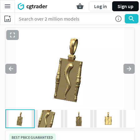
Log in
Sign up
BEST PRICE GUARANTEED