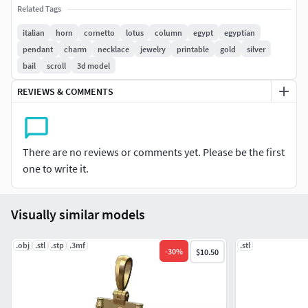
Related Tags
Ready to print with the possibility to be scaled.
italian
horn
cornetto
lotus
column
egypt
egyptian
pendant
charm
necklace
jewelry
printable
gold
silver
Provided with slt file for 3d printing.
bail
scroll
3d model
Made in solidworks 2020 with highly detailed STLs for
REVIEWS & COMMENTS
optimum 3d printing results.
Perfect for gold and silver jewelery.
There are no reviews or comments yet. Please be the first
To be used by jewelry designers and craftsmens. Please
one to write it.
contact us for any inquiries and modifications.
Check my previous models for similar designs
Visually similar models
.obj
.stl
.stp
.3mf
.stl
-
30
%
$10.50