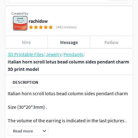
Created by
rachidsw
(442 reviews)
Hire
Message
Follow
3D Printable Files
/
Jewelry
/
Pendants
/
Italian horn scroll lotus bead column sides pendant charm
3D print model
DESCRIPTION
Italian horn scroll lotus bead column sides pendant charm
Size (30*20*3mm) .
The volume of the earring is indicated in the last pictures .
Read more
For 3d printing on SLA and DLP printers .