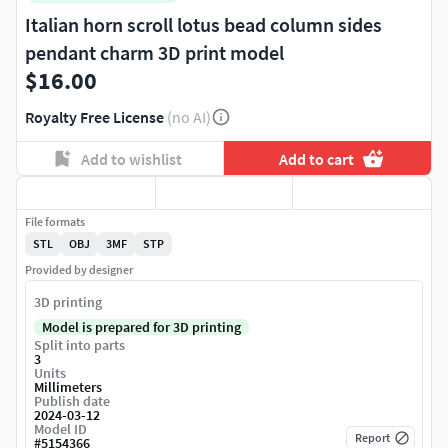
Italian horn scroll lotus bead column sides
pendant charm 3D print model
$16.00
Royalty Free License
(no AI)
Add to wishlist
Add to cart
File formats
STL
OBJ
3MF
STP
Provided by designer
3D printing
Model is prepared for 3D printing
Split into parts
3
Units
Millimeters
Publish date
2024-03-12
Model ID
Report
#
5154366