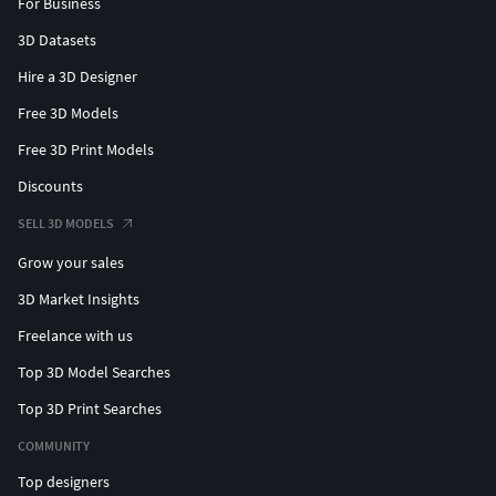
For Business
3D Datasets
Hire a 3D Designer
Free 3D Models
Free 3D Print Models
Discounts
SELL 3D MODELS
Grow your sales
3D Market Insights
Freelance with us
Top 3D Model Searches
Top 3D Print Searches
COMMUNITY
Top designers