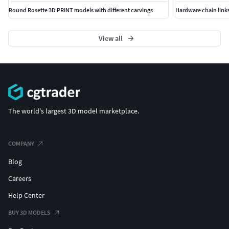
Round Rosette 3D PRINT models with different carvings
Hardware chain links
View all
The world's largest 3D model marketplace.
COMPANY
Blog
Careers
Help Center
BUY 3D MODELS