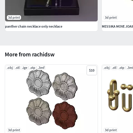
3d print
3d print
panther chain necklace only necklace
MESSIKA MOVE JOAI
More from rachidsw
.obj
.stl
.ige
.stp
.3mf
.obj
.stl
.stp
.3m
$10
3d print
3d print