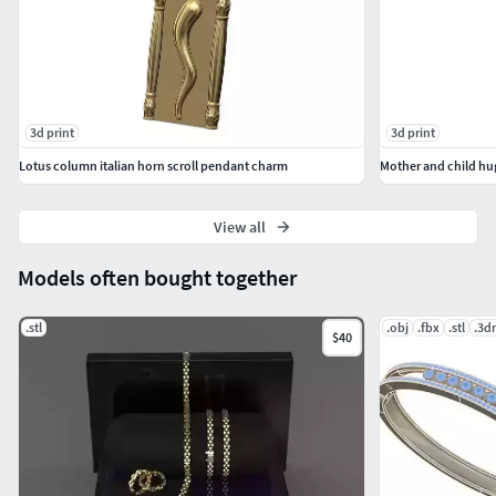
3d print
3d print
Lotus column italian horn scroll pendant charm
Mother and child hu
View all
Models often bought together
.stl
.obj
.fbx
.stl
.3d
$40