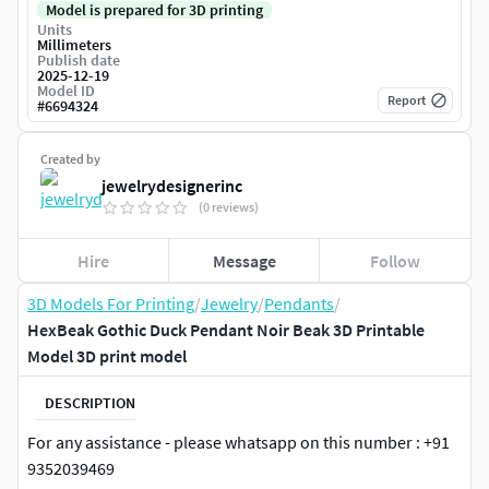
Model is prepared for 3D printing
Units
Millimeters
Publish date
2025-12-19
Model ID
Report
#
6694324
Created by
jewelrydesignerinc
(0 reviews)
Hire
Message
Follow
3D Models For Printing
/
Jewelry
/
Pendants
/
HexBeak Gothic Duck Pendant Noir Beak 3D Printable
Model 3D print model
DESCRIPTION
For any assistance - please whatsapp on this number : +91
9352039469