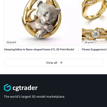
3d print
3d print
Sleeping kitten in flame-shaped frame STL 3D Print Model
Flower Engagement 
View all
The world's largest 3D model marketplace.