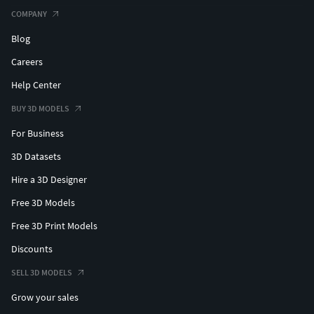
COMPANY
Blog
Careers
Help Center
BUY 3D MODELS
For Business
3D Datasets
Hire a 3D Designer
Free 3D Models
Free 3D Print Models
Discounts
SELL 3D MODELS
Grow your sales