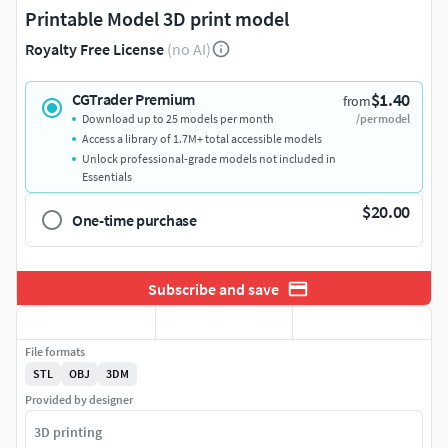
Printable Model 3D print model
Royalty Free License
(no AI)
$1.40
CGTrader Premium
from
Download up to 25 models per month
/per model
Access a library of 1.7M+ total accessible models
Unlock professional-grade models not included in
Essentials
$20.00
One-time purchase
Subscribe and save
File formats
STL
OBJ
3DM
Provided by designer
3D printing