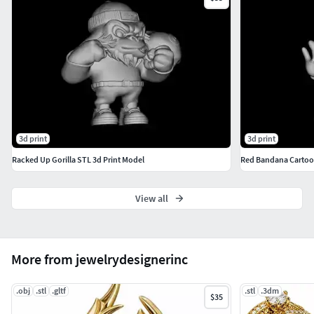
Can be used as a pendant or charm
Easy to resize and customize
3d print
3d print
Racked Up Gorilla STL 3d Print Model
Red Bandana Cartoo
View all
More from jewelrydesignerinc
.obj
.stl
.gltf
.stl
.3dm
$35