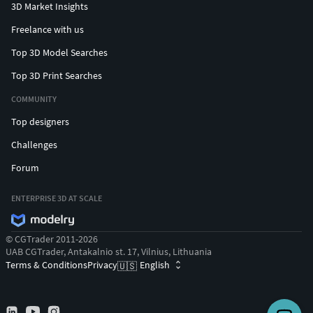
3D Market Insights
Freelance with us
Top 3D Model Searches
Top 3D Print Searches
COMMUNITY
Top designers
Challenges
Forum
ENTERPRISE 3D AT SCALE
© CGTrader 2011-2026
UAB CGTrader, Antakalnio st. 17, Vilnius, Lithuania
Terms & Conditions
Privacy
English
🇺🇸