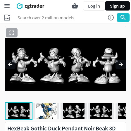
Log in
Sign up
HexBeak Gothic Duck Pendant Noir Beak 3D