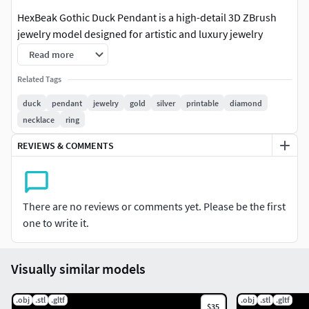
HexBeak Gothic Duck Pendant is a high-detail 3D ZBrush
jewelry model designed for artistic and luxury jewelry
manufacturing.
Read more
This duck character pendant features a bold gothic
Related Tags
expression with strong sculpted details, making it ideal for
duck
pendant
jewelry
gold
silver
printable
diamond
casting in gold, silver, or other precious metals.The design
necklace
ring
works perfectly for statement pendants, men’s jewelry,
REVIEWS & COMMENTS
dark art collections, and custom designer pieces.
Model Details:
There are no reviews or comments yet. Please be the first
Full 3D ZBrush sculpt
one to write it.
Designed specifically for jewelry use
Visually similar models
High-detail duck character model
Suitable for casting & manufacturing
.obj
.stl
.gltf
.obj
.stl
.gltf
$35