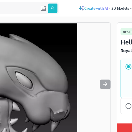
Create with AI
3D Models
Use
to navigate. Press
to quit
esc
BEST
Hel
Royal