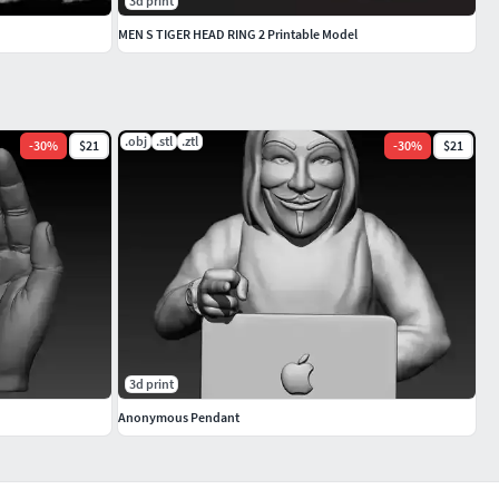
3d print
MEN S TIGER HEAD RING 2 Printable Model
.obj
.stl
.ztl
-
30
%
$21
-
30
%
$21
3d print
Anonymous Pendant