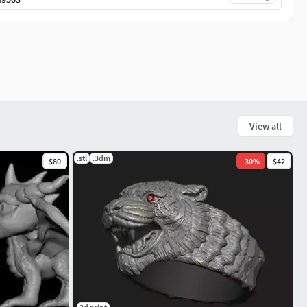
View all
.stl
.3dm
$80
-
30
%
$42