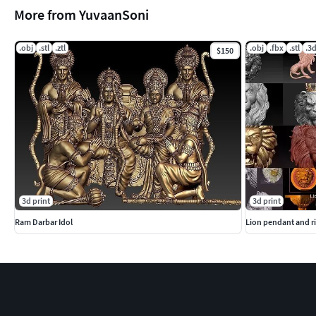
More from YuvaanSoni
.obj
.stl
.ztl
.obj
.fbx
.stl
.3
$150
3d print
3d print
Ram Darbar Idol
Lion pendant and ri