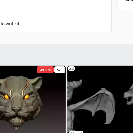
o write it.
.stl
-
49.99
%
$25