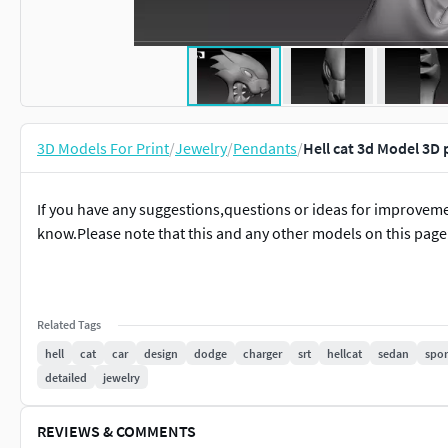
3D Models For Print
/
Jewelry
/
Pendants
/
Hell cat 3d Model 3D 
If you have any suggestions,questions or ideas for improvemen
know.Please note that this and any other models on this page a
Related Tags
hell
cat
car
design
dodge
charger
srt
hellcat
sedan
spor
detailed
jewelry
REVIEWS & COMMENTS