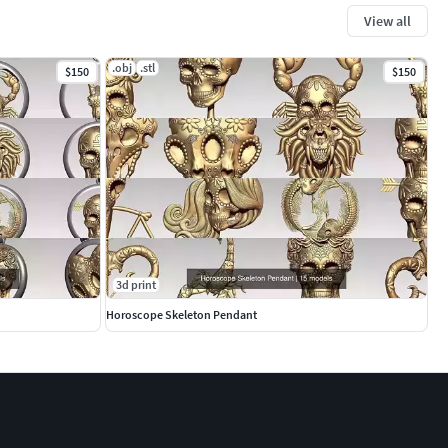
View all
.obj
.stl
$150
$150
3d print
Horoscope Skeleton Pendant