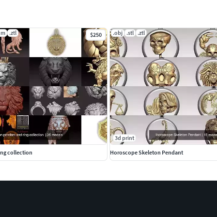
dm
.ztl
.obj
.stl
.ztl
$250
3d print
ng collection
Horoscope Skeleton Pendant