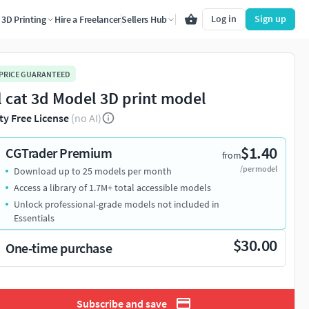
Log in
Sign up
3D Printing
Hire a Freelancer
Sellers Hub
 PRICE GUARANTEED
l cat 3d Model 3D print model
ty Free License
(no AI)
$1.40
CGTrader Premium
from
/per model
Download up to 25 models per month
Access a library of 1.7M+ total accessible models
Unlock professional-grade models not included in
Essentials
$30.00
One-time purchase
Subscribe and save