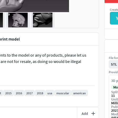
Creat
print model
ts to the model or any of products, please let us
File fo
re not for resale, as doing so would be illegal
STL
Provid
3D p
Mo
Spli
t
2015
2016
2017
2018
usa
muscular
american
11
Unit
Mill
Publ
202
Add
Mod
#
45