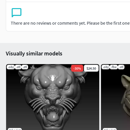
There are no reviews or comments yet. Please be the first one t
Visually similar models
.obj
.stl
.ztl
.obj
.fbx
.stl
-
30
%
$24.50