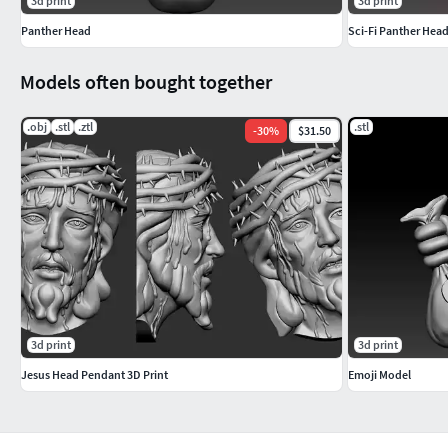
3d print
3d print
Panther Head
Sci-Fi Panther Hea
Models often bought together
.obj
.stl
.ztl
.stl
-
30
%
$31.50
3d print
3d print
Jesus Head Pendant 3D Print
Emoji Model