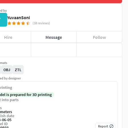
ed by
YuvaanSoni
Y
(38 reviews)
Hire
Message
Follow
rmats
OBJ
ZTL
ed by designer
rinting
del is prepared for 3D printing
t into parts
s
imeters
ish date
3-06-05
el ID
Report
49503