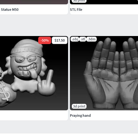
3d print
d Statue M50
STL File
.obj
.stl
.3dm
-
50
%
$17.50
3d print
Praying hand