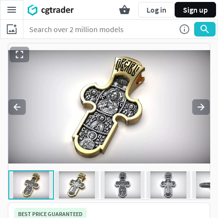
Log in
Sign up
BEST PRICE GUARANTEED