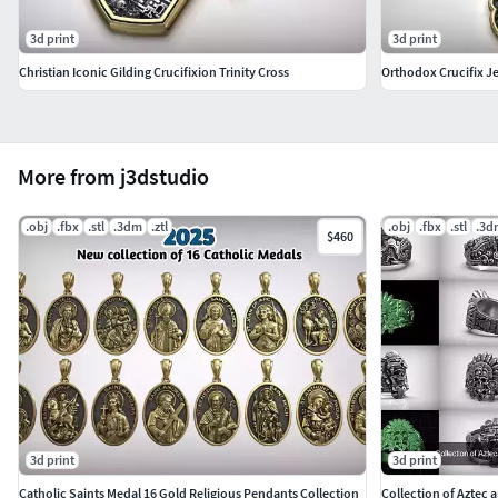
3d print
3d print
Christian Iconic Gilding Crucifixion Trinity Cross
More from j3dstudio
.obj
.fbx
.stl
.3dm
.ztl
.obj
.fbx
.stl
.3d
$460
3d print
3d print
Catholic Saints Medal 16 Gold Religious Pendants Collection
Collection of Aztec 