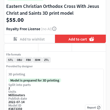
Eastern Christian Orthodox Cross With Jesus
Christ and Saints 3D print model
$55.00
Royalty Free License
(no AI)
Add to wishlist
Add to cart
File formats
STL
OBJ
FBX
3DM
ZTL
Provided by designer
3D printing
Model is prepared for 3D printing
Split into parts
2
Units
Millimeters
Publish date
2022-07-14
Model ID
Report
#
3873359