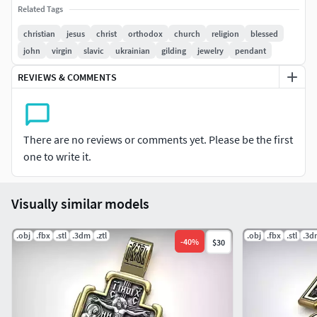
Sterling Silver 925 - 18.1 grams
Related Tags
christian
jesus
christ
orthodox
church
religion
blessed
Model avalible in STL format for prototyping Geometry is
john
virgin
slavic
ukrainian
gilding
jewelry
pendant
healed, and fixed all the bad with RP Magics software.
REVIEWS & COMMENTS
There are no reviews or comments yet. Please be the first
one to write it.
Visually similar models
.obj
.fbx
.stl
.3dm
.ztl
.obj
.fbx
.stl
.3d
-
40
%
$30