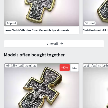
3d print
3d print
Jesus Christ Orthodox Cross Venerable Ilya Muromets
Christian Iconic Gild
View all
Models often bought together
.obj
.fbx
.stl
.3dm
.ztl
.obj
.fbx
.stl
.3d
-
40
%
$51