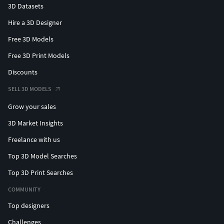
3D Datasets
Hire a 3D Designer
Free 3D Models
Free 3D Print Models
Discounts
SELL 3D MODELS
Grow your sales
3D Market Insights
Freelance with us
Top 3D Model Searches
Top 3D Print Searches
COMMUNITY
Top designers
Challenges