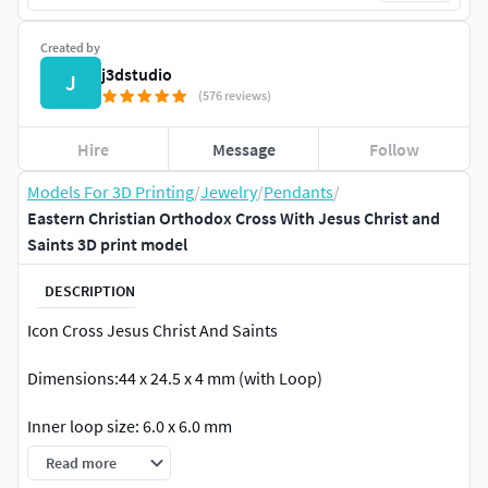
Created by
j3dstudio
J
(576 reviews)
Hire
Message
Follow
Models For 3D Printing
/
Jewelry
/
Pendants
/
Eastern Christian Orthodox Cross With Jesus Christ and
Saints 3D print model
DESCRIPTION
Icon Cross Jesus Christ And Saints
Dimensions:44 x 24.5 x 4 mm (with Loop)
Inner loop size: 6.0 x 6.0 mm
Read more
Weight Gold 14K - 22.6 grams Weight Gold 18K - 27 grams