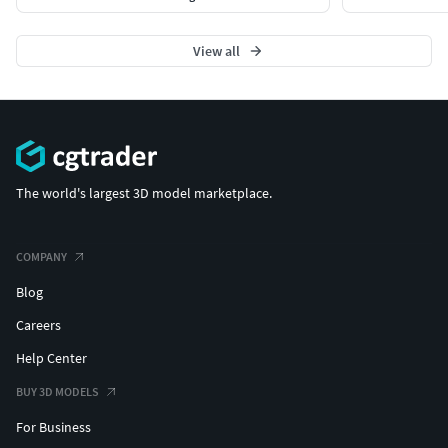
View all
The world's largest 3D model marketplace.
COMPANY
Blog
Careers
Help Center
BUY 3D MODELS
For Business