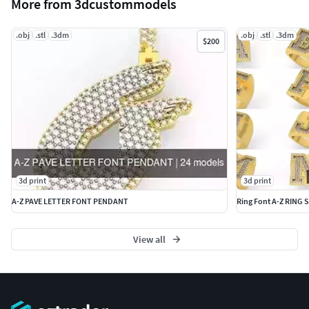
More from 3dcustommodels
.obj
.stl
.3dm
.obj
.stl
.3dm
$200
3d print
3d print
A-Z PAVE LETTER FONT PENDANT
Ring Font A-Z RING S
View all