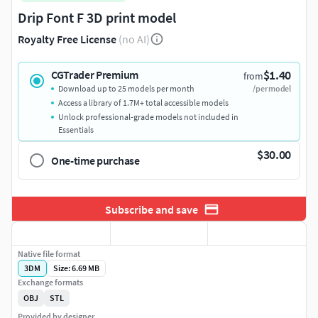
Drip Font F 3D print model
Royalty Free License
(no AI)
$1.40
CGTrader Premium
from
Download up to 25 models per month
/per model
Access a library of 1.7M+ total accessible models
Unlock professional-grade models not included in
Essentials
$30.00
One-time purchase
Subscribe and save
Native file format
3DM
Size: 6.69 MB
Exchange formats
OBJ
STL
Provided by designer