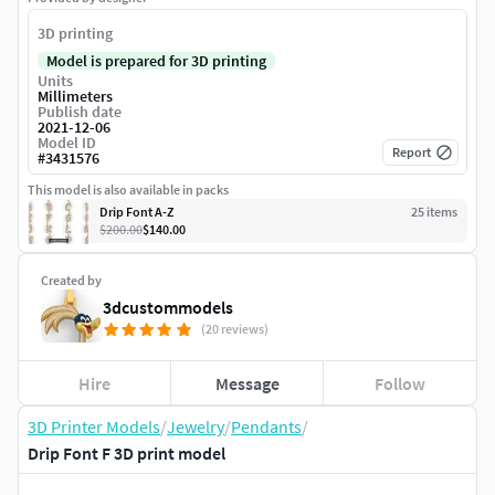
3D printing
Model is prepared for 3D printing
Units
Millimeters
Publish date
2021-12-06
Model ID
Report
#
3431576
This model is also available in packs
Drip Font A-Z
25
item
s
$200.00
$140.00
Created by
3dcustommodels
(20 reviews)
Hire
Message
Follow
3D Printer Models
/
Jewelry
/
Pendants
/
Drip Font F 3D print model