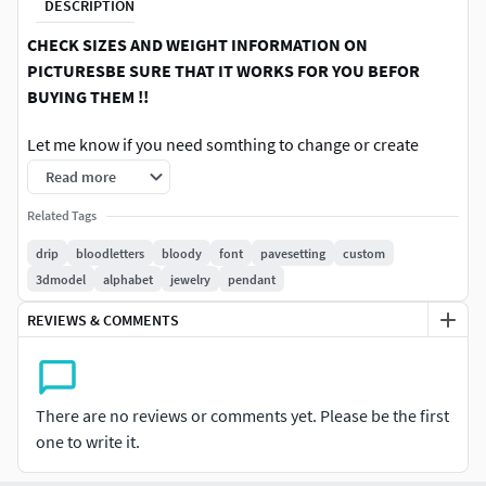
DESCRIPTION
CHECK SIZES AND WEIGHT INFORMATION ON
PICTURESBE SURE THAT IT WORKS FOR YOU BEFOR
BUYING THEM !!
Let me know if you need somthing to change or create
somthing special for you, I am ready and open to make
Read more
your custom pieces ., Ordering one piece there will be
Related Tags
discounts for you in future Please feel free to ask whatever
you wish i am happy to help you to get your piece done We
drip
bloodletters
bloody
font
pavesetting
custom
can create somthing special and unique for you jsut inbox
3dmodel
alphabet
jewelry
pendant
me and we will start ., Thank you for your time
REVIEWS & COMMENTS
There are no reviews or comments yet. Please be the first
one to write it.