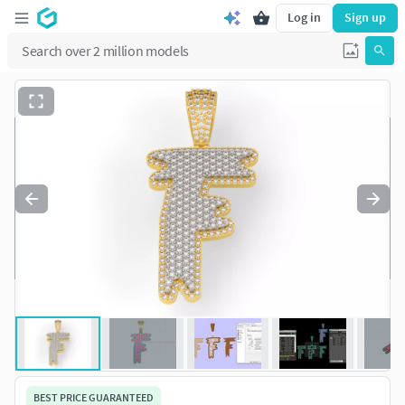
Log in
Sign up
BEST PRICE GUARANTEED