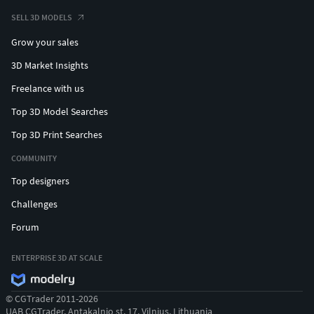
SELL 3D MODELS
Grow your sales
3D Market Insights
Freelance with us
Top 3D Model Searches
Top 3D Print Searches
COMMUNITY
Top designers
Challenges
Forum
ENTERPRISE 3D AT SCALE
© CGTrader 2011-2026
UAB CGTrader, Antakalnio st. 17, Vilnius, Lithuania