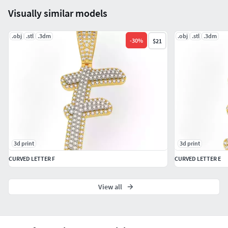
Visually similar models
.obj
.stl
.3dm
.obj
.stl
.3dm
-
30
%
$21
3d print
3d print
CURVED LETTER F
CURVED LETTER E
View all