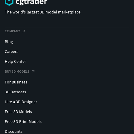
The world's largest 3D model marketplace.
COMPANY
Blog
Careers
Help Center
BUY 3D MODELS
For Business
3D Datasets
Hire a 3D Designer
Free 3D Models
Free 3D Print Models
Discounts