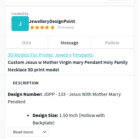
Created by
JewelleryDesignPoint
J
(9 reviews)
Hire
Message
Follow
3D Models For Printer
/
Jewelry
/
Pendants
/
Custom Jesus w Mother Virgin mary Pendant Holy Family
Necklace 3D print model
DESCRIPTION
Design Number:
JDPP - 133 - Jesus With Mother Marry
Pendent
Design Size:
1.50 Inch (Hollow with
Backplate)
Gold Weight:
Approx 35.60 Gms in 10KT,
Read more
(You can check out the photos for more