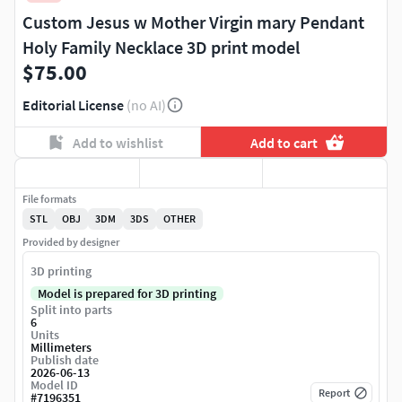
Custom Jesus w Mother Virgin mary Pendant
Holy Family Necklace 3D print model
$75.00
Editorial License
(no AI)
Add to wishlist
Add to cart
File formats
STL
OBJ
3DM
3DS
OTHER
Provided by designer
3D printing
Model is prepared for 3D printing
Split into parts
6
Units
Millimeters
Publish date
2026-06-13
Model ID
Report
#
7196351