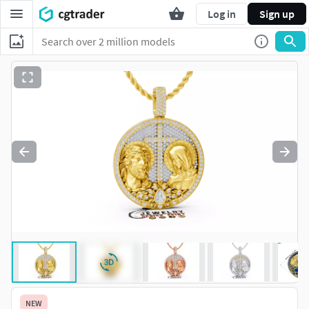
Log in
Sign up
NEW