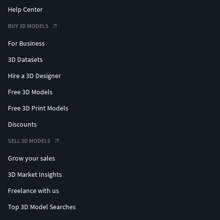
Please feel free to ask whatever you wish I am happy
Help Center
to help you to get your piece done. We can create
BUY 3D MODELS
something special and unique for you inbox me and
we will start.
For Business
3D Datasets
All you have to do is to send us jewelry sketches or
reference pictures and just describe the concept in
Hire a 3D Designer
detail with the right dimension details
Free 3D Models
Thankyou for your time...
Free 3D Print Models
Discounts
SELL 3D MODELS
Grow your sales
3D Market Insights
Freelance with us
Top 3D Model Searches