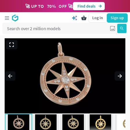
🚀 UP TO
70
%
OFF 🚀
Find deals
Log in
Sign up