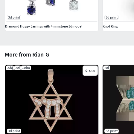
3d print
3d print
Diamond Huggy Earrings with 4mm stone 3dmodel
Knot Ring
More from Rian-G
.obj
.stl
.3dm
.stl
$14.90
3d print
3d print