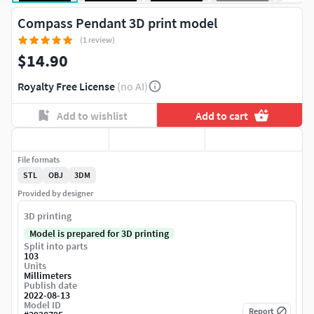
Compass Pendant 3D print model
(1 review)
$14.90
Royalty Free License
(no AI)
Add to wishlist
Add to cart
File formats
STL
OBJ
3DM
Provided by designer
3D printing
Model is prepared for 3D printing
Split into parts
103
Units
Millimeters
Publish date
2022-08-13
Model ID
Report