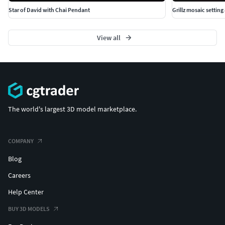
Star of David with Chai Pendant
Grillz mosaic setting
View all
The world's largest 3D model marketplace.
COMPANY
Blog
Careers
Help Center
BUY 3D MODELS