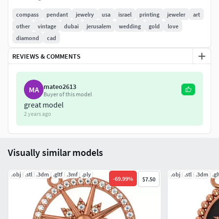
12-1.30mm
4- 1.00mm
compass
pendant
jewelry
usa
israel
printing
jeweler
art
good luck !!!
other
vintage
dubai
jerusalem
wedding
gold
love
diamond
cad
REVIEWS & COMMENTS
mateo2613
MA
Buyer of this model
great model
2 years ago
Visually similar models
.obj
.stl
.3dm
.gltf
.3mf
.ply
.obj
.stl
.3dm
.gl
-
69.99
%
$7.50