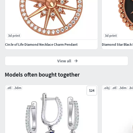
3d print
3d print
Circle of Life Diamond Necklace Charm Pendant
Diamond Star Black 
View all
Models often bought together
.stl
.3dm
.obj
.stl
.3dm
.b
$24