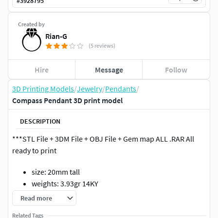
#
3928795
Created by
Rian-G
(5 reviews)
Hire
Message
Follow
3D Printing Models
/
Jewelry
/
Pendants
/
Compass Pendant 3D print model
DESCRIPTION
***STL File + 3DM File + OBJ File + Gem map ALL .RAR All
ready to print
size: 20mm tall
weights: 3.93gr 14KY
Total Gems: 17 Total Weight: .22ct.
Read more
1 -3.00mm
Related Tags