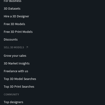
For Business
3D Datasets
Hire a 3D Designer
Free 3D Models
Free 3D Print Models
Discounts
SELL 3D MODELS
Grow your sales
3D Market Insights
Freelance with us
Top 3D Model Searches
Top 3D Print Searches
COMMUNITY
Top designers