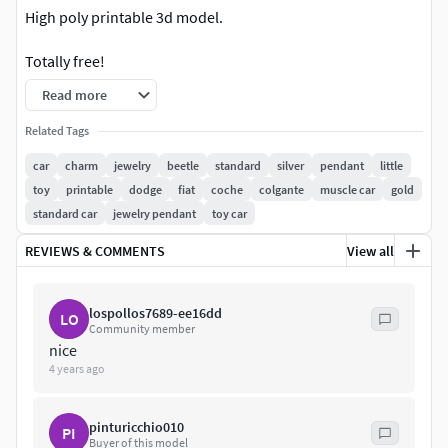
High poly printable 3d model.
Totally free!
Read more
Make a little charm or keychain .
Related Tags
Obj ,stl, fbx and 3d versions avaiable.
car
charm
jewelry
beetle
standard
silver
pendant
little
toy
printable
dodge
fiat
coche
colgante
muscle car
gold
Estimated sizes 13x7x8 milimeters
standard car
jewelry pendant
toy car
Ready for printing and casting
REVIEWS & COMMENTS
View all
Ask for other sizes or models!
lospollos7689-ee16dd
LO
*Final quality of this 3d model will also depend on your
Community member
printer definition, your experience on 3d printing,
nice
4 years ago
materials and/or hand finishing.
pinturicchio010
PI
Buyer of this model