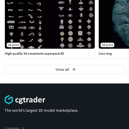
3d print
3d print
High quality 3d ornaments superpack 80
Lion ring
View all
The world's largest 3D model marketplace.
COMPANY