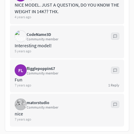
NICE MODEL. JUST A QUESTION, DO YOU KNOW THE
WEIGHT IN 14K?? THX.
4 years ago
CodeName3D
Community member
Interesting model!
5 years ago
fligglepoppin67
FL
Community member
Fun
7 years ago
1
Reply
matorstudio
Community member
nice
7 years ago