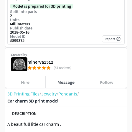
Model is prepared for 3D printing
Split into parts
2
Units
Millimeters
Publish date
2018-05-16
Model ID
Report
#
899375
Created by
minerva1312
(57 reviews)
Hire
Message
Follow
3D Printing Files
/
Jewelry
/
Pendants
/
Car charm 3D print model
DESCRIPTION
A beautifull litle car charm .