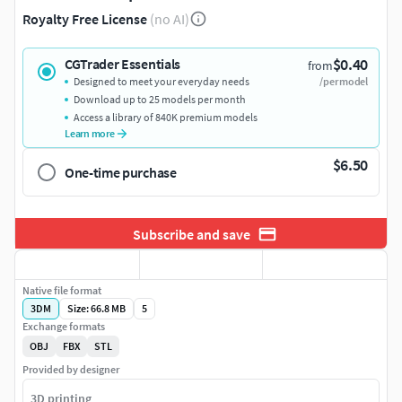
Royalty Free License
(no AI)
$0.40
CGTrader Essentials
from
Designed to meet your everyday needs
/per model
Download up to 25 models per month
Access a library of 840K premium models
Learn more
$6.50
One-time purchase
Subscribe and save
Native file format
3DM
Size: 66.8 MB
5
Exchange formats
OBJ
FBX
STL
Provided by designer
3D printing