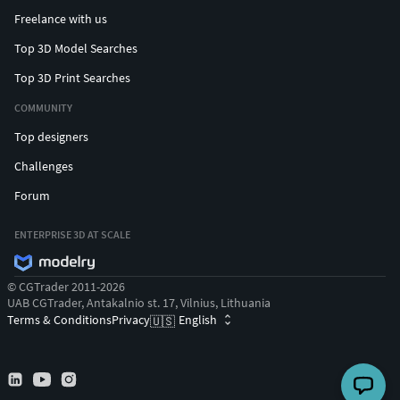
Freelance with us
Top 3D Model Searches
Top 3D Print Searches
COMMUNITY
Top designers
Challenges
Forum
ENTERPRISE 3D AT SCALE
© CGTrader 2011-2026
UAB CGTrader, Antakalnio st. 17, Vilnius, Lithuania
Terms & Conditions
Privacy
English
🇺🇸