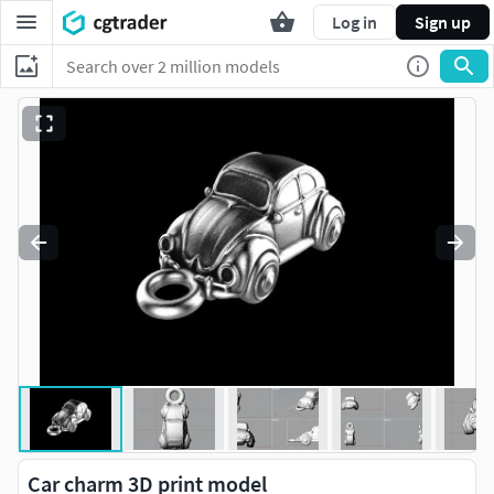
Log in
Sign up
Car charm 3D print model