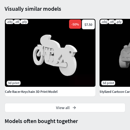
Visually similar models
.obj
.stl
.ply
.obj
.stl
.ply
-
50
%
$7.50
3d print
3d print
Cafe Racer Keychain 3D Print Model
Stylized Cartoon Car
View all
Models often bought together