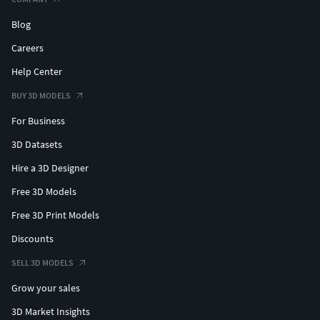
Blog
Careers
Help Center
BUY 3D MODELS
For Business
3D Datasets
Hire a 3D Designer
Free 3D Models
Free 3D Print Models
Discounts
SELL 3D MODELS
Grow your sales
3D Market Insights