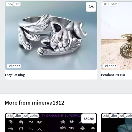
.obj
.stl
.stl
.3dm
$25
3d print
3d print
Lazy Cat Ring
Pendant PN 108
More from minerva1312
.obj
.fbx
.stl
.3dm
.obj
.fbx
.stl
.3d
$39.90