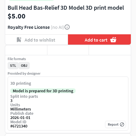
Bull Head Bas-Relief 3D Model 3D print model
$5.00
Royalty Free License
(no AI)
Add to wishlist
Add to cart
File formats
STL
OBJ
Provided by designer
3D printing
Model is prepared for 3D printing
Split into parts
3
Units
Millimeters
Publish date
2026-01-01
Model ID
Report
#
6721340