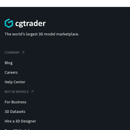
The world's largest 3D model marketplace.
COMPANY
Blog
Careers
Help Center
BUY 3D MODELS
For Business
3D Datasets
Hire a 3D Designer