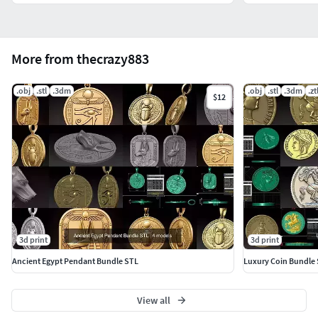
More from thecrazy883
.obj
.stl
.3dm
.obj
.stl
.3dm
.zt
$12
3d print
3d print
Ancient Egypt Pendant Bundle STL
Luxury Coin Bundle
View all