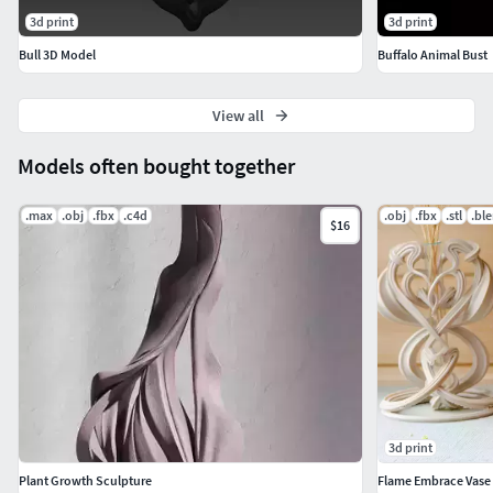
and plaques• Decorative relief panels• Symbolic and
3d print
3d print
zodiac-inspired designs• CNC carving and engraving
projects
Bull 3D Model
Buffalo Animal Bust
View all
Models often bought together
.max
.obj
.fbx
.c4d
.obj
.fbx
.stl
.bl
$16
3d print
Plant Growth Sculpture
Flame Embrace Vase 3