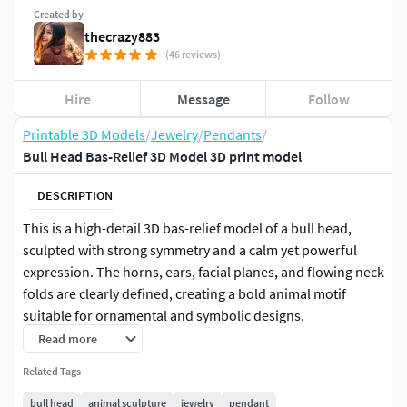
Created by
thecrazy883
(46 reviews)
Hire
Message
Follow
Printable 3D Models
/
Jewelry
/
Pendants
/
Bull Head Bas-Relief 3D Model 3D print model
DESCRIPTION
This is a high-detail 3D bas-relief model of a bull head,
sculpted with strong symmetry and a calm yet powerful
expression. The horns, ears, facial planes, and flowing neck
folds are clearly defined, creating a bold animal motif
suitable for ornamental and symbolic designs.
Read more
The model is designed as a relief sculpture, not a full round
Related Tags
statue, making it ideal for CNC carving, jewelry relief work,
medallions, plaques, pendants, and decorative panels. All
bull head
animal sculpture
jewelry
pendant