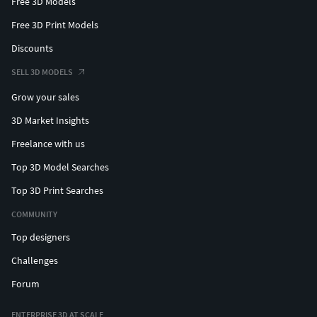
Free 3D Models
Free 3D Print Models
Discounts
SELL 3D MODELS
Grow your sales
3D Market Insights
Freelance with us
Top 3D Model Searches
Top 3D Print Searches
COMMUNITY
Top designers
Challenges
Forum
ENTERPRISE 3D AT SCALE