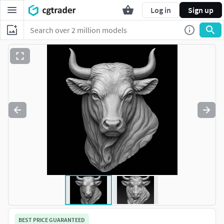
Log in
Sign up
BEST PRICE GUARANTEED