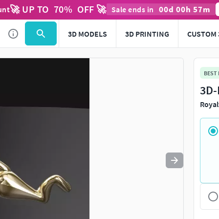
🚀 UP TO
70
%
OFF 🚀
00
d
00
h
57
m
unt
Sale ends in
Use
to navigate. Press
to quit
esc
3D MODELS
3D PRINTING
CUSTOM 
BEST
3D-
Royal