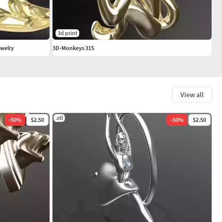
3d print
ewelry
3D-Monkeys 315
View all
.stl
-
50
%
$2.50
-
50
%
$2.50