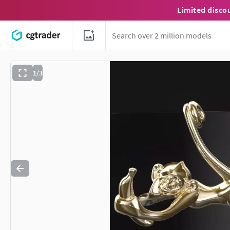
Limited disco
1/3