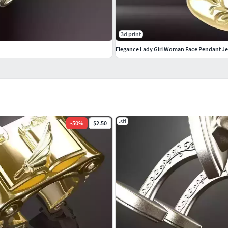
3d print
Elegance Lady Girl Woman Face Pendant J
.stl
-
50
%
$2.50