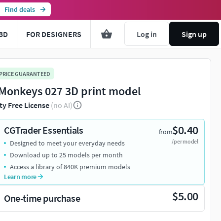
Find deals
3D
FOR DESIGNERS
Log in
Sign up
 PRICE GUARANTEED
Monkeys 027 3D print model
ty Free License
(no AI)
$0.40
CGTrader Essentials
from
/per model
Designed to meet your everyday needs
Download up to 25 models per month
Access a library of 840K premium models
Learn more
$5.00
One-time purchase