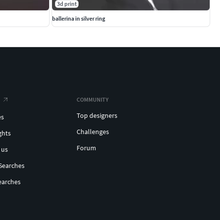
3d print
ballerina in silver ring
COMMUNITY
Top designers
es
Challenges
ghts
Forum
 us
Searches
earches