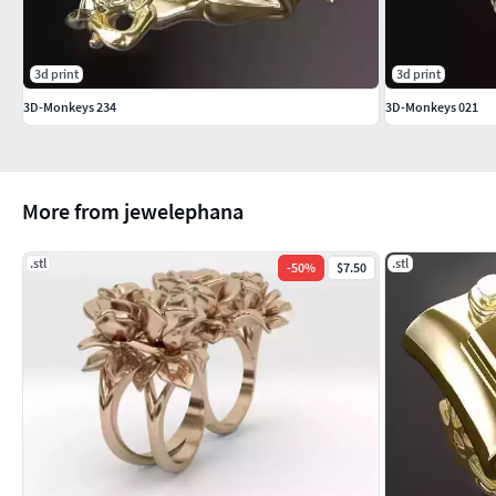
3d print
3d print
3D-Monkeys 234
3D-Monkeys 021
More from jewelephana
.stl
.stl
-
50
%
$7.50