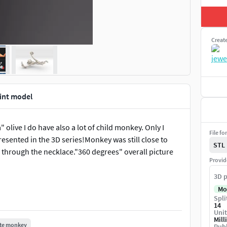
Creat
int model
olive I do have also a lot of child monkey. Only I
File fo
esented in the 3D series!Monkey was still close to
STL
i through the necklace."360 degrees" overall picture
Provid
3D p
Mo
Spli
14
Unit
Mill
te monkey
Publ