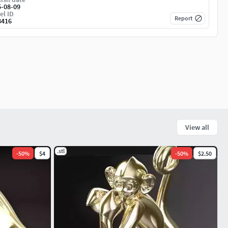
5-08-09
el ID
Report
8416
View all
.stl
-
50
%
$4
-
50
%
$2.50