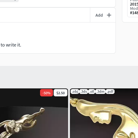
201
Mod
#
14
Add
o write it.
.obj
.3ds
.stl
.3dm
.pdf
-
50
%
$2.50