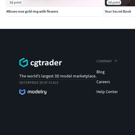
3d print
3d print
4Roses rose gold ring with flowers
Your Secret Book
COMPANY
Blog
The world's largest 3D model marketplace.
Careers
ENTERPRISE 3D AT SCALE
Help Center