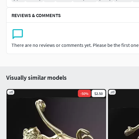
REVIEWS & COMMENTS
There are no reviews or comments yet. Please be the first one t
Visually similar models
.stl
.stl
-
50
%
$2.50