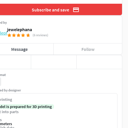
Subscribe and save
ed by
jewelephana
(6 reviews)
Message
Follow
rmat
ed by designer
rinting
del is prepared for 3D printing
t into parts
s
imeters
ish date