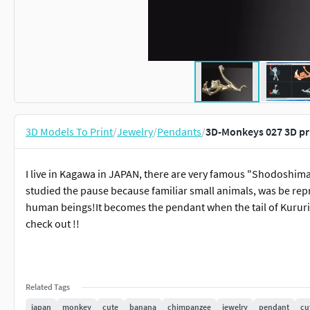
3D Models To Print
/
Jewelry
/
Pendants
/
3D-Monkeys 027 3D pr
I live in Kagawa in JAPAN, there are very famous "Shodoshima" 
studied the pause because familiar small animals, was be repr
human beings!It becomes the pendant when the tail of Kurur
check out !!
Related Tags
japan
monkey
cute
banana
chimpanzee
jewelry
pendant
cu