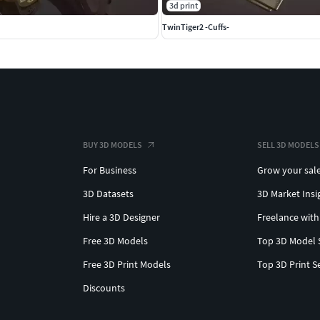
3d print
TwinTiger2 -Cuffs-
BUY 3D MODELS
SELL 3D MODELS
For Business
Grow your sal
3D Datasets
3D Market Insi
Hire a 3D Designer
Freelance with
Free 3D Models
Top 3D Model 
Free 3D Print Models
Top 3D Print S
Discounts