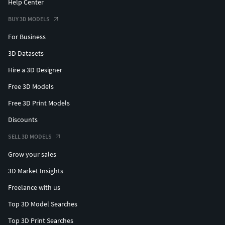
Help Center
BUY 3D MODELS
For Business
3D Datasets
Hire a 3D Designer
Free 3D Models
Free 3D Print Models
Discounts
SELL 3D MODELS
Grow your sales
3D Market Insights
Freelance with us
Top 3D Model Searches
Top 3D Print Searches