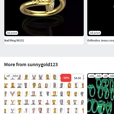
3d print
3d print
Nail Ring 90131
Orthodox Jesus cros
More from sunnygold123
.stl
.3dm
.obj
.3ds
.stl
.3
-
50
%
$4.50