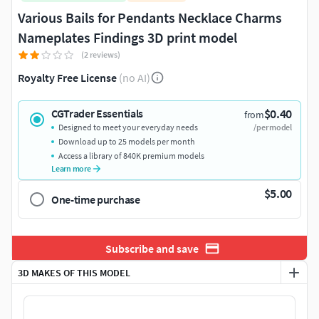
Various Bails for Pendants Necklace Charms
Nameplates Findings 3D print model
(2 reviews)
Royalty Free License
(no AI)
$0.40
CGTrader Essentials
from
Designed to meet your everyday needs
/per model
Download up to 25 models per month
Access a library of 840K premium models
Learn more
$5.00
One-time purchase
Subscribe and save
3D MAKES OF THIS MODEL