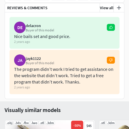
REVIEWS & COMMENTS
View all
delacron
DE
Buyer of this model
Nice bails set and good price.
2 years ago
jayk1122
JA
Buyer of this model
The program didn’t work I tried to get assistance on
the website that didn’t work. Tried to get a free
program that didn’t work. Thanks.
2 years ago
Visually similar models
.obj
.3ds
.fbx
.lwo
.stl
.3dm
.stl
.3dm
-
50
%
$45