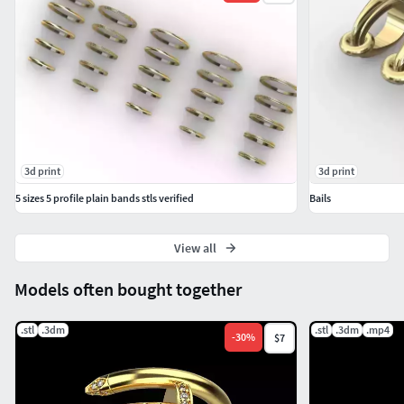
3d print
3d print
5 sizes 5 profile plain bands stls verified
Bails
View all
Models often bought together
.stl
.3dm
.stl
.3dm
.mp4
-
30
%
$7