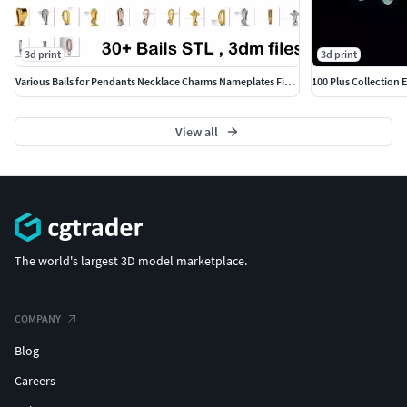
3d print
3d print
Various Bails for Pendants Necklace Charms Nameplates Findings
100 Plus Collection
View all
The world's largest 3D model marketplace.
COMPANY
Blog
Careers