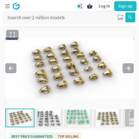
Log in
Sign up
BEST PRICE GUARANTEED
TOP SELLING