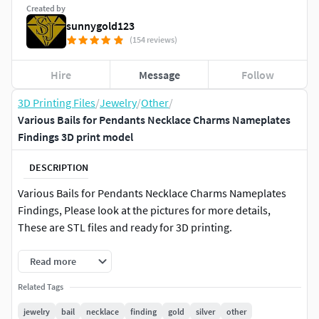
Created by
sunnygold123
(154 reviews)
Hire
Message
Follow
3D Printing Files
/
Jewelry
/
Other
/
Various Bails for Pendants Necklace Charms Nameplates
Findings 3D print model
DESCRIPTION
Various Bails for Pendants Necklace Charms Nameplates
Findings, Please look at the pictures for more details,
These are STL files and ready for 3D printing.
Read more
Related Tags
jewelry
bail
necklace
finding
gold
silver
other