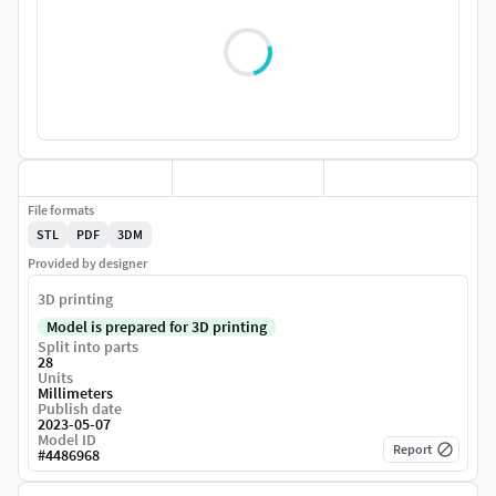
File formats
STL
PDF
3DM
Provided by designer
3D printing
Model is prepared for 3D printing
Split into parts
28
Units
Millimeters
Publish date
2023-05-07
Model ID
Report
#
4486968