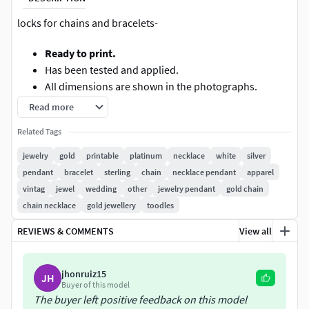
locks for chains and bracelets-
Ready to print.
Has been tested and applied.
All dimensions are shown in the photographs.
Read more
Ready to cooperate at any time. I will try to answer quickly.
Related Tags
jewelry
gold
printable
platinum
necklace
white
silver
pendant
bracelet
sterling
chain
necklace pendant
apparel
vintag
jewel
wedding
other
jewelry pendant
gold chain
chain necklace
gold jewellery
toodles
REVIEWS & COMMENTS
View all
jhonruiz15
JH
Buyer of this model
The buyer left positive feedback on this model