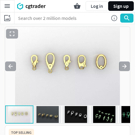
Log in
Sign up
TOP SELLING