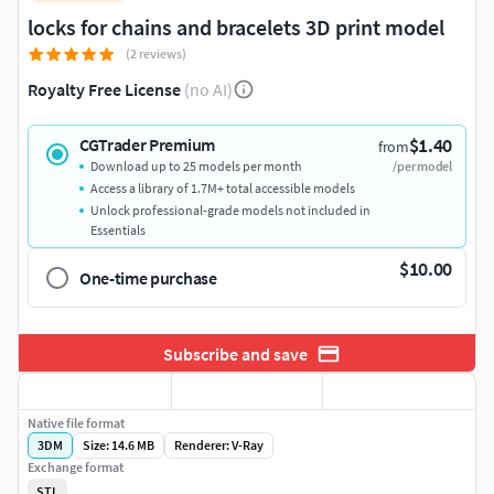
locks for chains and bracelets 3D print model
(2 reviews)
Royalty Free License
(no AI)
$1.40
CGTrader Premium
from
Download up to 25 models per month
/per model
Access a library of 1.7M+ total accessible models
Unlock professional-grade models not included in
Essentials
$10.00
One-time purchase
Subscribe and save
Native file format
3DM
Size: 14.6 MB
Renderer: V-Ray
Exchange format
STL