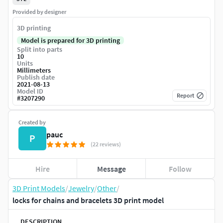
Provided by designer
3D printing
Model is prepared for 3D printing
Split into parts
10
Units
Millimeters
Publish date
2021-08-13
Model ID
Report
#
3207290
Created by
pauc
P
(22 reviews)
Hire
Message
Follow
3D Print Models
/
Jewelry
/
Other
/
locks for chains and bracelets 3D print model
DESCRIPTION