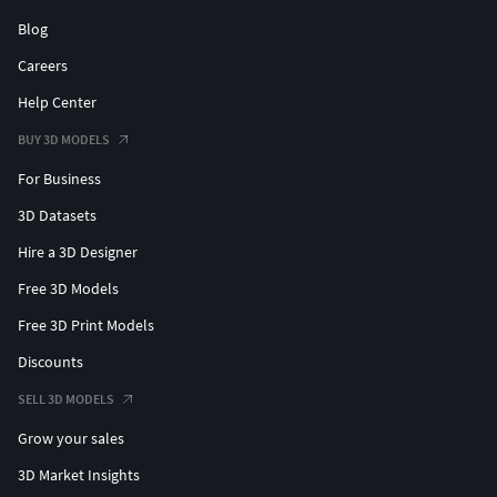
Blog
Careers
Help Center
BUY 3D MODELS
For Business
3D Datasets
Hire a 3D Designer
Free 3D Models
Free 3D Print Models
Discounts
SELL 3D MODELS
Grow your sales
3D Market Insights