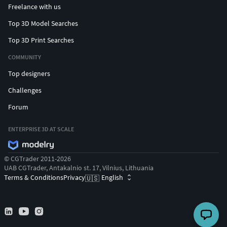
Freelance with us
Top 3D Model Searches
Top 3D Print Searches
COMMUNITY
Top designers
Challenges
Forum
ENTERPRISE 3D AT SCALE
© CGTrader 2011-2026
UAB CGTrader, Antakalnio st. 17, Vilnius, Lithuania
Terms & Conditions
Privacy
English
🇺🇸