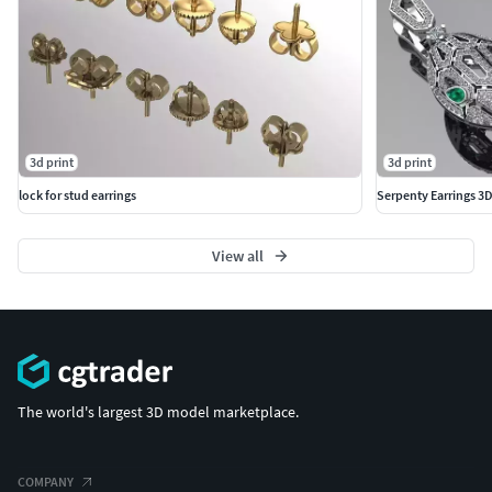
3d print
3d print
lock for stud earrings
Serpenty Earrings 3D
View all
The world's largest 3D model marketplace.
COMPANY