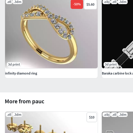
.stl
.3dm
.obj
.stl
.3dm
-
50
%
$5.60
3d print
3d print
infinity diamond ring
More from pauc
.stl
.3dm
.obj
.stl
.3dm
$10