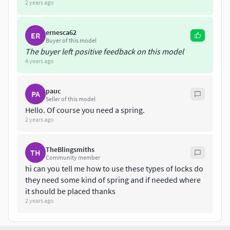
2 years ago
ernesca62
ER
Buyer of this model
The buyer left positive feedback on this model
4 years ago
pauc
PA
Seller of this model
Hello. Of course you need a spring.
2 years ago
TheBlingsmiths
TH
Community member
hi can you tell me how to use these types of locks do
they need some kind of spring and if needed where
it should be placed thanks
2 years ago