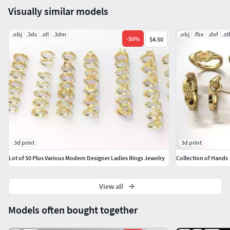
Visually similar models
.obj
.3ds
.stl
.3dm
.obj
.fbx
.dxf
.stl
-
50
%
$4.50
3d print
3d print
Lot of 50 Plus Various Modern Designer Ladies Rings Jewelry
Collection of Hands
View all
Models often bought together