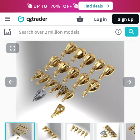
🚀 UP TO
70
%
OFF 🚀
Find deals
Log in
Sign up