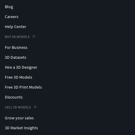
Blog
Careers
Help Center
BUY 3D MODELS
For Business
3D Datasets
Hire a 3D Designer
Free 3D Models
Free 3D Print Models
Discounts
SELL 3D MODELS
Grow your sales
3D Market Insights