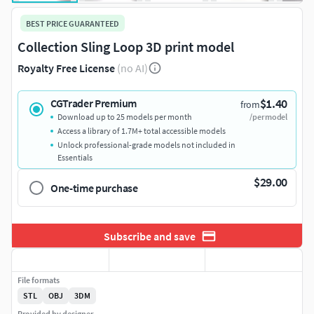
BEST PRICE GUARANTEED
Collection Sling Loop 3D print model
Royalty Free License
(no AI)
$1.40
CGTrader Premium
from
Download up to 25 models per month
/per model
Access a library of 1.7M+ total accessible models
Unlock professional-grade models not included in
Essentials
$29.00
One-time purchase
Subscribe and save
File formats
STL
OBJ
3DM
Provided by designer