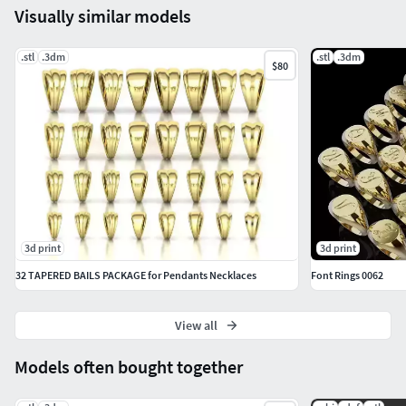
Visually similar models
.stl
.3dm
.stl
.3dm
$80
3d print
3d print
32 TAPERED BAILS PACKAGE for Pendants Necklaces
Font Rings 0062
View all
Models often bought together