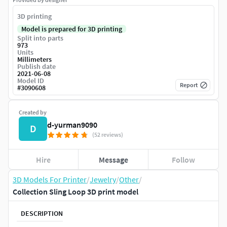
3D printing
Model is prepared for 3D printing
Split into parts
973
Units
Millimeters
Publish date
2021-06-08
Model ID
Report
#
3090608
Created by
d-yurman9090
D
(52 reviews)
Hire
Message
Follow
3D Models For Printer
/
Jewelry
/
Other
/
Collection Sling Loop 3D print model
DESCRIPTION