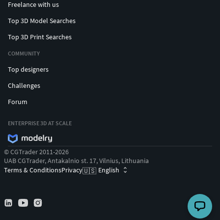
Freelance with us
Top 3D Model Searches
Top 3D Print Searches
COMMUNITY
Top designers
Challenges
Forum
ENTERPRISE 3D AT SCALE
© CGTrader 2011-2026
UAB CGTrader, Antakalnio st. 17, Vilnius, Lithuania
Terms & Conditions
Privacy
English
🇺🇸