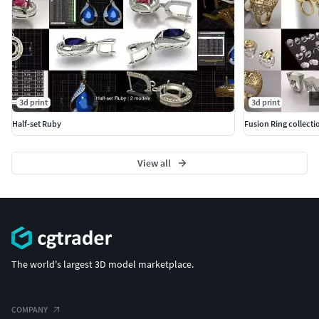
3d print
3d print
Half-set Ruby
Fusion Ring collecti
View all
The world's largest 3D model marketplace.
COMPANY