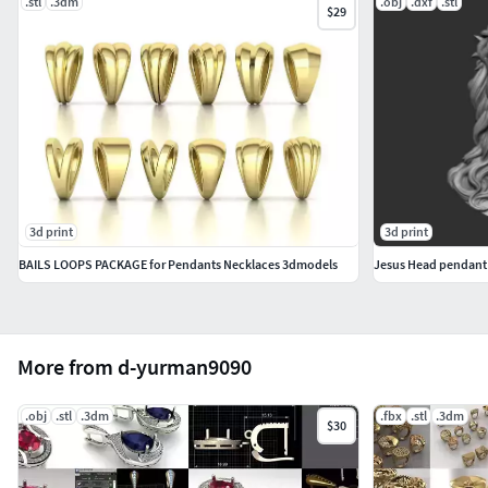
.stl
.3dm
.obj
.dxf
.stl
$29
3d print
3d print
BAILS LOOPS PACKAGE for Pendants Necklaces 3dmodels
Jesus Head pendant
More from d-yurman9090
.obj
.stl
.3dm
.fbx
.stl
.3dm
$30