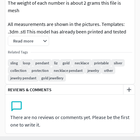
The weight of each number is about 2 grams this file is
mesh
All measurements are shown in the pictures. Templates:
.3dm .stl This model has already been printed and tested
The size shown in the photo is solid and ready to print /
Read more
mill. Tested, all correct. High quality work.
Related Tags
sling
loop
pendant
liz
gold
necklace
printable
silver
collection
protection
necklace pendant
jewelry
other
jewelry pendant
gold jewellery
REVIEWS & COMMENTS
There are no reviews or comments yet. Please be the first
one to write it.