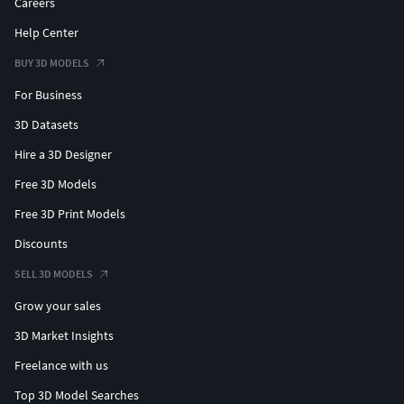
Careers
Help Center
BUY 3D MODELS
For Business
3D Datasets
Hire a 3D Designer
Free 3D Models
Free 3D Print Models
Discounts
SELL 3D MODELS
Grow your sales
3D Market Insights
Freelance with us
Top 3D Model Searches