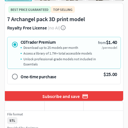
BEST PRICE GUARANTEED
TOP SELLING
7 Archangel pack 3D print model
Royalty Free License
(no AI)
$1.40
CGTrader Premium
from
Download up to 25 models per month
/per model
Access a library of 1.7M+ total accessible models
Unlock professional-grade models not included in
Essentials
$25.00
One-time purchase
Subscribe and save
File format
STL
Provided by designer