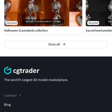
3d print
3d print
Halloween 11 pendants collection
Sacred heart pendan
View all
The world's largest 3D model marketplace.
COMPANY
Blog