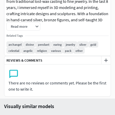
from traditional lost-wax casting to fine jewelry. In the last 8
years, I immersed myself in 3D modeling and printing,
crafting intricate designs and sculptures. With a foundation
in hand-carved silver, bronze figures, and self-taught 3D
mastery, I'm on a perpetual quest for improvement. I
Read more
remain humble, seeing each creation as a stepping stone in
Related Tags
my evolution. From precious metal sculptures to character
figurines, my diverse portfolio mirrors my commitment to
archangel
divine
pendant
earing
jewelry
silver
gold
constant learning. Join me on this artistic odyssey, where
celestial
angelic
religion
various
pack
other
every piece is not just an artwork but a chapter in my
REVIEWS & COMMENTS
ongoing quest for excellence.
-Your satisfaction is my priority. If you ever feel a piece
needs refinement or have ideas for improvement, please
There are no reviews or comments yet. Please be the first
share your thoughts. I'm committed to exceeding your
one to write it.
expectations. Open to custom requests, let's bring your
unique visions to life through the art of 3D modeling.
Visually similar models
-Discover grace in simplicity with our 7 Archangel Charms.