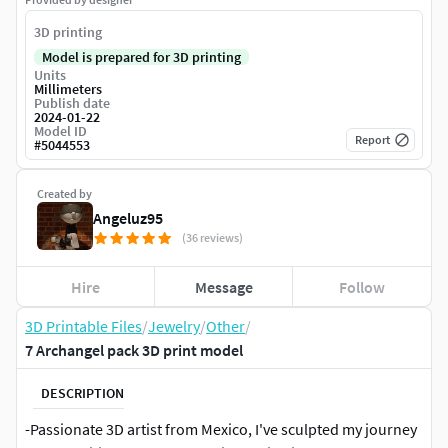
3D printing
Model is prepared for 3D printing
Units
Millimeters
Publish date
2024-01-22
Model ID
Report
#
5044553
Created by
Angeluz95
(36 reviews)
Hire
Message
Follow
3D Printable Files
/
Jewelry
/
Other
/
7 Archangel pack 3D print model
DESCRIPTION
-Passionate 3D artist from Mexico, I've sculpted my journey