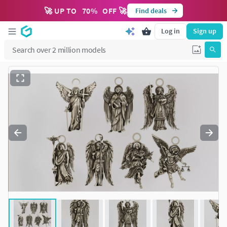
🚀 UP TO
70
%
OFF 🚀
Find deals
Log in
Sign up