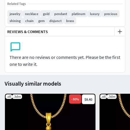
Ready to print STL file
Related Tags
Approx. one inch pendant size
jewelry
necklace
gold
pendant
platinum
luxury
precious
Suitable for gold, silver & brass casting
shining
chain
gem
disjunct
brass
Flat back – ideal for pendants and charms
REVIEWS & COMMENTS
High-detail sculpted surface
Clean geometry for smooth 3D printing
Perfect for:• One inch jewelry pendants
There are no reviews or comments yet. Please be the first
• Charms and medallions
one to write it.
• Hip hop and luxury jewelry
• Custom name & symbol jewelry
• Resin and metal casting jewelry
Visually similar models
File included:• STL file for 3D printing
.stl
.3dm
.stl
.3dm
• High-resolution render preview
-
30
%
$8.40
Commercial use allowed.