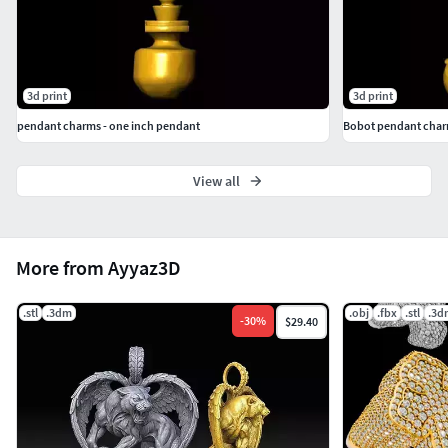
3d print
3d print
pendant charms - one inch pendant
Bobot pendant char
View all
More from Ayyaz3D
.stl
.3dm
.obj
.fbx
.stl
.3d
-
30
%
$29.40