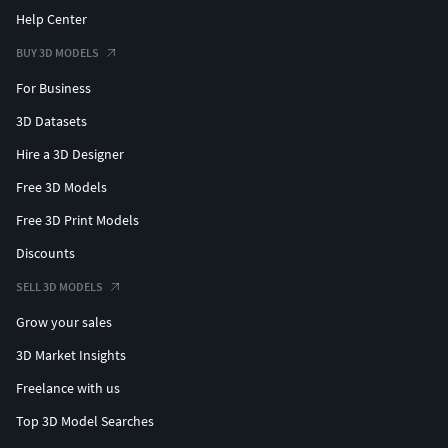
Help Center
BUY 3D MODELS
For Business
3D Datasets
Hire a 3D Designer
Free 3D Models
Free 3D Print Models
Discounts
SELL 3D MODELS
Grow your sales
3D Market Insights
Freelance with us
Top 3D Model Searches