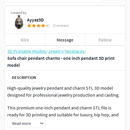
Created by
Ayyaz3D
(5 reviews)
Hire
Message
Follow
3D Printable Models
/
Jewelry
/
Necklaces
/
Sofa chair pendant charms - one inch pendant 3D print
model
DESCRIPTION
High-quality jewelry pendant and charm STL 3D model
designed for professional jewelry production and casting.
This premium one-inch pendant and charm STL file is
ready for 3D printing and suitable for luxury, hip hop, and
custom jewelry designs.
Read more