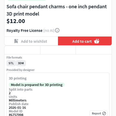
Sofa chair pendant charms - one inch pendant
3D print model
$12.00
Royalty Free License
(no AI)
Add to wishlist
Add to cart
File formats
STL
3DM
Provided by designer
3D printing
Model is prepared for 3D printing
Split into parts
2
Units
Millimeters
Publish date
2026-01-16
Model ID
Report
#
6757998