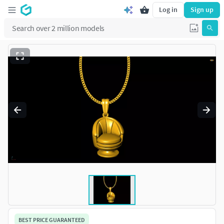
Log in
Sign up
BEST PRICE GUARANTEED