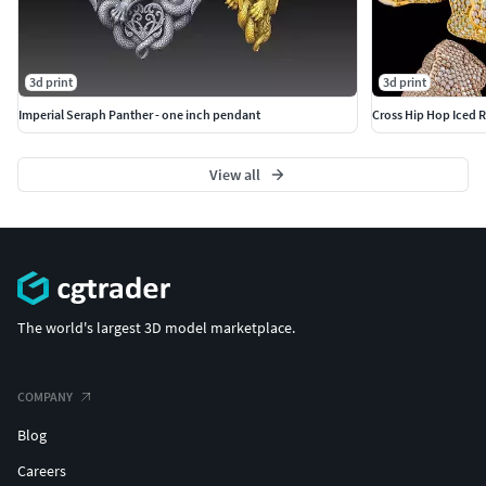
3d print
3d print
Imperial Seraph Panther - one inch pendant
Cross Hip Hop Iced R
View all
The world's largest 3D model marketplace.
COMPANY
Blog
Careers