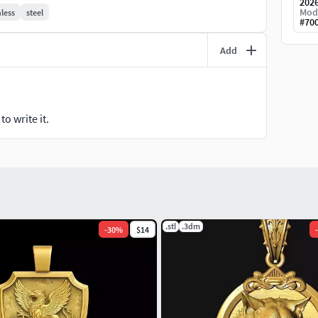
202
Mod
nless
steel
#
70
 necklaces• Charms and medallions• Hip hop and
ng projects
Add
er preview
o write it.
 jewellery pendant pendants charms charm
medallion necklace 14kgold gothic jewelry for men
elry stl gothic pendant stl gothic jewelry brands
.stl
.3dm
-
30
%
$14
-