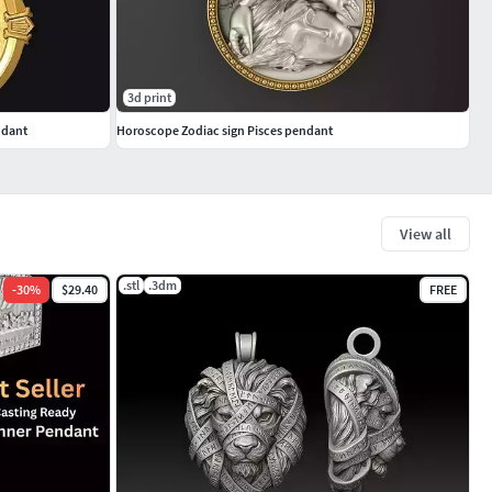
3d print
ndant
Horoscope Zodiac sign Pisces pendant
View all
.stl
.3dm
-
30
%
$29.40
FREE