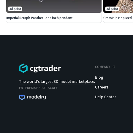
3d print
3d print
Imperial Seraph Panther - one inch pendant
Cross Hip Hop Iced 
COMPANY
Blog
The world's largest 3D model marketplace.
Careers
ENTERPRISE 3D AT SCALE
Help Center