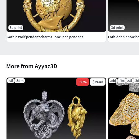
3d print
3d print
Gothic Wolf pendant charms - one inch pendant
Forbidden Knowledg
More from Ayyaz3D
.stl
.3dm
.obj
.fbx
.stl
.3
-
30
%
$29.40