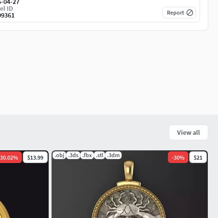
6-04-27
el ID
Report
09361
View all
.obj
.3ds
.fbx
.stl
.3dm
30.02
%
$13.99
-
30
%
$21