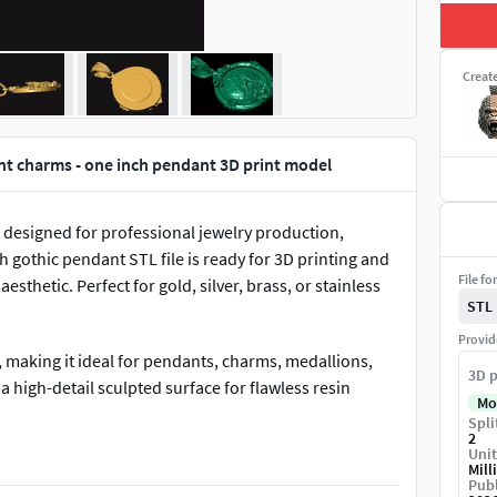
Creat
nt charms - one inch pendant 3D print model
designed for professional jewelry production,
 gothic pendant STL file is ready for 3D printing and
File fo
esthetic. Perfect for gold, silver, brass, or stainless
STL
Provid
, making it ideal for pendants, charms, medallions,
3D p
 high-detail sculpted surface for flawless resin
Mo
Spli
2
Unit
e• Suitable for gold, silver, brass & steel casting• Flat
Mill
Publ
lpted surface• Clean geometry for smooth 3D printing