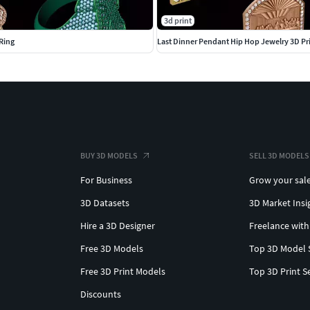
3d print
Ring
Last Dinner Pendant Hip Hop Jewelry 3D Pr
BUY 3D MODELS
SELL 3D MODELS
For Business
Grow your sal
3D Datasets
3D Market Insi
Hire a 3D Designer
Freelance with
Free 3D Models
Top 3D Model 
Free 3D Print Models
Top 3D Print S
Discounts