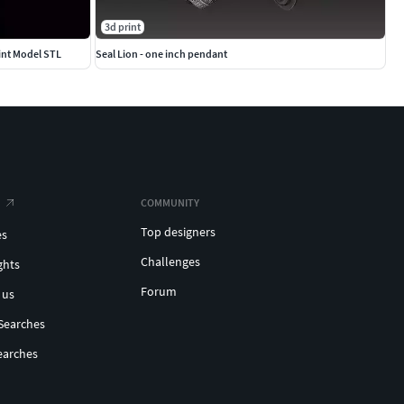
3d print
int Model STL
Seal Lion - one inch pendant
COMMUNITY
Top designers
es
Challenges
ghts
Forum
 us
Searches
earches