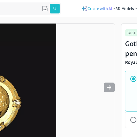
Create with AI
3D Models
Use
to navigate. Press
to quit
esc
BEST
Got
pen
Royal