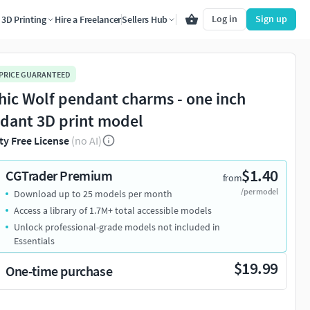
Log in
Sign up
3D Printing
Hire a Freelancer
Sellers Hub
 PRICE GUARANTEED
hic Wolf pendant charms - one inch
dant 3D print model
ty Free License
(no AI)
$1.40
CGTrader Premium
from
/per model
Download up to 25 models per month
Access a library of 1.7M+ total accessible models
Unlock professional-grade models not included in
Essentials
$19.99
One-time purchase