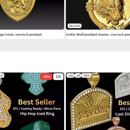
3d print
e Crests- one inch pendant
Gothic Wolf pendant charms - one inch pe
dm
.obj
.stl
.3dm
-
30
%
$35