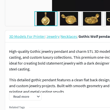
3D Models For Printer
/
Jewelry
/
Necklaces
/
Gothic Wolf penda
High-quality Gothic jewelry pendant and charm STL 3D model 
casting, and custom luxury collections. This premium one-inch
ideal for creating bold statement jewelry with a dark designer a
steel casting.
This detailed gothic pendant features a clean flat back design
and custom jewelry projects. Built with smooth geometry and a
printing and metal casting results.
Read more
Features:• Ready to print STL file• Approx. one inch pendant siz
Related Tags
back – ideal for pendants and charms• High-detail gothic scu