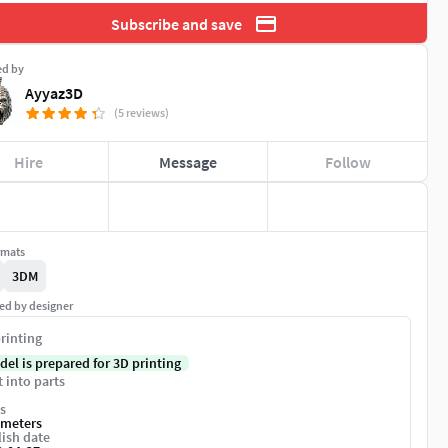
Subscribe and save
ed by
Ayyaz3D
(5 reviews)
Hire
Message
Follow
rmats
3DM
ed by designer
rinting
del is prepared for 3D printing
t into parts
s
imeters
ish date