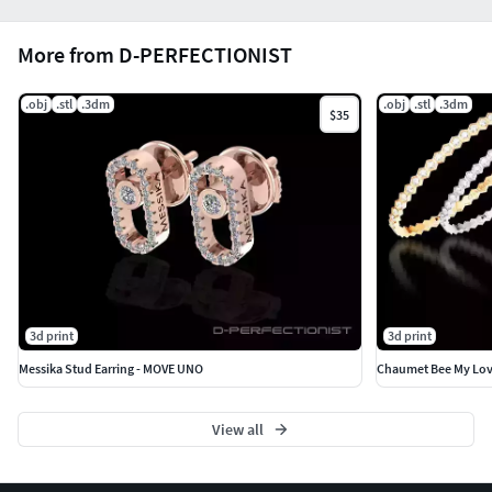
More from D-PERFECTIONIST
.obj
.stl
.3dm
.obj
.stl
.3dm
$35
3d print
3d print
Messika Stud Earring - MOVE UNO
Chaumet Bee My Love
View all