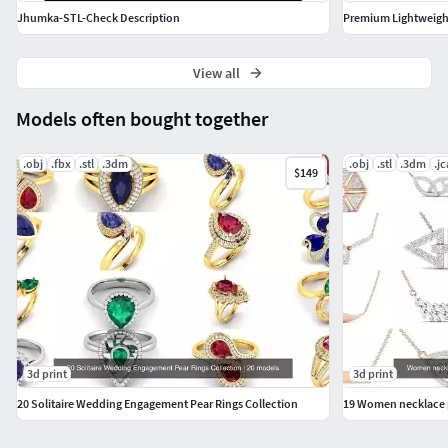
Jhumka-STL-Check Description
View all
Models often bought together
.obj
.fbx
.stl
.3dm
.obj
.stl
.3dm
.j
$149
3d print
3d print
20 Solitaire Wedding Engagement Pear Rings Collection
19 Women necklace p