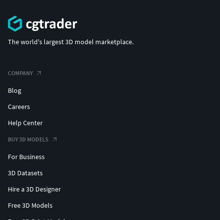
The world's largest 3D model marketplace.
COMPANY
Blog
Careers
Help Center
BUY 3D MODELS
For Business
3D Datasets
Hire a 3D Designer
Free 3D Models