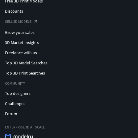
Free 3D Print Models
Discounts
SELL 3D MODELS
Grow your sales
3D Market Insights
Freelance with us
Top 3D Model Searches
Top 3D Print Searches
COMMUNITY
Top designers
Challenges
Forum
ENTERPRISE 3D AT SCALE