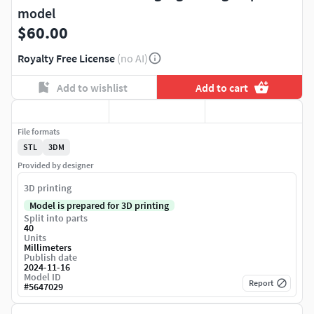
model
$60.00
Royalty Free License
(no AI)
Add to wishlist
Add to cart
File formats
STL
3DM
Provided by designer
3D printing
Model is prepared for 3D printing
Split into parts
40
Units
Millimeters
Publish date
2024-11-16
Model ID
Report
#
5647029