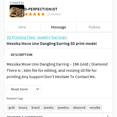
Created by
D-PERFECTIONIST
(1 review)
Hire
Message
Follow
3D Printing Files
/
Jewelry
/
Earrings
/
Messika Move Uno Dangling Earring 3D print model
DESCRIPTION
Messika Move Uno Dangling Earring – 18K Gold / Diamond
There is : 3dm file for editing, and resizing stl file for
printing.Any Support Don't Hesitate To Contact Me.
Read more
Related Tags
gold
luxury
brand
jewelry
jewelery
diamond
messika