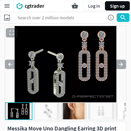
Log in
Sign up
Messika Move Uno Dangling Earring 3D print