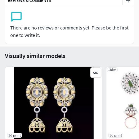
REVIEWS & COMMENTS
There are no reviews or comments yet. Please be the first
one to write it.
Visually similar models
.3dm
$87
3d print
3d print