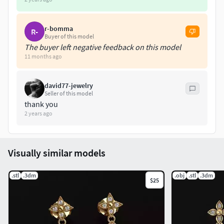
r-bomma
R-
Buyer of this model
The buyer left negative feedback on this model
11 months ago
david77-jewelry
Seller of this model
thank you
2 years ago
Visually similar models
.stl
.3dm
.obj
.stl
.3dm
$25