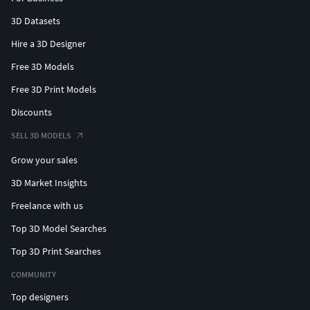
3D Datasets
Hire a 3D Designer
Free 3D Models
Free 3D Print Models
Discounts
SELL 3D MODELS
Grow your sales
3D Market Insights
Freelance with us
Top 3D Model Searches
Top 3D Print Searches
COMMUNITY
Top designers