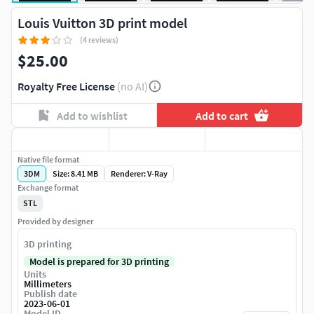
Louis Vuitton 3D print model
(4 reviews)
$25.00
Royalty Free License
(no AI)
Add to wishlist
Add to cart
Native file format
3DM
Size: 8.41 MB
Renderer: V-Ray
Exchange format
STL
Provided by designer
3D printing
Model is prepared for 3D printing
Units
Millimeters
Publish date
2023-06-01
Model ID