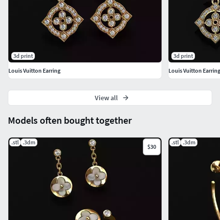
3d print
3d print
Louis Vuitton Earring
Louis Vuitton Earrin
View all
Models often bought together
.stl
.3dm
.stl
.3dm
$30