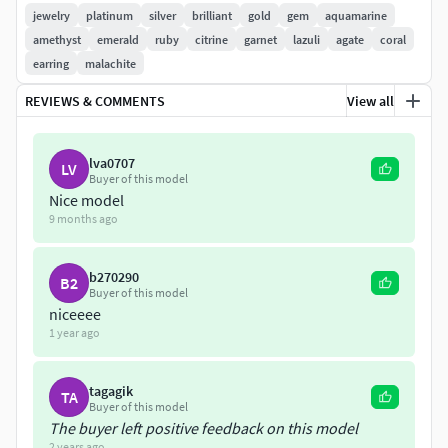
jewelry
platinum
silver
brilliant
gold
gem
aquamarine
amethyst
emerald
ruby
citrine
garnet
lazuli
agate
coral
earring
malachite
REVIEWS & COMMENTS
View all
lva0707
LV
Buyer of this model
Nice model
9 months ago
b270290
B2
Buyer of this model
niceeee
1 year ago
tagagik
TA
Buyer of this model
The buyer left positive feedback on this model
2 years ago