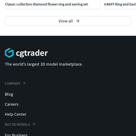
Classic collection diamond flower ring and earring set
GRAFF Ring and Earr
View all
The world's largest 3D model marketplace.
COMPANY
Blog
Careers
Help Center
BUY 3D MODELS
For Business