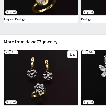
3d print
3d print
Ring and Earrings
Earrings
More from david77-jewelry
.stl
.3dm
.stl
.3dm
$240
3d print
3d print