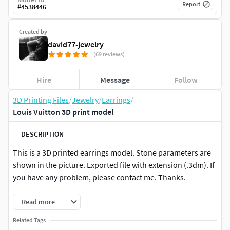
Report
#
4538446
Created by
david77-jewelry
(69 reviews)
Hire
Message
Follow
3D Printing Files
/
Jewelry
/
Earrings
/
Louis Vuitton 3D print model
DESCRIPTION
This is a 3D printed earrings model. Stone parameters are
shown in the picture. Exported file with extension (.3dm). If
you have any problem, please contact me. Thanks.
Read more
Related Tags