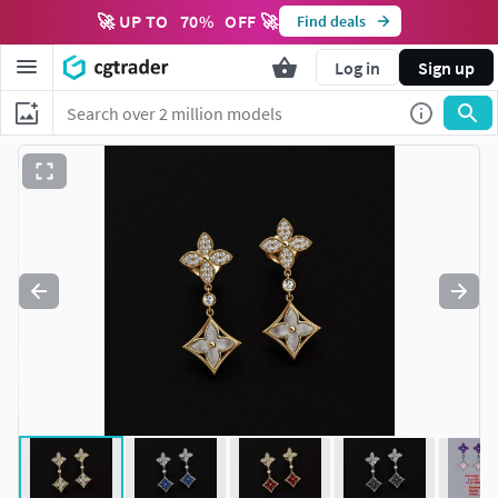
🚀 UP TO
70
%
OFF 🚀
Find deals
Log in
Sign up