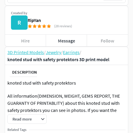
Created by
RipYan
R
(28 reviews)
Hire
Message
Follow
3D Printed Models
/
Jewelry
/
Earrings
/
knoted stud with safety protektors 3D print model
DESCRIPTION
knoted stud with safety protektors
All information(DIMENSION, WEIGHT, GEMS REPORT, THE
GUARANTY OF PRINTABLITY) about this knoted stud with
safety protektors you can see in photos. If you want the
other sizes of this model you can find in the link bellow or
Read more
contacts with me.
Related Tags