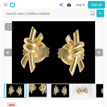
Log in
Sign up
NEW