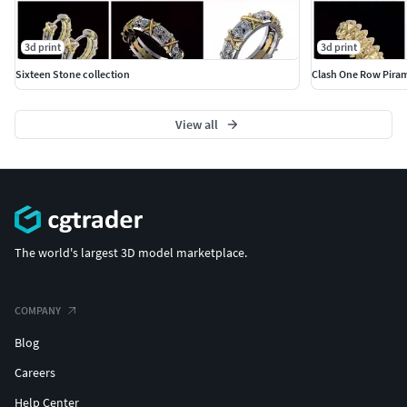
3d print
3d print
Sixteen Stone collection
Clash One Row Piram
View all
The world's largest 3D model marketplace.
COMPANY
Blog
Careers
Help Center