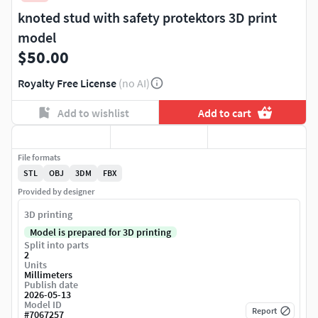
knoted stud with safety protektors 3D print
model
$50.00
Royalty Free License
(no AI)
Add to wishlist
Add to cart
File formats
STL
OBJ
3DM
FBX
Provided by designer
3D printing
Model is prepared for 3D printing
Split into parts
2
Units
Millimeters
Publish date
2026-05-13
Model ID
Report
#
7067257