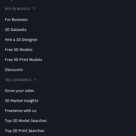
BUY 3D MODELS
For Business
3D Datasets
Hire a 3D Designer
Free 3D Models
Free 3D Print Models
Discounts
SELL 3D MODELS
Grow your sales
3D Market Insights
Freelance with us
Top 3D Model Searches
Top 3D Print Searches