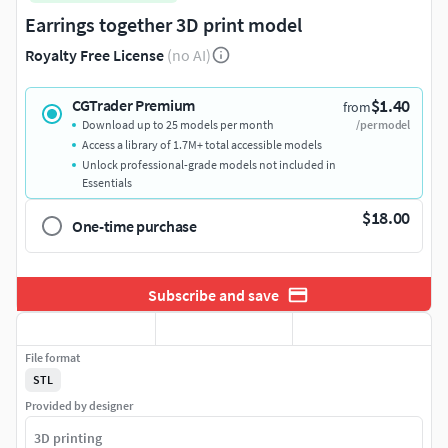
Earrings together 3D print model
Royalty Free License
(no AI)
$1.40
CGTrader Premium
from
Download up to 25 models per month
/per model
Access a library of 1.7M+ total accessible models
Unlock professional-grade models not included in
Essentials
$18.00
One-time purchase
Subscribe and save
File format
STL
Provided by designer
3D printing