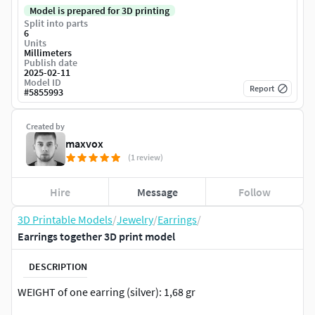
Model is prepared for 3D printing
Split into parts
6
Units
Millimeters
Publish date
2025-02-11
Model ID
Report
#
5855993
Created by
maxvox
(1 review)
Hire
Message
Follow
3D Printable Models
/
Jewelry
/
Earrings
/
Earrings together 3D print model
DESCRIPTION
WEIGHT of one earring (silver): 1,68 gr