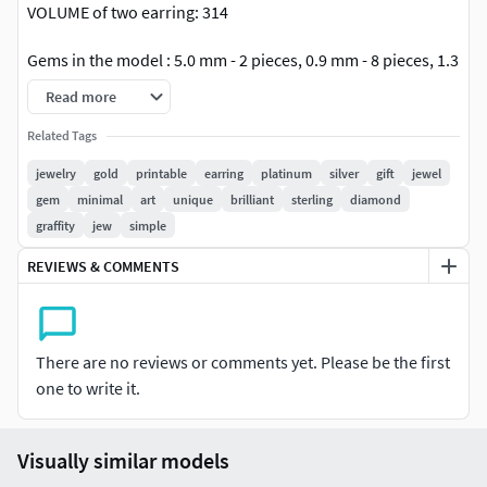
VOLUME of two earring: 314
Gems in the model : 5.0 mm - 2 pieces, 0.9 mm - 8 pieces, 1.3
mm - 24 pieces
Read more
File format: STL, OBJ
Related Tags
jewelry
gold
printable
earring
platinum
silver
gift
jewel
I have uploaded a render image of the product but you can
gem
minimal
art
unique
brilliant
sterling
diamond
change the color of stone and metal color as per your
graffity
jew
simple
convenience. This is a set of modern earrings that can be
worn in everyday life. They will match with any of your
REVIEWS & COMMENTS
looks.Earrings are made in the form of studs. The earrings
are collapsible and can be worn with one gem or as a
complete set.
There are no reviews or comments yet. Please be the first
one to write it.
Visually similar models