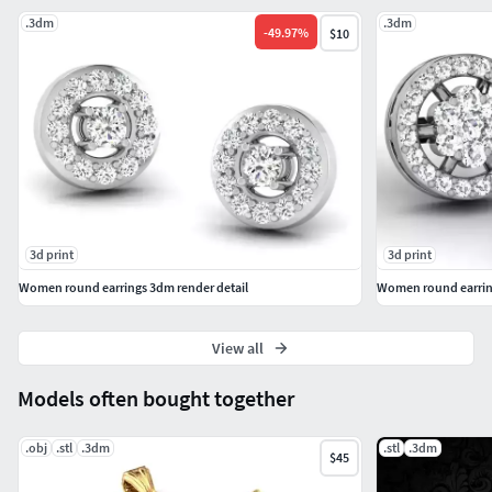
.3dm
.3dm
-
49.97
%
$10
3d print
3d print
Women round earrings 3dm render detail
Women round earring
View all
Models often bought together
.obj
.stl
.3dm
.stl
.3dm
$45