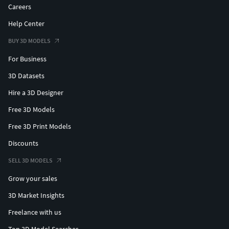
Careers
Help Center
BUY 3D MODELS
For Business
3D Datasets
Hire a 3D Designer
Free 3D Models
Free 3D Print Models
Discounts
SELL 3D MODELS
Grow your sales
3D Market Insights
Freelance with us
Top 3D Model Searches