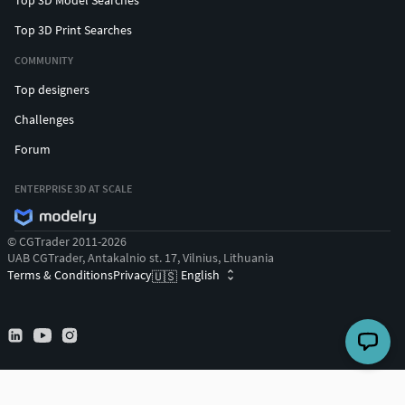
Top 3D Print Searches
COMMUNITY
Top designers
Challenges
Forum
ENTERPRISE 3D AT SCALE
© CGTrader 2011-2026
UAB CGTrader, Antakalnio st. 17, Vilnius, Lithuania
Terms & Conditions
Privacy
English
🇺🇸