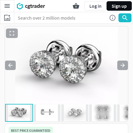
Log in
Sign up
BEST PRICE GUARANTEED