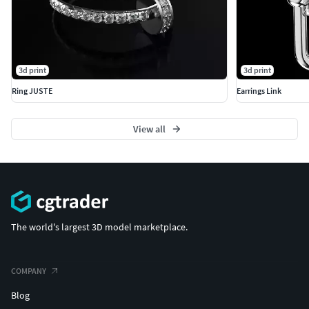
3d print
3d print
Ring JUSTE
Earrings Link
View all
The world's largest 3D model marketplace.
COMPANY
Blog