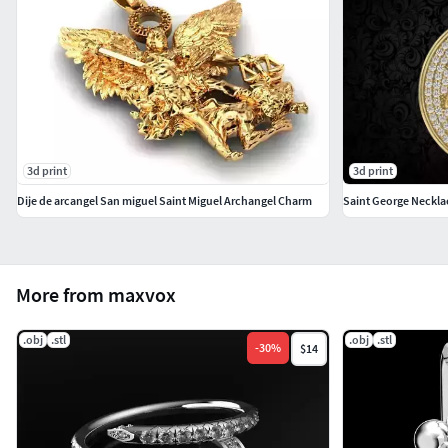
3d print
3d print
Dije de arcangel San miguel Saint Miguel Archangel Charm
Saint George Neckla
More from maxvox
.obj
.stl
.obj
.stl
-
30
%
$14