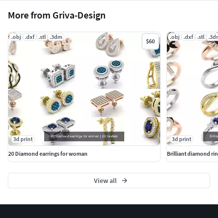
More from Griva-Design
.obj
.dxf
.stl
.3dm
.obj
.dxf
.stl
.3d
$60
3d print
3d print
20 Diamond earrings for woman
Brilliant diamond ri
View all