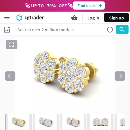
🚀 UP TO
70
%
OFF 🚀
Find deals
Log in
Sign up