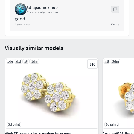
3d-apxumekmop
Community member
good
3 years ago
1
Reply
Visually similar models
.obj
.dxf
.stl
.3dm
.stl
.3dm
$10
3d print
3d print
AV-447 Diamond cluster earrings for woman
Earrings-8238 diamon