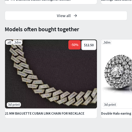
View all
Models often bought together
.stl
.3dm
.3dm
-
50
%
$12.50
3d print
3d print
21 MM BAGUETTE CUBAN LINK CHAIN FOR NECKLACE
Double Halo earring