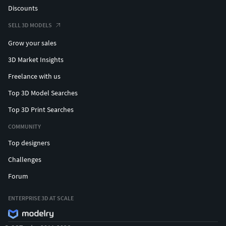
Discounts
SELL 3D MODELS
Grow your sales
3D Market Insights
Freelance with us
Top 3D Model Searches
Top 3D Print Searches
COMMUNITY
Top designers
Challenges
Forum
ENTERPRISE 3D AT SCALE