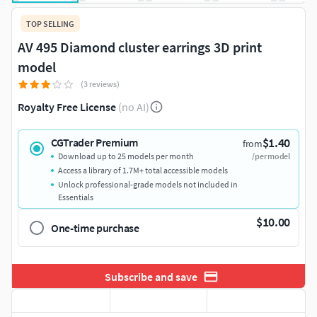
TOP SELLING
AV 495 Diamond cluster earrings 3D print
model
(3 reviews)
Royalty Free License
(no AI)
$1.40
CGTrader Premium
from
Download up to 25 models per month
/per model
Access a library of 1.7M+ total accessible models
Unlock professional-grade models not included in
Essentials
$10.00
One-time purchase
Subscribe and save