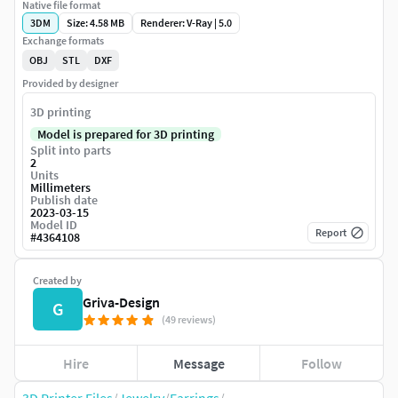
Native file format
3DM
Size: 4.58 MB
Renderer: V-Ray | 5.0
Exchange formats
OBJ
STL
DXF
Provided by designer
3D printing
Model is prepared for 3D printing
Split into parts
2
Units
Millimeters
Publish date
2023-03-15
Model ID
Report
#
4364108
Created by
Griva-Design
G
(49 reviews)
Hire
Message
Follow