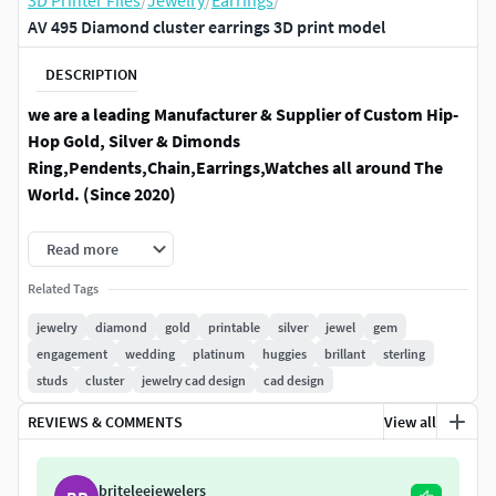
3D Printer Files
/
Jewelry
/
Earrings
/
AV 495 Diamond cluster earrings 3D print model
DESCRIPTION
we are a leading Manufacturer & Supplier of Custom Hip-
Hop Gold, Silver & Dimonds
Ring,Pendents,Chain,Earrings,Watches all around The
World. (Since 2020)
Diamond :- 3.00 mm - 2 Pic,2.50 mm - 12 Pic
Read more
Diamond weight :- 1.00 Ct
Related Tags
jewelry
diamond
gold
printable
silver
jewel
gem
metal weight :- ( Aprox )18 Kt - 2.40 gm,14 Kt - 2.20 gm,10 Kt -
engagement
wedding
platinum
huggies
brillant
sterling
2.00 gm,Silver - 1.90 gm
studs
cluster
jewelry cad design
cad design
item description :-width :- 8.00 mm ,Height :- 8.00 mm
REVIEWS & COMMENTS
View all
STL File ready to 3D printing and 3dm file is for photo and
video render
briteleejewelers