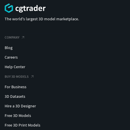
The world's largest 3D model marketplace.
COMPANY
Blog
Careers
Help Center
BUY 3D MODELS
For Business
3D Datasets
Hire a 3D Designer
Free 3D Models
Free 3D Print Models