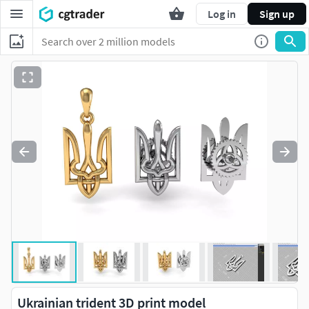
Log in
Sign up
Ukrainian trident 3D print model