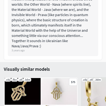
worlds: the Other World - Nava (where spirits live),
the Material World - Java (where we are), and the
Invisible World - Prava (like particles in quantum
physics), where the basic structure of creation is
born, which ultimately manifests itself in the
Material World with the help of the Universe and
something little via our conscious attention...
Together it sounds in Ukrainian like
Nava/Java/Prava :)
3 years ago
Visually similar models
.obj
.fbx
.stl
.3dm
.obj
.stl
.3dm
$75