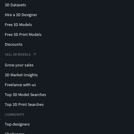
3D Datasets
Hire a 3D Designer
Free 3D Models
Free 3D Print Models
Discounts
SELL 3D MODELS
Grow your sales
3D Market Insights
Freelance with us
Top 3D Model Searches
Top 3D Print Searches
COMMUNITY
Top designers
Challenges