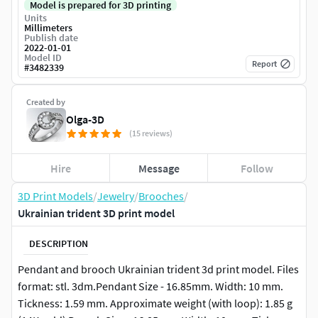
Model is prepared for 3D printing
Units
Millimeters
Publish date
2022-01-01
Model ID
Report
#
3482339
Created by
Olga-3D
(15 reviews)
Hire
Message
Follow
3D Print Models
/
Jewelry
/
Brooches
/
Ukrainian trident 3D print model
DESCRIPTION
Pendant and brooch Ukrainian trident 3d print model. Files
format: stl. 3dm.Pendant Size - 16.85mm. Width: 10 mm.
Tickness: 1.59 mm. Approximate weight (with loop): 1.85 g