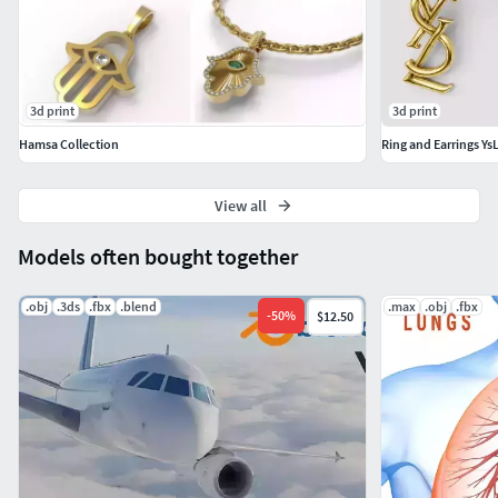
3d print
3d print
Hamsa Collection
Ring and Earrings YsL
View all
Models often bought together
.obj
.3ds
.fbx
.blend
.max
.obj
.fbx
-
50
%
$12.50