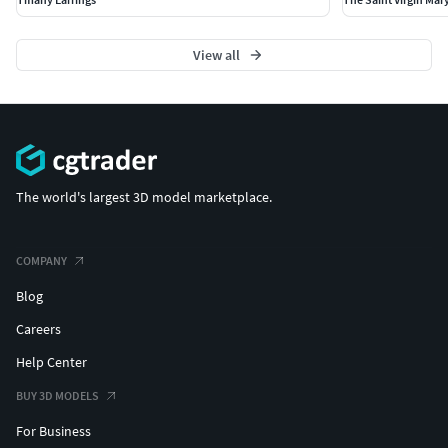
View all
The world's largest 3D model marketplace.
COMPANY
Blog
Careers
Help Center
BUY 3D MODELS
For Business