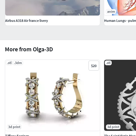
anim
Airbus A318 Air france livery
Human Lungs - pulm
More from Olga-3D
.stl
.3dm
.stl
$20
3d print
3d print
Tiffany Earrings
The Saint Virgin Ma