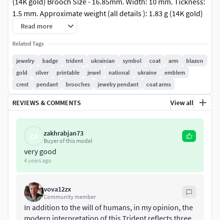
(14K gold) Brooch Size - 16.85mm. Width: 10 mm. Tickness:
1.5 mm. Approximate weight (all details ): 1.83 g (14K gold)
Do You need size modification? Different parameters of
Read more
wideness or thikness? Ask me - it will be done in fastest
Related Tags
time!All STL files were checked by Materialise Magics
software and ready for prototyping. Additional sizes are
jewelry
badge
trident
ukrainian
symbol
coat
arm
blazon
available as another item or by demand.
gold
silver
printable
jewel
national
ukraine
emblem
crest
pendant
brooches
jewelry pendant
coat arms
REVIEWS & COMMENTS
View all
zakhrabjan73
ZA
Buyer of this model
very good
4 years ago
vova12zx
Community member
In addition to the will of humans, in my opinion, the
modern interpretation of this Trident reflects three