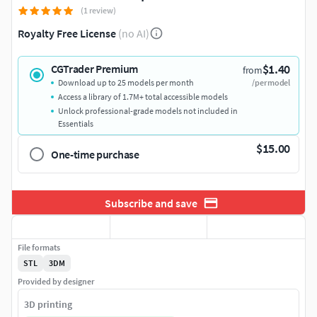
(1 review)
Royalty Free License
(no AI)
$1.40
CGTrader Premium
from
Download up to 25 models per month
/per model
Access a library of 1.7M+ total accessible models
Unlock professional-grade models not included in
Essentials
$15.00
One-time purchase
Subscribe and save
File formats
STL
3DM
Provided by designer
3D printing