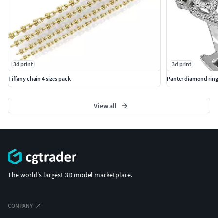
3d print
3d print
Tiffany chain 4 sizes pack
Panter diamond ring
View all
The world's largest 3D model marketplace.
COMPANY