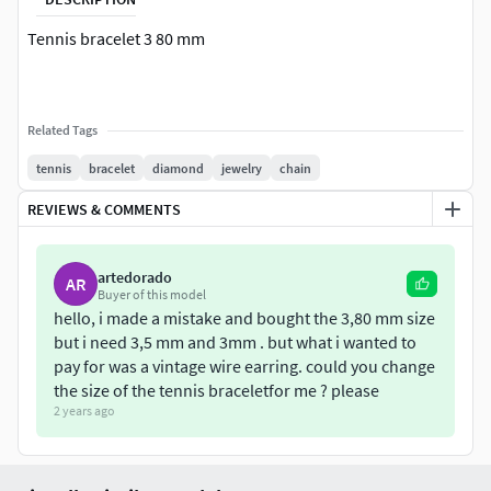
Tennis bracelet 3 80 mm
Related Tags
tennis
bracelet
diamond
jewelry
chain
REVIEWS & COMMENTS
artedorado
AR
Buyer of this model
hello, i made a mistake and bought the 3,80 mm size
but i need 3,5 mm and 3mm . but what i wanted to
pay for was a vintage wire earring. could you change
the size of the tennis braceletfor me ? please
2 years ago