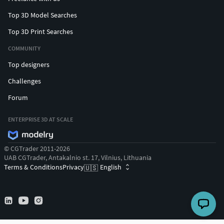
Top 3D Model Searches
Top 3D Print Searches
COMMUNITY
Top designers
Challenges
Forum
ENTERPRISE 3D AT SCALE
© CGTrader 2011-2026
UAB CGTrader, Antakalnio st. 17, Vilnius, Lithuania
Terms & Conditions
Privacy
English
🇺🇸