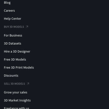
Blog
Careers
Help Center
BUY 3D MODELS
For Business
3D Datasets
Hire a 3D Designer
Free 3D Models
Free 3D Print Models
Discounts
SELL 3D MODELS
Grow your sales
3D Market Insights
Freelance with us