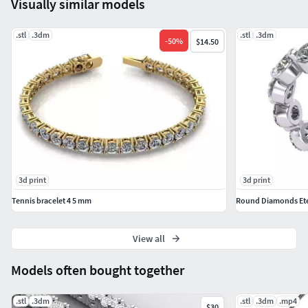
Visually similar models
.stl
.3dm
.stl
.3dm
-
50
%
$14.50
3d print
3d print
Tennis bracelet 4 5 mm
Round Diamonds Ete
View all
Models often bought together
.stl
.3dm
.stl
.3dm
.mp4
$30