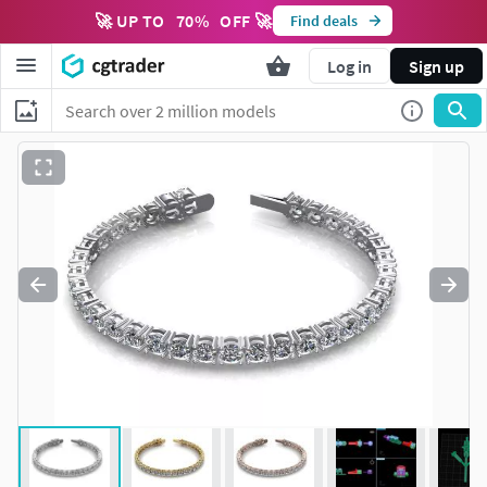
🚀 UP TO
70
%
OFF 🚀
Find deals
Log in
Sign up