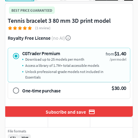
BEST PRICE GUARANTEED
Tennis bracelet 3 80 mm 3D print model
(1 review)
Royalty Free License
(no AI)
$1.40
CGTrader Premium
from
Download up to 25 models per month
/per model
Access a library of 1.7M+ total accessible models
Unlock professional-grade models not included in
Essentials
$30.00
One-time purchase
Subscribe and save
File formats
STL
3DM