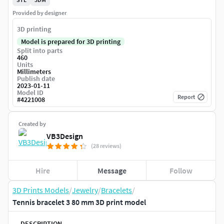
Provided by designer
3D printing
Model is prepared for 3D printing
Split into parts
460
Units
Millimeters
Publish date
2023-01-11
Model ID
Report
#
4221008
Created by
VB3Design
(28 reviews)
Hire
Message
Follow
3D Prints Models
/
Jewelry
/
Bracelets
/
Tennis bracelet 3 80 mm 3D print model
DESCRIPTION