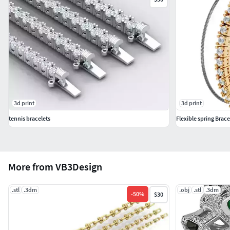
3d print
3d print
tennis bracelets
Flexible spring Brace
More from VB3Design
.stl
.3dm
.obj
.stl
.3dm
-
50
%
$30