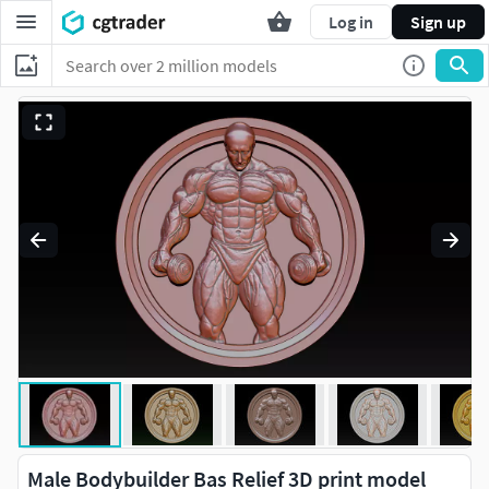
Log in
Sign up
Male Bodybuilder Bas Relief 3D print model