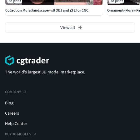
3d print
3d print
Collection Mural landscape - stl OBJ and ZTL for CNC
Ornament- Floral- Re
View all
The world's largest 3D model marketplace.
COMPANY
Blog
Careers
Help Center
BUY 3D MODELS