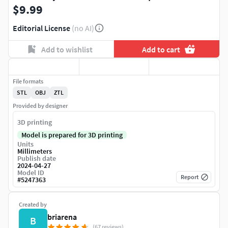
$9.99
Editorial License
(no AI)
Add to wishlist
Add to cart
File formats
STL
OBJ
ZTL
Provided by designer
3D printing
Model is prepared for 3D printing
Units
Millimeters
Publish date
2024-04-27
Model ID
Report
#
5247363
Created by
briarena
B
(67 reviews)