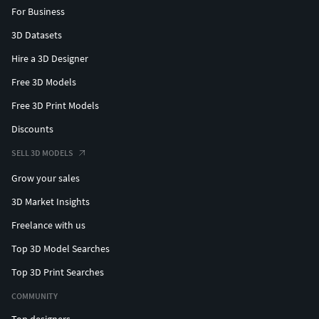
For Business
3D Datasets
Hire a 3D Designer
Free 3D Models
Free 3D Print Models
Discounts
SELL 3D MODELS
Grow your sales
3D Market Insights
Freelance with us
Top 3D Model Searches
Top 3D Print Searches
COMMUNITY