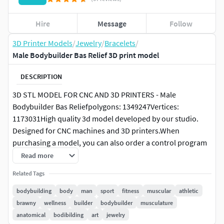
Hire
Message
Follow
3D Printer Models
/
Jewelry
/
Bracelets
/
Male Bodybuilder Bas Relief 3D print model
DESCRIPTION
3D STL MODEL FOR CNC AND 3D PRINTERS - Male
Bodybuilder Bas Reliefpolygons: 1349247Vertices:
1173031High quality 3d model developed by our studio.
Designed for CNC machines and 3D printers.When
purchasing a model, you can also order a control program
for your machine.It can also be used in visualizations and
Read more
prototyping.You can contact us to adjust or change the
Related Tags
model after purchase.Resize proportionally
bodybuilding
body
man
sport
fitness
muscular
athletic
Highly detailed original 3d model in STL format – which you
brawny
wellness
builder
bodybuilder
musculature
can print on a 3D printer or cut it out on an CNC (Computer
anatomical
bodibilding
art
jewelry