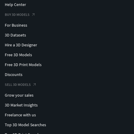
Help Center
BUY 3D MODELS
For Business
3D Datasets
Hire a 3D Designer
Free 3D Models
Free 3D Print Models
Discounts
SELL 3D MODELS
Grow your sales
3D Market Insights
Freelance with us
Top 3D Model Searches