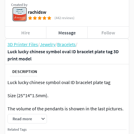
Created by
rachidsw
(442 reviews)
Hire
Message
Follow
3D Printer Files
/
Jewelry
/
Bracelets
/
Luck lucky chinese symbol oval ID bracelet plate tag 3D
print model
DESCRIPTION
Luck lucky chinese symbol oval ID bracelet plate tag
Size (25*14*1.5mm).
The volume of the pendants is showen in the last pictures.
Read more
For 3d printing on SLA and DLP printers .
Related Tags