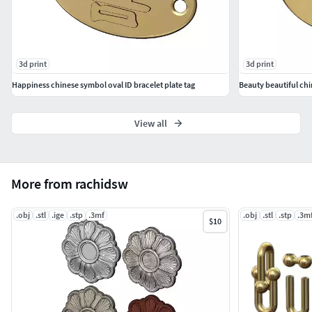
3d print
3d print
Happiness chinese symbol oval ID bracelet plate tag
Beauty beautiful chi
View all
More from rachidsw
.obj
.stl
.ige
.stp
.3mf
.obj
.stl
.stp
.3m
$10