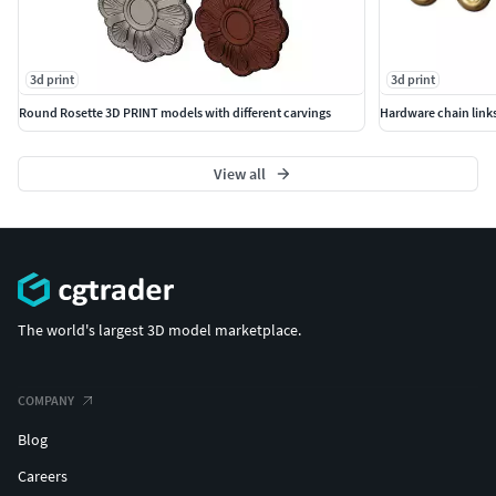
3d print
3d print
Round Rosette 3D PRINT models with different carvings
Hardware chain links
View all
The world's largest 3D model marketplace.
COMPANY
Blog
Careers