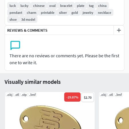
Ready to print .
luck
lucky
chinese
oval
bracelet
plate
tag
china
pendant
charm
printable
silver
gold
jewelry
necklace
Provided with slt,obj and step for 3d printing
shoe
3d model
With highly detailed STLs for optimum 3d printing results.
REVIEWS & COMMENTS
Perfect for gold jewelery.
To be used by jewelry designers and craftsmens. Please
There are no reviews or comments yet. Please be the first
contact us for any inquiries and modifications.
one to write it.
Check my previous models for similar designs
Visually similar models
.obj
.stl
.stp
.3mf
.obj
.stl
.3mf
-
29.87
%
$2.70