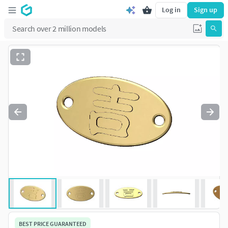
Log in
Sign up
BEST PRICE GUARANTEED