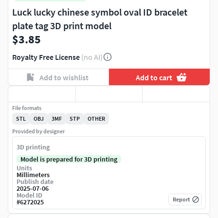
Luck lucky chinese symbol oval ID bracelet
plate tag 3D print model
$3.85
Royalty Free License
(no AI)
Add to wishlist
Add to cart
File formats
STL
OBJ
3MF
STP
OTHER
Provided by designer
3D printing
Model is prepared for 3D printing
Units
Millimeters
Publish date
2025-07-06
Model ID
Report
#
6272025