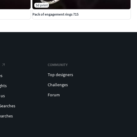
3d print
Pack of engagement rings 715
COMMUNITY
Top designers
es
Challenges
ghts
Forum
 us
Searches
earches