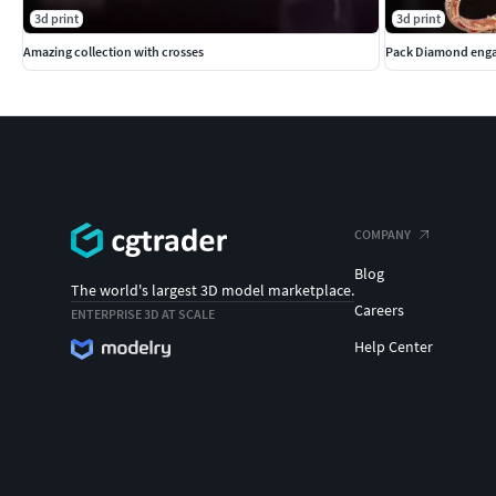
3d print
3d print
Amazing collection with crosses
Pack Diamond enga
COMPANY
Blog
The world's largest 3D model marketplace.
Careers
ENTERPRISE 3D AT SCALE
Help Center