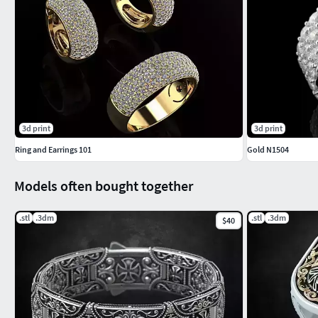
3d print
3d print
Ring and Earrings 101
Gold N1504
Models often bought together
.stl
.3dm
.stl
.3dm
$40