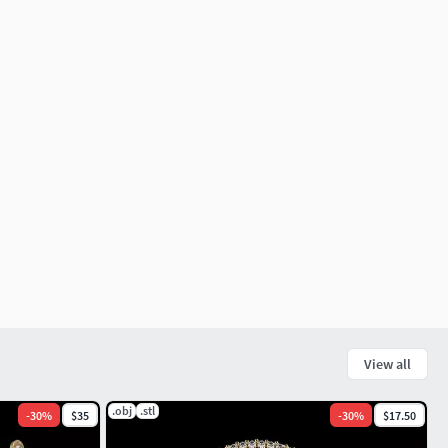
View all
.obj
.stl
-
30
%
$35
-
30
%
$17.50