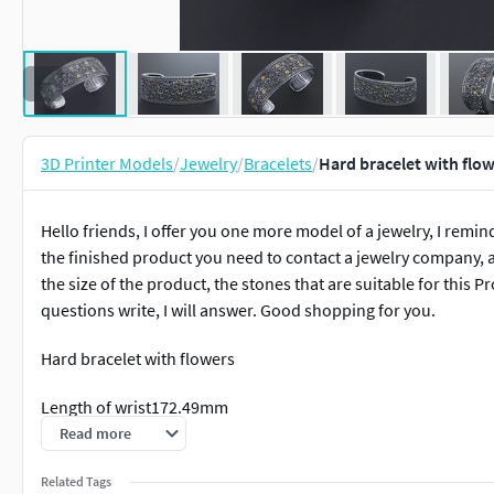
3D Printer Models
/
Jewelry
/
Bracelets
/
Hard bracelet with flo
Hello friends, I offer you one more model of a jewelry, I remind
the finished product you need to contact a jewelry company, a
the size of the product, the stones that are suitable for this P
questions write, I will answer. Good shopping for you.
Hard bracelet with flowers
Length of wrist172.49mm
Read more
Sizes for hands65.15 x 43.58
Related Tags