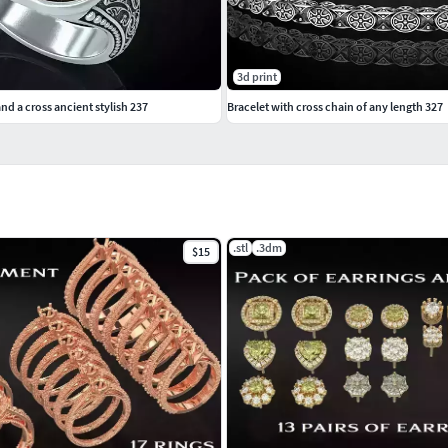
3d print
nd a cross ancient stylish 237
Bracelet with cross chain of any length 327
.stl
.3dm
$15