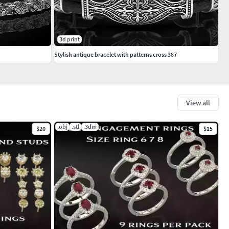
3d print
Stylish antique bracelet with patterns cross 387
View all
.obj
.stl
.3dm
$20
$15