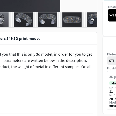
Creat
wers 349 3D print model
 you that this is only 3d model, in order for you to get
File fo
ll parameters are written below in the description:
STL
roduct, the weight of metal in different samples. On all
Provid
3D p
Mo
Spli
11
Publ
201
Mod
#
88