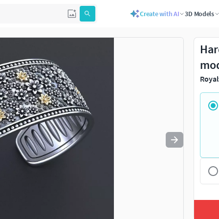
Create with AI
3D Models
Use
to navigate. Press
to quit
esc
Har
mo
Royal