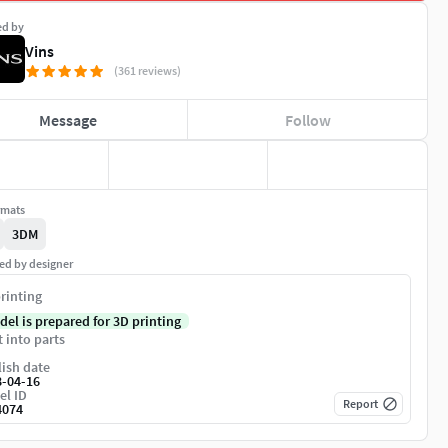
ed by
Vins
(361 reviews)
Message
Follow
rmats
3DM
ed by designer
rinting
del is prepared for 3D printing
t into parts
ish date
8-04-16
el ID
Report
4074