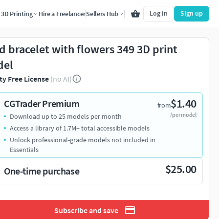
Log in
Sign up
3D Printing
Hire a Freelancer
Sellers Hub
d bracelet with flowers 349 3D print
del
ty Free License
(no AI)
$1.40
CGTrader Premium
from
/per model
Download up to 25 models per month
Access a library of 1.7M+ total accessible models
Unlock professional-grade models not included in
Essentials
$25.00
One-time purchase
Subscribe and save