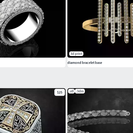
3d print
diamond bracelet base
.stl
.3dm
$25