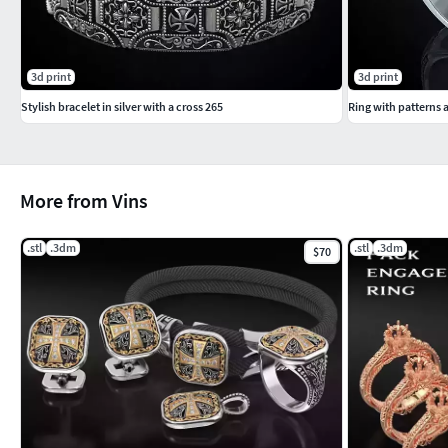
3d print
3d print
Stylish bracelet in silver with a cross 265
Ring with patterns a
More from Vins
.stl
.3dm
.stl
.3dm
$70