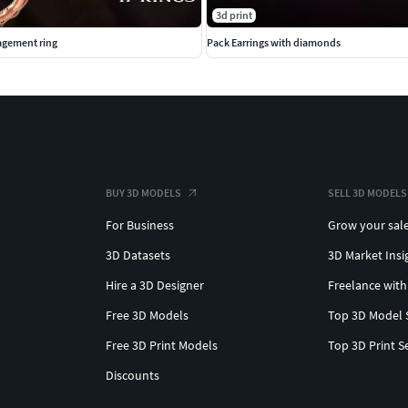
3d print
gement ring
Pack Earrings with diamonds
BUY 3D MODELS
SELL 3D MODELS
For Business
Grow your sal
3D Datasets
3D Market Insi
Hire a 3D Designer
Freelance with
Free 3D Models
Top 3D Model 
Free 3D Print Models
Top 3D Print S
Discounts