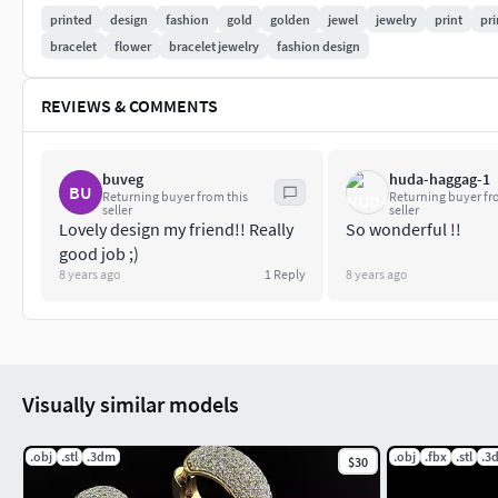
Width of bracelet24.00 mm
printed
design
fashion
gold
golden
jewel
jewelry
print
pri
bracelet
flower
bracelet jewelry
fashion design
Weight of metal
REVIEWS & COMMENTS
Silver 925 - 72.5 gramGold in 14k - 90.2 gramGold in 18k - 107
File is checked for errors by Magics software is ready to grow 
buveg
huda-haggag-1
BU
Returning buyer from this
Returning buyer fr
seller
seller
Lovely design my friend!! Really
So wonderful !!
good job ;)
8 years ago
1
Reply
8 years ago
Visually similar models
.obj
.stl
.3dm
.obj
.fbx
.stl
.3
$30