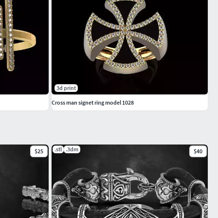
3d print
Cross man signet ring model 1028
.stl
.3dm
$25
$40