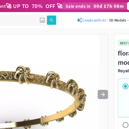
🚀 UP TO
70
%
OFF 🚀
00
d
17
h
08
m
unt
Sale ends in
Use
to navigate. Press
to quit
esc
Create with AI
3D Models
BEST
flo
mo
Royal