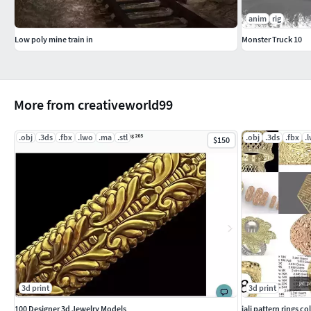
anim
rig
Low poly mine train in
Monster Truck 10
More from creativeworld99
.obj
.3ds
.fbx
.lwo
.ma
.stl
.obj
.3ds
.fbx
.
$150
3d print
3d print
100 Designer 3d Jewelry Models
jali pattern rings co