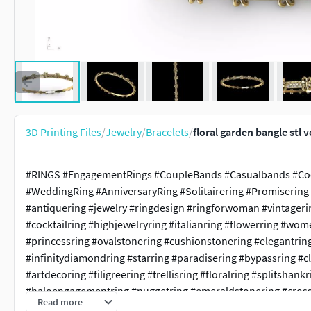
3D Printing Files
/
Jewelry
/
Bracelets
/
floral garden bangle stl 
#RINGS #EngagementRings #CoupleBands #Casualbands #Cock
#WeddingRing #AnniversaryRing #Solitairering #Promisering 
#antiquering #jewelry #ringdesign #ringforwoman #vintager
#cocktailring #highjewelryring #italianring #flowerring #wo
#princessring #ovalstonering #cushionstonering #elegantrin
#infinitydiamondring #starring #paradisering #bypassring #c
#artdecoring #filigreering #trellisring #floralring #splitsh
#haloengagementring #nuggetring #emeraldstonering #crossov
Read more
#1ctdiamondring #Rosrring #lotusring #wirerimcocktailring #