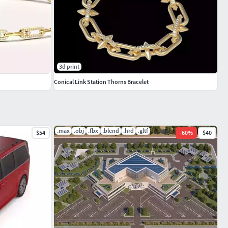
3d print
Conical Link Station Thorns Bracelet
.max
.obj
.fbx
.blend
.hrd
.gltf
$54
-
60
%
$40