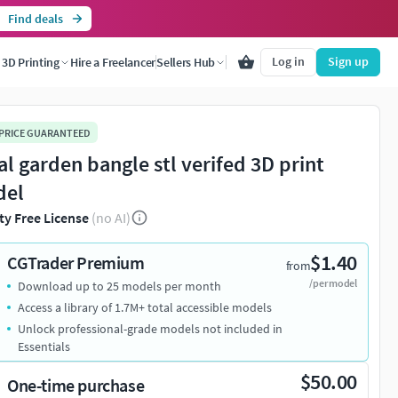
Find deals
Log in
Sign up
3D Printing
Hire a Freelancer
Sellers Hub
 PRICE GUARANTEED
ral garden bangle stl verifed 3D print
del
ty Free License
(no AI)
$1.40
CGTrader Premium
from
/per model
Download up to 25 models per month
Access a library of 1.7M+ total accessible models
Unlock professional-grade models not included in
Essentials
$50.00
One-time purchase