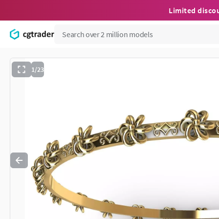
Limited disco
1/23