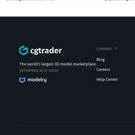
COMPANY
Blog
The world's largest 3D model marketplace.
Careers
ENTERPRISE 3D AT SCALE
Help Center