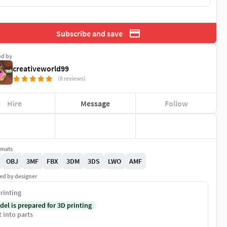
Subscribe and save
ed by
creativeworld99
(8 reviews)
Hire
Message
Follow
rmats
OBJ
3MF
FBX
3DM
3DS
LWO
AMF
ed by designer
rinting
del is prepared for 3D printing
t into parts