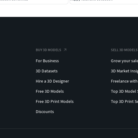
BUY 3D MODELS
SELL 3D MODELS
For Business
Grow your sal
3D Datasets
3D Market Insi
Hire a 3D Designer
Freelance with
Free 3D Models
Top 3D Model 
Free 3D Print Models
Top 3D Print S
Discounts