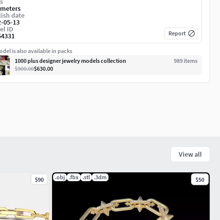
s
imeters
ish date
2-05-13
el ID
Report
54331
del is also available in packs
1000 plus designer jewelry models collection
989
item
s
$900.00
$630.00
View all
.obj
.fbx
.stl
.3dm
$90
$50