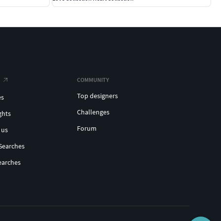
COMMUNITY
Top designers
es
Challenges
ghts
Forum
 us
Searches
earches