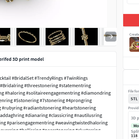
Creat
verifed 3D print model
tail #BridalSet #TrendyRings #TwinRings
#Bridalring #threestonering #statementring
File fo
ing #haloring #solitaireengagementring #diamondring
STL
menring #5stonering #7stonering #4prongring
g #rubyring #radiantstonering #heartstonering
Provid
laddaghring #dianaring #classicring #nautilusring
3D p
ankring #parisengagementring #weavingtwistedhaloring
Mo
erring #bellisring #pearstonering #clusterring
Spli
118
valentinering #marquisering #catring #dogring