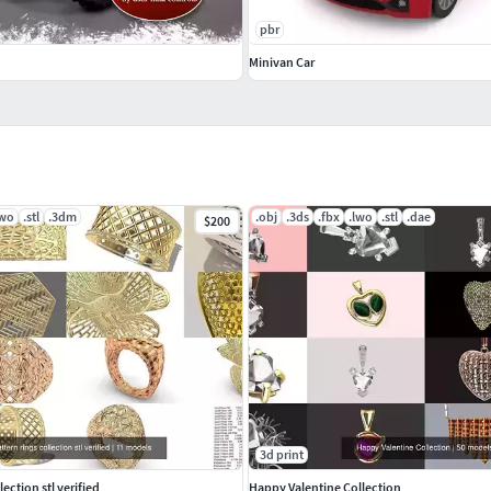
pbr
Minivan Car
lwo
.stl
.3dm
.obj
.3ds
.fbx
.lwo
.stl
.dae
$200
3d print
llection stl verified
Happy Valentine Collection