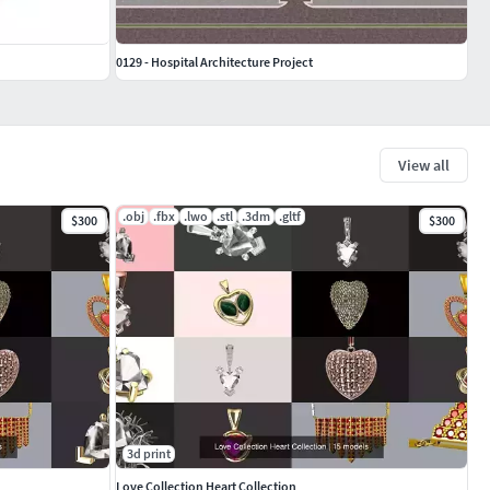
0129 - Hospital Architecture Project
View all
.obj
.fbx
.lwo
.stl
.3dm
.gltf
$300
$300
3d print
Love Collection Heart Collection