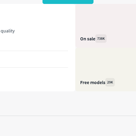
quality
On sale
738K
Free models
29K