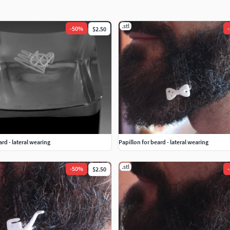
.stl
-
50
%
-
$2.50
ard - lateral wearing
Papillon for beard - lateral wearing
.stl
-
50
%
-
$2.50