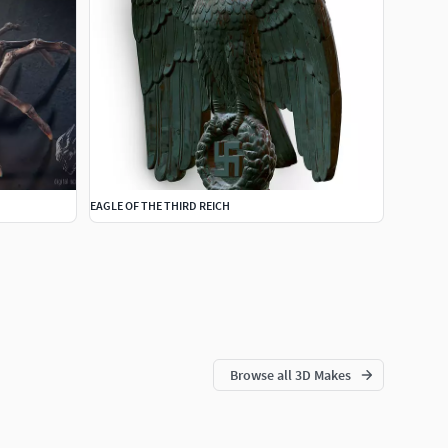
EAGLE OF THE THIRD REICH
Browse all 3D Makes