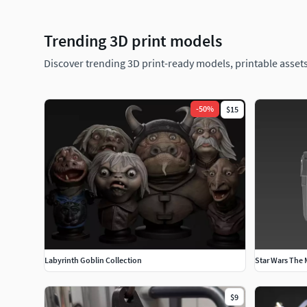
Trending 3D print models
Discover trending 3D print-ready models, printable assets
-
50
%
$15
Labyrinth Goblin Collection
Star Wars The
$9