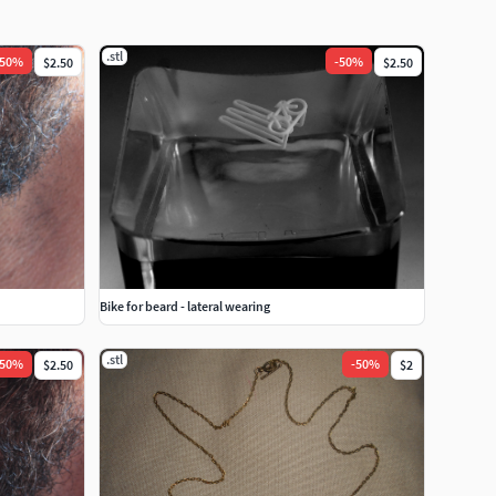
.stl
50
%
-
50
%
$2.50
$2.50
Bike for beard - lateral wearing
.stl
50
%
-
50
%
$2.50
$2