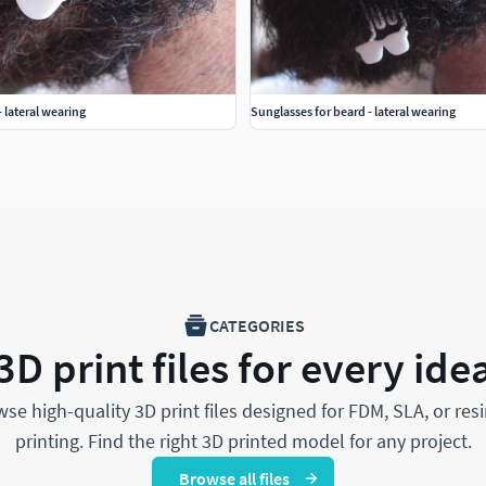
- lateral wearing
Sunglasses for beard - lateral wearing
CATEGORIES
3D print files for every ide
se high-quality 3D print files designed for FDM, SLA, or res
printing. Find the right 3D printed model for any project.
Browse all files