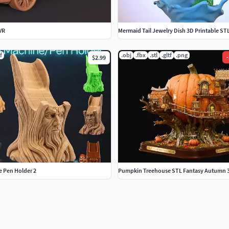
VR
Mermaid Tail Jewelry Dish 3D Printable ST
f
.obj
.fbx
.stl
.gltf
.png
-
$2.99
e Pen Holder 2