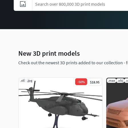
New 3D print models
Check out the newest 3D prints added to our collection - 
.stl
.jpg
.max
.obj
.s
-
50
%
$18.95