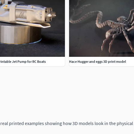
Printable Jet Pump for RC Boats
Hace Hugger and eggs 3D print model
 real printed examples showing how 3D models look in the physical