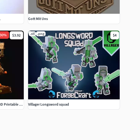
L
Gott Mit Uns
.stl
.png
30
%
$3.92
$4
Pumpkin Treehouse STL Fantasy Autumn 3D Printable Display
Villager Longsword squad