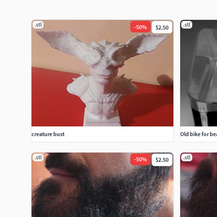
.stl
.stl
-
50
%
$2.50
creature bust
Old bike for be
.stl
.stl
-
50
%
$2.50