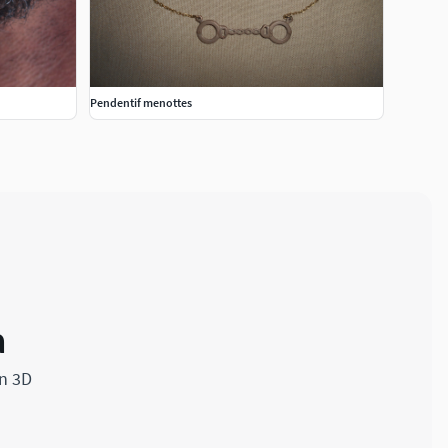
Pendentif menottes
a
in 3D