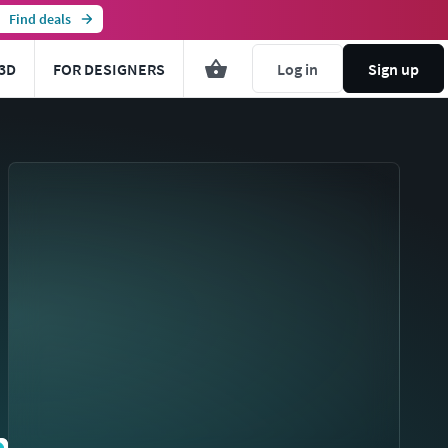
Find deals
3D
FOR DESIGNERS
Log in
Sign up