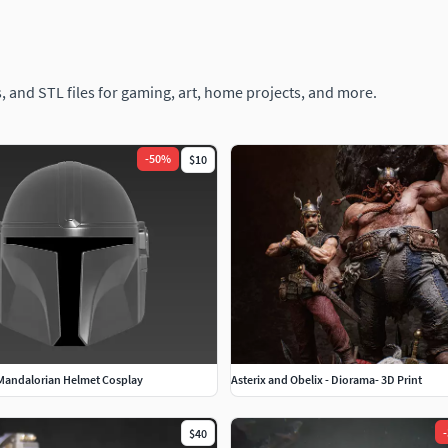
, and STL files for gaming, art, home projects, and more.
-
50
%
$10
 Mandalorian Helmet Cosplay
Asterix and Obelix - Diorama- 3D Print
-
$40