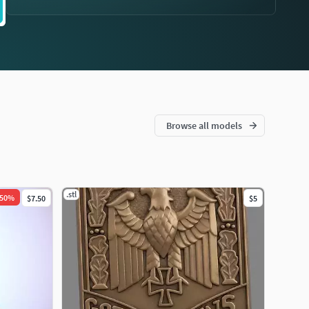
Browse all models
.stl
50
%
$7.50
$5