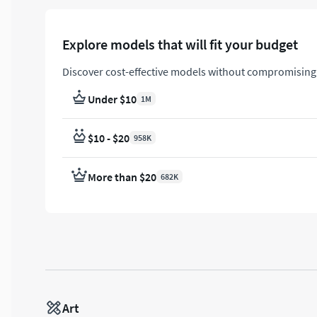
Explore models that will fit your budget
Discover cost-effective models without compromising 
Under $10
1M
$10 - $20
958K
More than $20
682K
Art