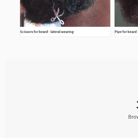
Scissors for beard - lateral wearing
Pipe for beard 
Brow