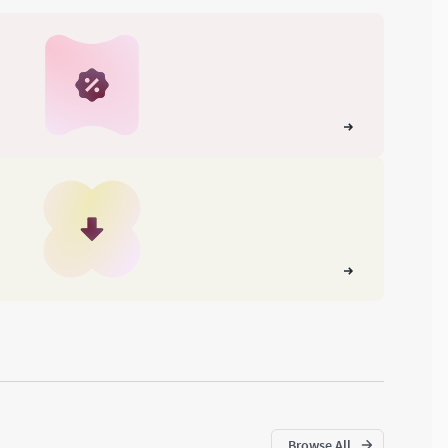
Browse All