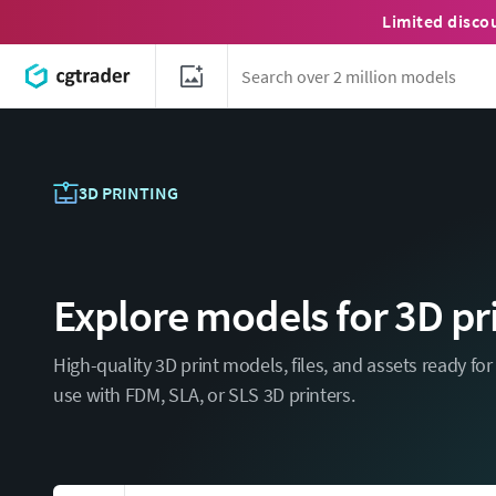
Limited disco
3D PRINTING
Explore models for 3D pr
High-quality 3D print models, files, and assets ready fo
use with FDM, SLA, or SLS 3D printers.