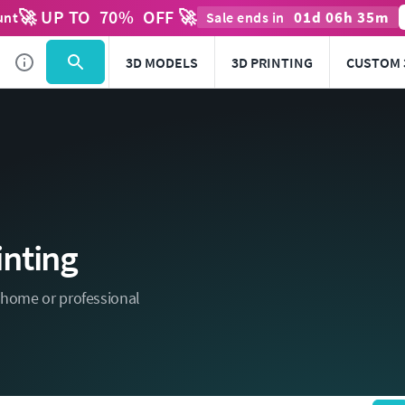
🚀 UP TO
70
%
OFF 🚀
01
d
06
h
35
m
unt
Sale ends in
3D MODELS
3D PRINTING
CUSTOM 
inting
r home or professional