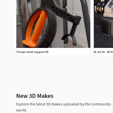
Triceps-wrist-support-V6
M-Jet 35 - 3D 
New 3D Makes
Explore the latest 3D Makes uploaded by the community -
world.