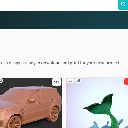
fresh designs ready to download and print for your next project.
tl
.obj
.stl
-
$13