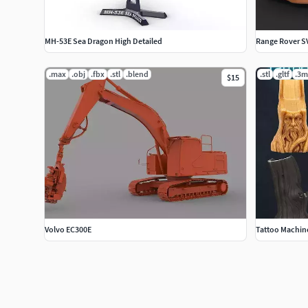
MH-53E Sea Dragon High Detailed
Range Rover S
.max
.obj
.fbx
.stl
.blend
.stl
.gltf
.3m
$15
Volvo EC300E
Tattoo Machin