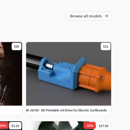
Browse all models
$20
$12
M-Jet 60 - 3D Printable Jet Drive for Electric Surfboards
30
%
-
50
%
$3.15
$17.50