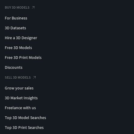
BUY 3D MODELS
For Business
3D Datasets
Hire a 3D Designer
Free 3D Models
Free 3D Print Models
Discounts
SELL 3D MODELS
Grow your sales
3D Market Insights
Freelance with us
Top 3D Model Searches
Top 3D Print Searches