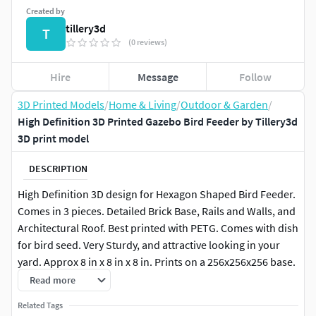
Created by
tillery3d
T
(0 reviews)
Hire
Message
Follow
3D Printed Models
/
Home & Living
/
Outdoor & Garden
/
High Definition 3D Printed Gazebo Bird Feeder by Tillery3d
3D print model
DESCRIPTION
High Definition 3D design for Hexagon Shaped Bird Feeder.
Comes in 3 pieces. Detailed Brick Base, Rails and Walls, and
Architectural Roof. Best printed with PETG. Comes with dish
for bird seed. Very Sturdy, and attractive looking in your
yard. Approx 8 in x 8 in x 8 in. Prints on a 256x256x256 base.
Read more
Related Tags