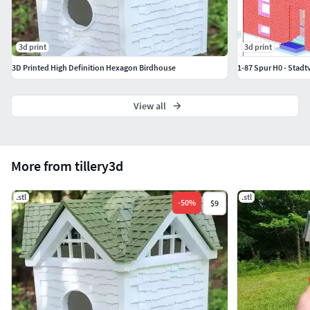
3d print
3d print
3D Printed High Definition Hexagon Birdhouse
1-87 Spur H0 - Stadtv
View all
More from tillery3d
.stl
.stl
-
50
%
$9