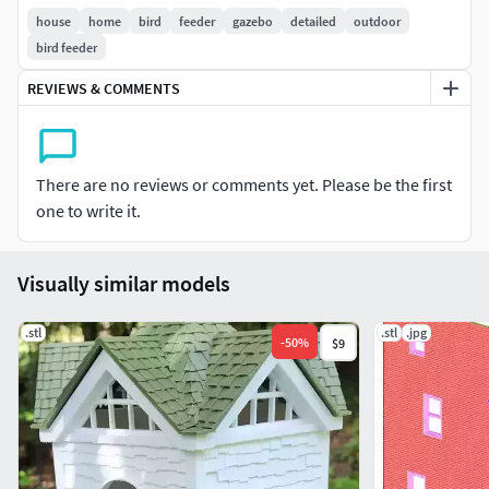
house
home
bird
feeder
gazebo
detailed
outdoor
bird feeder
REVIEWS & COMMENTS
There are no reviews or comments yet. Please be the first
one to write it.
Visually similar models
.stl
.stl
.jpg
-
50
%
$9