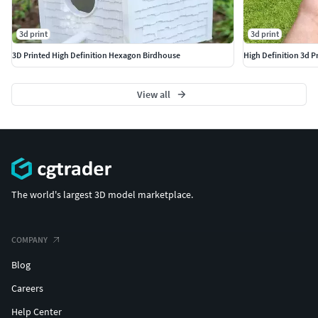
3d print
3d print
3D Printed High Definition Hexagon Birdhouse
High Definition 3d 
View all
The world's largest 3D model marketplace.
COMPANY
Blog
Careers
Help Center