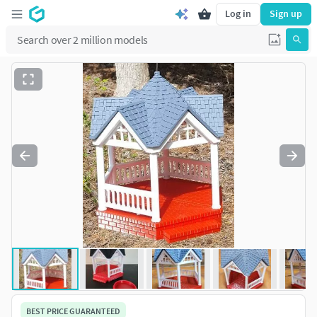
Log in
Sign up
BEST PRICE GUARANTEED