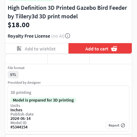
High Definition 3D Printed Gazebo Bird Feeder
by Tillery3d 3D print model
$18.00
Royalty Free License
(no AI)
Add to wishlist
Add to cart
File format
STL
Provided by designer
3D printing
Model is prepared for 3D printing
Units
Inches
Publish date
2024-06-14
Model ID
Report
#
5344154