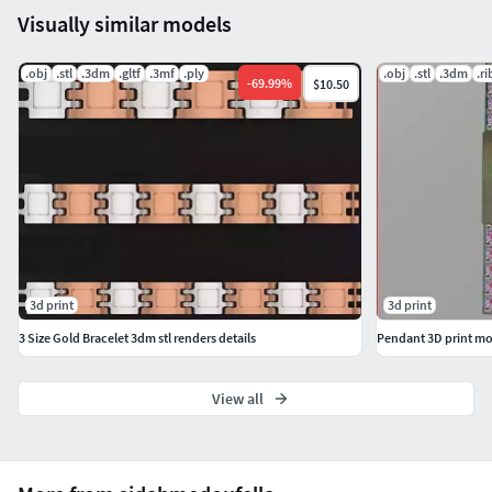
Visually similar models
Efficient & easy to use – great for DIY projects, small
businesses, or gifts!
.obj
.stl
.3dm
.gltf
.3mf
.ply
.obj
.stl
.3dm
.ri
-
69.99
%
$10.50
3d print
3d print
3 Size Gold Bracelet 3dm stl renders details
Pendant 3D print mo
View all