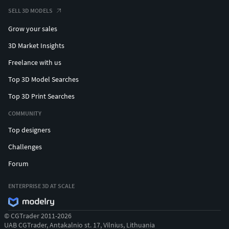
SELL 3D MODELS
Grow your sales
3D Market Insights
Freelance with us
Top 3D Model Searches
Top 3D Print Searches
COMMUNITY
Top designers
Challenges
Forum
ENTERPRISE 3D AT SCALE
© CGTrader 2011-2026
UAB CGTrader, Antakalnio st. 17, Vilnius, Lithuania