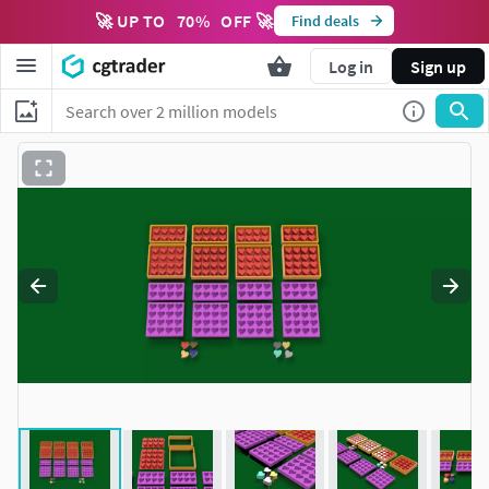
🚀 UP TO
70
%
OFF 🚀
Find deals
Log in
Sign up