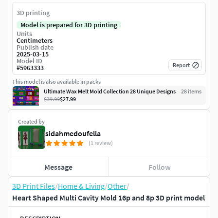
3D printing
Model is prepared for 3D printing
Units
Centimeters
Publish date
2025-03-15
Model ID
Report
#
5963333
This model is also available in packs
Ultimate Wax Melt Mold Collection 28 Unique Designs
28
item
s
$39.99
$27.99
Created by
sidahmedoufella
(1 review)
Message
Follow
3D Print Files
/
Home & Living
/
Other
/
Heart Shaped Multi Cavity Mold 16p and 8p 3D print model