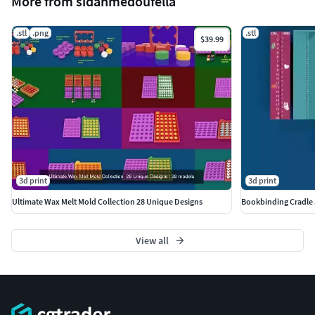
More from sidahmedoufella
.stl
.png
.stl
$39.99
3d print
3d print
Ultimate Wax Melt Mold Collection 28 Unique Designs
Bookbinding Cradle 3
View all