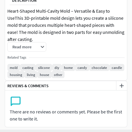
DESCRIPTION
Heart-Shaped Multi-Cavity Mold – Versatile & Easy to
UseThis 3D-printable mold design lets you create a silicone
mold that produces multiple heart-shaped pieces with
ease! The mold is designed in two parts for easy unmolding
after casting.
Read more
Mold Variants & Sizes:
Related Tags
8-Cavity Mold: Makes 8 hearts, each 2.5 cm × 2.5 cm (0.98×
mold
casting
silicone
diy
home
candy
chocolate
candle
0.98), available in 1 cm (0.39) or 1.5 cm (0.59) height16-
housing
living
house
other
Cavity Mold: A larger version that makes 16 pieces at once
REVIEWS & COMMENTS
Heart Design Options: Solid Heart – Classic and simple
Hollow Heart – Features a small heart-shaped cutout for a
unique look
There are no reviews or comments yet. Please be the first
Perfect for making: Wax melts, soaps, and resin crafts
one to write it.
Chocolate, candy, or fondant (food-safe silicone
recommended)