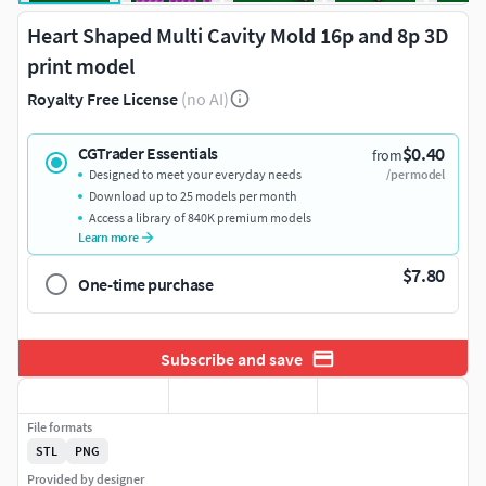
Heart Shaped Multi Cavity Mold 16p and 8p 3D
print model
Royalty Free License
(no AI)
$0.40
CGTrader Essentials
from
Designed to meet your everyday needs
/per model
Download up to 25 models per month
Access a library of 840K premium models
Learn more
$7.80
One-time purchase
Subscribe and save
File formats
STL
PNG
Provided by designer