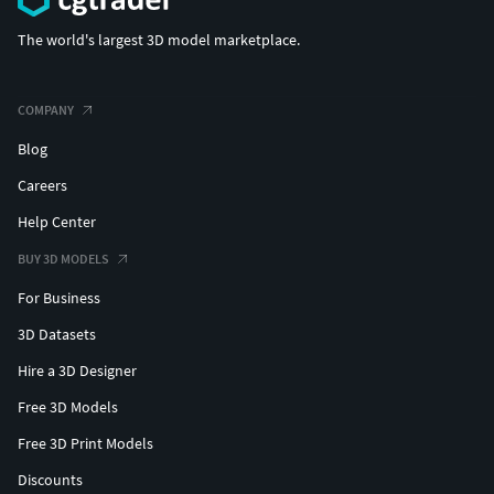
The world's largest 3D model marketplace.
COMPANY
Blog
Careers
Help Center
BUY 3D MODELS
For Business
3D Datasets
Hire a 3D Designer
Free 3D Models
Free 3D Print Models
Discounts