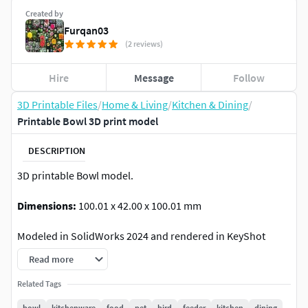
Created by
Furqan03
(2 reviews)
Hire
Message
Follow
3D Printable Files
/
Home & Living
/
Kitchen & Dining
/
Printable Bowl 3D print model
DESCRIPTION
3D printable Bowl model.
Dimensions:
100.01 x 42.00 x 100.01 mm
Modeled in SolidWorks 2024 and rendered in KeyShot
2023.
Read more
Usage:
The bowl can be used for serving a wide range of
Related Tags
dishes, from cereals and salads to desserts. It's suitable for
bowl
kitchenware
food
pet
bird
feeder
kitchen
dining