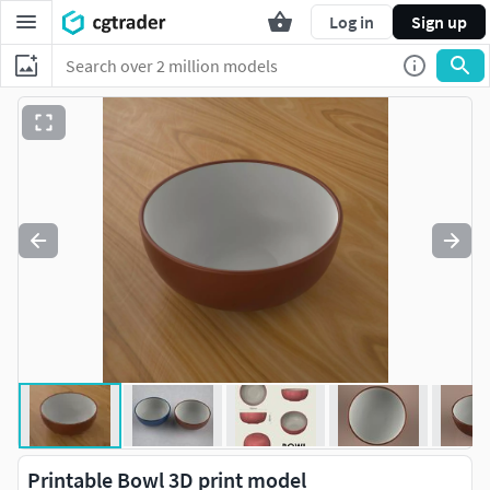
Log in
Sign up
Printable Bowl 3D print model