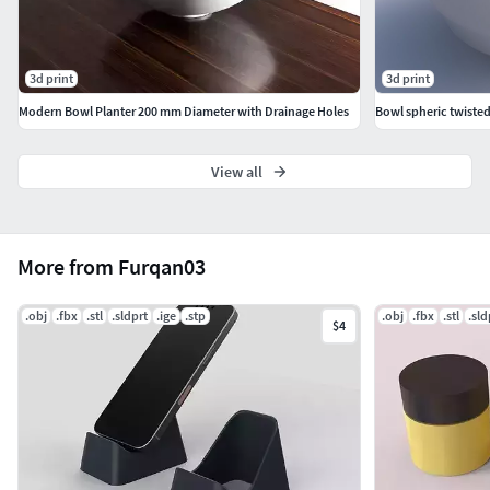
3d print
3d print
Modern Bowl Planter 200 mm Diameter with Drainage Holes
Bowl spheric twiste
View all
More from Furqan03
.obj
.fbx
.stl
.sldprt
.ige
.stp
.obj
.fbx
.stl
.sld
$4