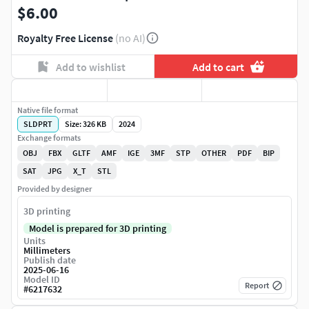
$6.00
Royalty Free License
(no AI)
Add to wishlist
Add to cart
Native file format
SLDPRT
Size: 326 KB
2024
Exchange formats
OBJ
FBX
GLTF
AMF
IGE
3MF
STP
OTHER
PDF
BIP
SAT
JPG
X_T
STL
Provided by designer
3D printing
Model is prepared for 3D printing
Units
Millimeters
Publish date
2025-06-16
Model ID
Report
#
6217632