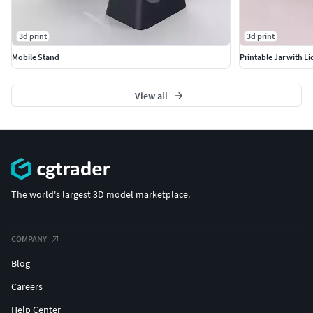
3d print
3d print
Mobile Stand
Printable Jar with Li
View all
The world's largest 3D model marketplace.
COMPANY
Blog
Careers
Help Center