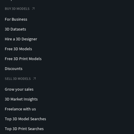
BUY 3D MODELS
For Business
3D Datasets
Hire a 3D Designer
Free 3D Models
Free 3D Print Models
Discounts
SELL 3D MODELS
Grow your sales
3D Market Insights
Freelance with us
Top 3D Model Searches
Top 3D Print Searches