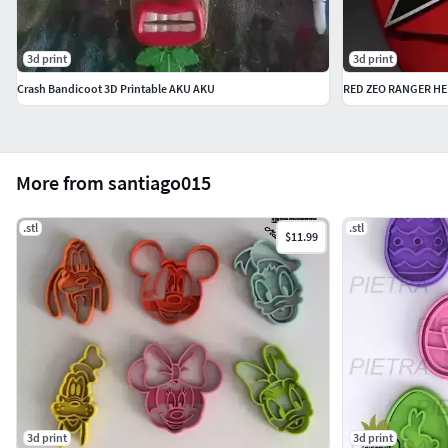
3d print
3d print
Crash Bandicoot 3D Printable AKU AKU
RED ZEO RANGER H
More from santiago015
.stl
.stl
$11.99
3d print
3d print