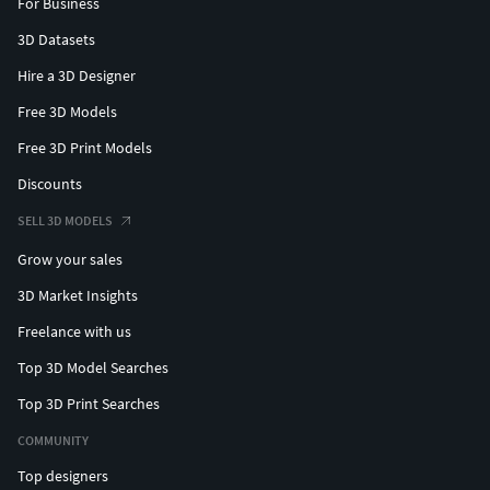
For Business
3D Datasets
Hire a 3D Designer
Free 3D Models
Free 3D Print Models
Discounts
SELL 3D MODELS
Grow your sales
3D Market Insights
Freelance with us
Top 3D Model Searches
Top 3D Print Searches
COMMUNITY
Top designers