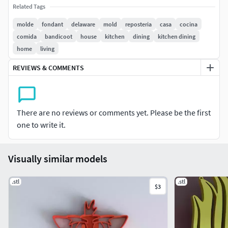
Related Tags
Se hacen modelos por encargo, dejar consultas en los
molde
fondant
delaware
mold
reposteria
casa
cocina
comentarios No lavar en lavavajillas, lavar con agua fira,
comida
bandicoot
house
kitchen
dining
kitchen dining
templada.
home
living
Facebook: Pietra impresiones para el hogar Instagram:
REVIEWS & COMMENTS
Pietra impresiones para el hogar
There are no reviews or comments yet. Please be the first
one to write it.
Visually similar models
.stl
.stl
$3