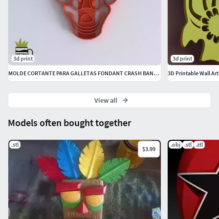
3d print
3d print
MOLDE CORTANTE PARA GALLETAS FONDANT CRASH BANDICOOT
3D Printable Wall Ar
View all
Models often bought together
.stl
.obj
.stl
.ztl
$3.99