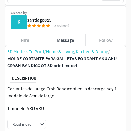
Created by
santiago015
S
(3 reviews)
Hire
Message
Follow
3D Models To Print
/
Home & Living
/
Kitchen & Dining
/
MOLDE CORTANTE PARA GALLETAS FONDANT AKU AKU
CRASH BANDICOOT 3D print model
DESCRIPTION
Cortantes del juego Crsh Bandicoot en la descarga hay 1
modelo de 8cm de largo
1 modelo AKU AKU
Si tiene la venta de estos archivos en otra tienda por favor,
Read more
hagasnolo sabre y reciba un obsequio de nuestra parte.