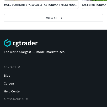
MOLDE CORTANTE PARA GALLETAS FONDANT MICKY MOUSE DISNEY
EASTER N3 FONDAN
View all
The world's largest 3D model marketplace.
COMPANY
Blog
Careers
Help Center
BUY 3D MODELS