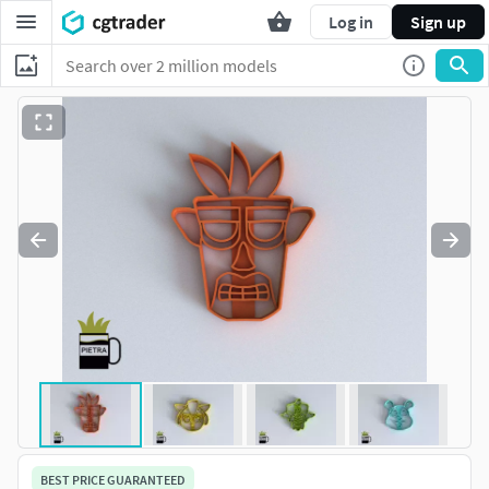
Log in
Sign up
BEST PRICE GUARANTEED