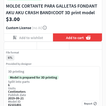
MOLDE CORTANTE PARA GALLETAS FONDANT
AKU AKU CRASH BANDICOOT 3D print model
$3.00
Custom License
(no AI)
Add to wishlist
Add to cart
File format
STL
Provided by designer
3D printing
Model is prepared for 3D printing
Split into parts
6
Units
Centimeters
Publish date
2019-09-21
Model ID
Report
#
2101491