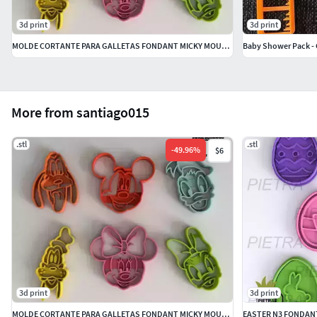
3d print
3d print
MOLDE CORTANTE PARA GALLETAS FONDANT MICKY MOUSE DISNEY
Baby Shower Pack - 
More from santiago015
.stl
.stl
-
49.96
%
$6
3d print
3d print
MOLDE CORTANTE PARA GALLETAS FONDANT MICKY MOUSE DISNEY
EASTER N3 FONDAN