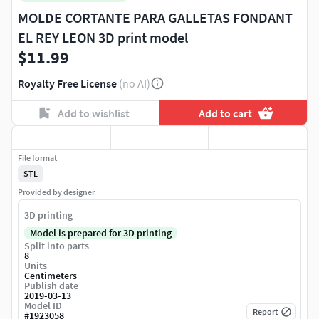
MOLDE CORTANTE PARA GALLETAS FONDANT
EL REY LEON 3D print model
$11.99
Royalty Free License
(no AI)
Add to wishlist
Add to cart
File format
STL
Provided by designer
3D printing
Model is prepared for 3D printing
Split into parts
8
Units
Centimeters
Publish date
2019-03-13
Model ID
Report
#
1923058