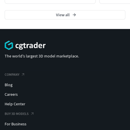
View all
The world's largest 3D model marketplace.
COMPANY
Blog
Careers
Help Center
BUY 3D MODELS
For Business