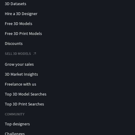
3D Datasets
Hire a 3D Designer
Free 3D Models
Free 3D Print Models
Discounts
SELL 3D MODELS
Grow your sales
3D Market Insights
Freelance with us
Top 3D Model Searches
Top 3D Print Searches
COMMUNITY
Top designers
Challenges