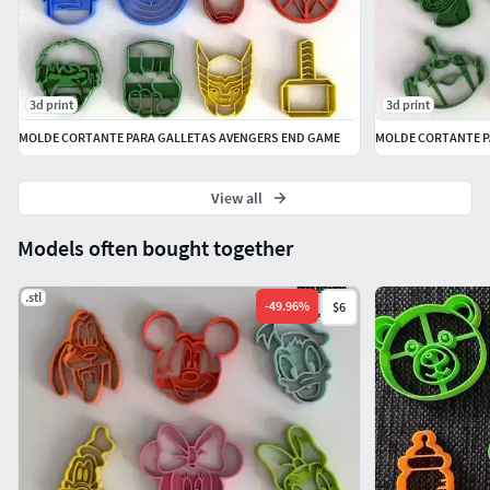
3d print
3d print
MOLDE CORTANTE PARA GALLETAS AVENGERS END GAME
MOLDE CORTANTE P
View all
Models often bought together
.stl
-
49.96
%
$6