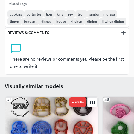
hacen modelos por encargo, dejar consultas en los
Related Tags
comentarios-Licencia no comercial
cookies
cortantes
lion
king
rey
leon
simba
mufasa
timon
fondant
disney
house
kitchen
dining
kitchen dining
Facebook: Pietra impresiones para el hogarInstagram:
Pietra impresiones para el hogar
REVIEWS & COMMENTS
There are no reviews or comments yet. Please be the first
one to write it.
Visually similar models
.stl
.stl
-
49.98
%
$11