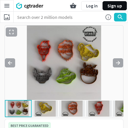
Log in
Sign up
BEST PRICE GUARANTEED