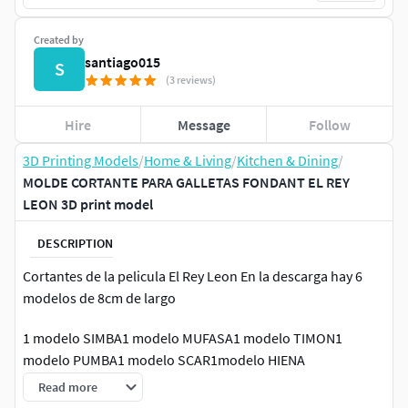
Created by
santiago015
S
(3 reviews)
Hire
Message
Follow
3D Printing Models
/
Home & Living
/
Kitchen & Dining
/
MOLDE CORTANTE PARA GALLETAS FONDANT EL REY
LEON 3D print model
DESCRIPTION
Cortantes de la pelicula El Rey Leon En la descarga hay 6
modelos de 8cm de largo
1 modelo SIMBA1 modelo MUFASA1 modelo TIMON1
modelo PUMBA1 modelo SCAR1modelo HIENA
Read more
-No lavar en lavavajillas-Lavar con agua fria/templada-Se