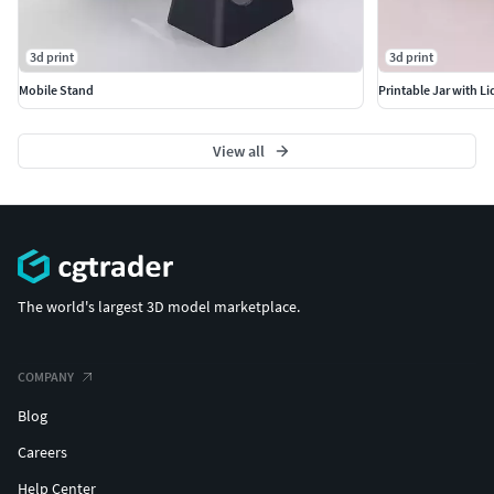
3d print
3d print
Mobile Stand
Printable Jar with Li
View all
The world's largest 3D model marketplace.
COMPANY
Blog
Careers
Help Center