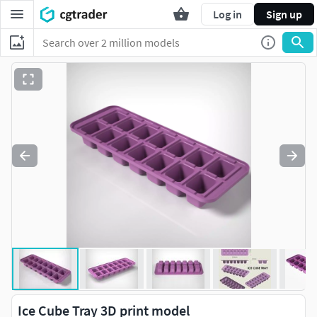
Log in
Sign up
Ice Cube Tray 3D print model