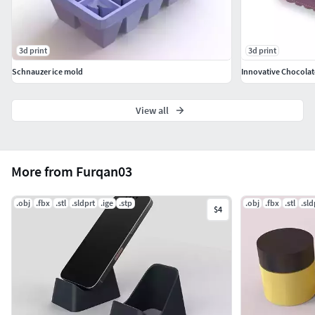
3d print
3d print
Schnauzer ice mold
Innovative Chocolat
View all
More from Furqan03
.obj
.fbx
.stl
.sldprt
.ige
.stp
.obj
.fbx
.stl
.sld
$4