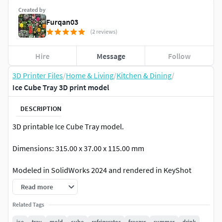
Created by
Furqan03
(2 reviews)
Hire
Message
Follow
3D Printer Files
/
Home & Living
/
Kitchen & Dining
/
Ice Cube Tray 3D print model
DESCRIPTION
3D printable Ice Cube Tray model.
Dimensions: 315.00 x 37.00 x 115.00 mm
Modeled in SolidWorks 2024 and rendered in KeyShot
2023.
Read more
In addition to the native SolidWorks Part File (.sldprt),
Related Tags
following file formats of the model are included as well:
ice
tray
mold
cube
refrigerator
freezer
summer
drink