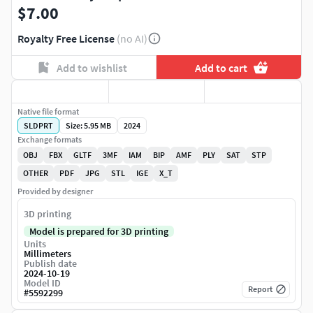
$7.00
Royalty Free License
(no AI)
Add to wishlist
Add to cart
Native file format
SLDPRT
Size: 5.95 MB
2024
Exchange formats
OBJ
FBX
GLTF
3MF
IAM
BIP
AMF
PLY
SAT
STP
OTHER
PDF
JPG
STL
IGE
X_T
Provided by designer
3D printing
Model is prepared for 3D printing
Units
Millimeters
Publish date
2024-10-19
Model ID
Report
#
5592299