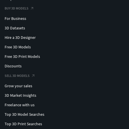
BUY 3D MODELS
For Business
3D Datasets
Hire a 3D Designer
Free 3D Models
Free 3D Print Models
Discounts
SELL 3D MODELS
Grow your sales
3D Market Insights
Freelance with us
Top 3D Model Searches
Top 3D Print Searches