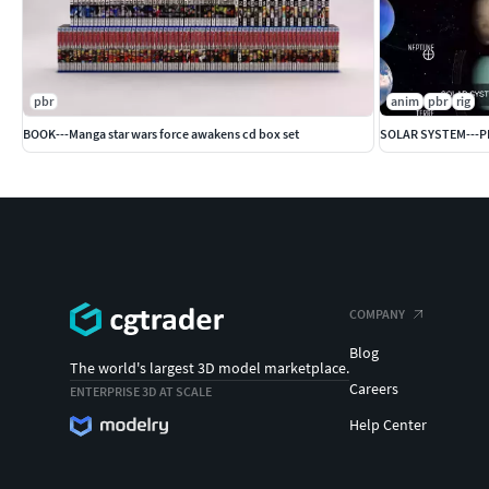
pbr
anim
pbr
rig
BOOK---Manga star wars force awakens cd box set
SOLAR SYSTEM---
COMPANY
Blog
The world's largest 3D model marketplace.
Careers
ENTERPRISE 3D AT SCALE
Help Center