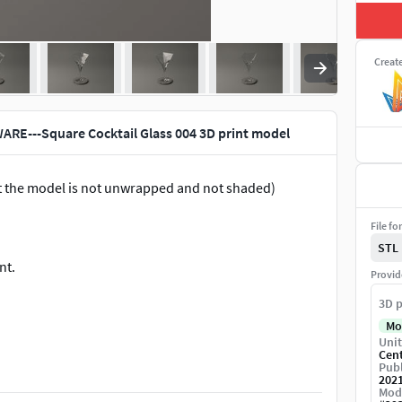
Creat
RE---Square Cocktail Glass 004 3D print model
ut the model is not unwrapped and not shaded)
File fo
STL
nt.
Provid
3D p
Mo
Unit
Cen
Publ
202
Mod