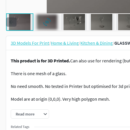
3D Models For Print
/
Home & Living
/
Kitchen & Dining
/
GLASSWA
This product is for 3D Printed.
Can also use for rendering (b
There is one mesh of a glass.
No need smooth. No tested in Printer but optimised for 3d pri
Model are at origin (0,0,0). Very high polygon mesh.
Made in proportion.
Read more
Dimensions (L x l x h ) : 8 x 8 x 18
Related Tags