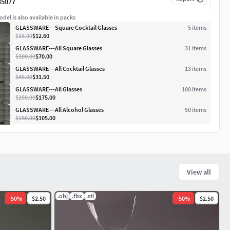
35077
del is also available in packs
GLASSWARE---Square Cocktail Glasses
5
item
s
$18.00
$12.60
GLASSWARE---All Square Glasses
31
item
s
$100.00
$70.00
GLASSWARE---All Cocktail Glasses
13
item
s
$45.00
$31.50
GLASSWARE---All Glasses
100
item
s
$250.00
$175.00
GLASSWARE---All Alcohol Glasses
50
item
s
$150.00
$105.00
View all
.obj
.fbx
.stl
-
50
%
$2.50
-
50
%
$2.50