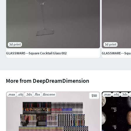
3d print
3d print
GLASSWARE---Square Cocktail Glass 002
GLASSWARE---Squar
More from DeepDreamDimension
.max
.obj
.3ds
.fbx
.tbscene
.max
.obj
.3ds
$50