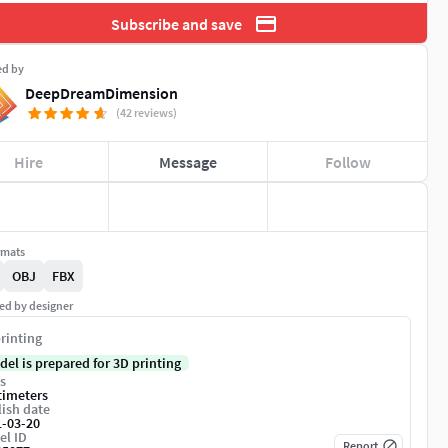
Subscribe and save
ed by
DeepDreamDimension
(42 reviews)
Hire
Message
Follow
rmats
OBJ
FBX
ed by designer
rinting
del is prepared for 3D printing
s
timeters
ish date
1-03-20
el ID
Report