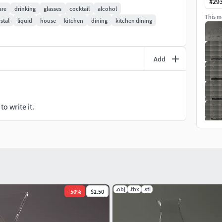
#
29
are
drinking
glasses
cocktail
alcohol
This mo
stal
liquid
house
kitchen
dining
kitchen dining
Add
images present here, rendered with 3d software, use
can give different resins.
o write it.
There are many glass with plenty and various form and
.obj
.fbx
.stl
-
50
%
$2.50