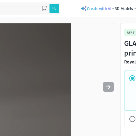
Create with AI
3D Models
Use
to navigate. Press
to quit
esc
BEST
GLA
pri
Royal