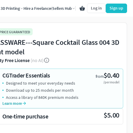
Log in
Sign up
3D Printing
Hire a Freelancer
Sellers Hub
 PRICE GUARANTEED
SSWARE---Square Cocktail Glass 004 3D
nt model
ty Free License
(no AI)
$0.40
CGTrader Essentials
from
/per model
Designed to meet your everyday needs
Download up to 25 models per month
Access a library of 840K premium models
Learn more
$5.00
One-time purchase