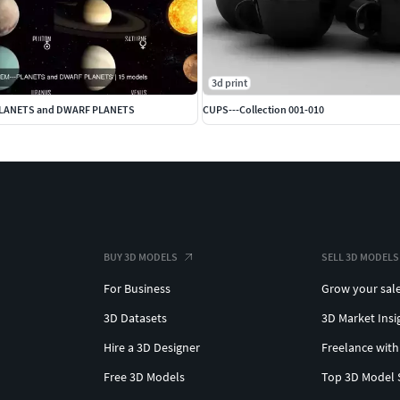
3d print
PLANETS and DWARF PLANETS
CUPS---Collection 001-010
BUY 3D MODELS
SELL 3D MODELS
For Business
Grow your sal
3D Datasets
3D Market Insi
Hire a 3D Designer
Freelance with
Free 3D Models
Top 3D Model 