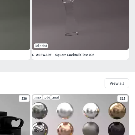
3d print
GLASSWARE---Square Cocktail Glass 003
View all
.max
.obj
.mat
$30
$15