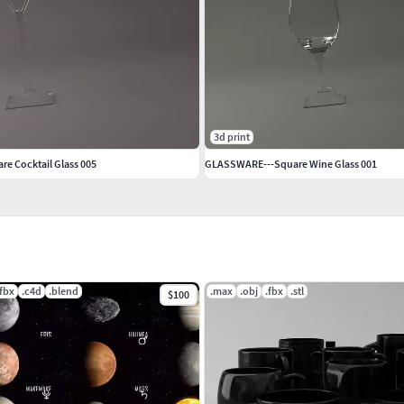
3d print
e Cocktail Glass 005
GLASSWARE---Square Wine Glass 001
.fbx
.c4d
.blend
.max
.obj
.fbx
.stl
$100