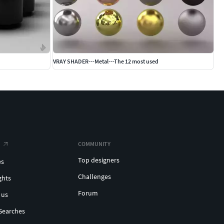
VRAY SHADER---Metal---The 12 most used
COMMUNITY
Top designers
es
Challenges
ghts
Forum
 us
Searches