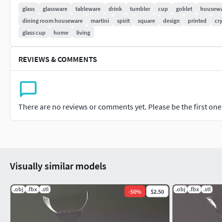
glass
glassware
tableware
drink
tumbler
cup
goblet
housew
Volume total : 68 cm3
dining room houseware
martini
spirit
square
design
printed
cry
glass cup
home
living
Metric in centimenters.
LET a COMMENT and a RATE the product. THANKS !
REVIEWS & COMMENTS
Don't hesitate to send me photos of the printed object. The 
various shaders in order to be able to visualize the result that 
There are no reviews or comments yet. Please be the first one t
If the design of this model don't suit you, check my models. 
declination.
Software : 3Dsmax 2018. Renderer : VRay.
Visually similar models
.obj
.fbx
.stl
.obj
.fbx
.stl
-
50
%
$2.50