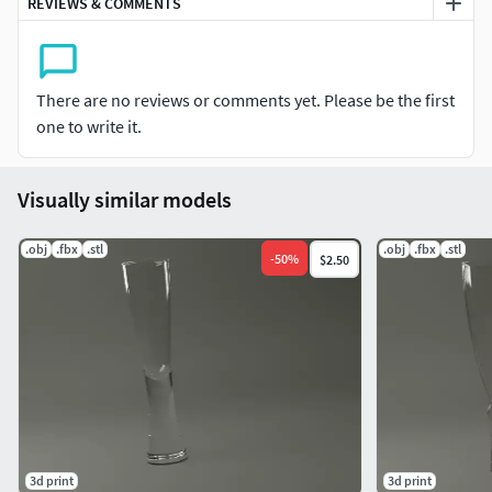
REVIEWS & COMMENTS
Volume total : 249,76 cm3
Metric in centimenters.
There are no reviews or comments yet. Please be the first
LET a COMMENT and a RATE the product. THANKS !
one to write it.
Don't hesitate to send me photos of the printed object. The
images present here, rendered with 3d software, use
Visually similar models
various shaders in order to be able to visualize the result
that can give different resins.
.obj
.fbx
.stl
.obj
.fbx
.stl
-
50
%
$2.50
If the design of this model don't suit you, check my models.
There are many glass with plenty and various form and
declination.
Software : 3Dsmax 2018. Renderer : VRay.
3d print
3d print