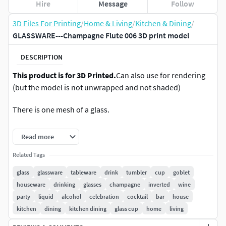
Hire
Message
Follow
3D Files For Printing
/
Home & Living
/
Kitchen & Dining
/
GLASSWARE---Champagne Flute 006 3D print model
DESCRIPTION
This product is for 3D Printed.
Can also use for rendering
(but the model is not unwrapped and not shaded)
There is one mesh of a glass.
No need smooth. No tested in Printer but optimised for 3d
Read more
print.
Related Tags
Model are at origin (0,0,0). Very high polygon mesh.
glass
glassware
tableware
drink
tumbler
cup
goblet
houseware
drinking
glasses
champagne
inverted
wine
Made in proportion.
party
liquid
alcohol
celebration
cocktail
bar
house
kitchen
dining
kitchen dining
glass cup
home
living
Dimensions (L x l x h ) : 5 x 5 x 20