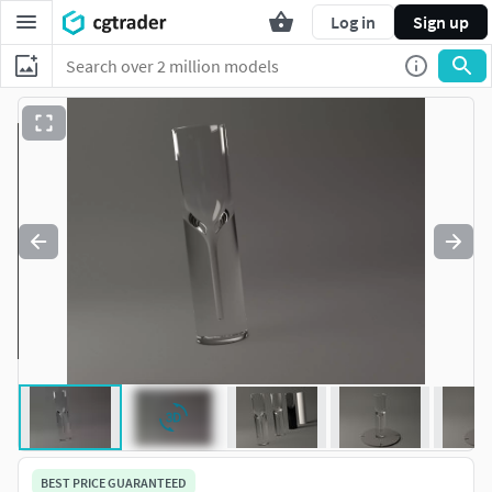
Log in
Sign up
BEST PRICE GUARANTEED