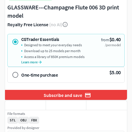
GLASSWARE---Champagne Flute 006 3D print
model
Royalty Free License
(no AI)
$0.40
CGTrader Essentials
from
Designed to meet your everyday needs
/per model
Download up to 25 models per month
Access a library of 850K premium models
Learn more
$5.00
One-time purchase
Subscribe and save
File formats
STL
OBJ
FBX
Provided by designer