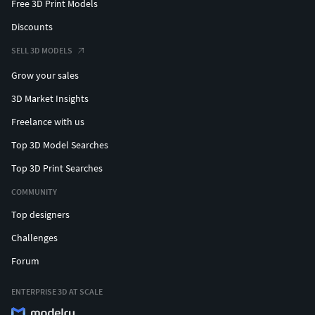
Free 3D Print Models
Discounts
SELL 3D MODELS
Grow your sales
3D Market Insights
Freelance with us
Top 3D Model Searches
Top 3D Print Searches
COMMUNITY
Top designers
Challenges
Forum
ENTERPRISE 3D AT SCALE