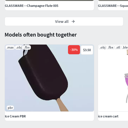
GLASSWARE---Champagne Flute 005
GLASSWARE---Square
View all
Models often bought together
.max
.obj
.fbx
.obj
.fbx
.stl
.bl
-
30
%
$3.50
pbr
Ice Cream PBR
ice cream cart