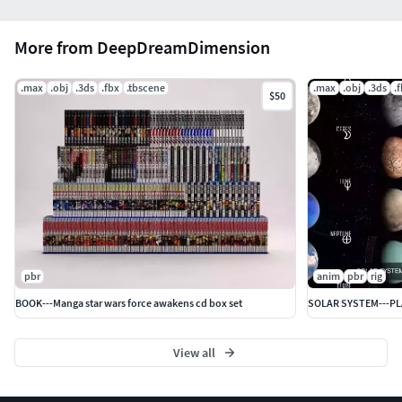
More from DeepDreamDimension
.max
.obj
.3ds
.fbx
.tbscene
.max
.obj
.3ds
.
$50
pbr
anim
pbr
rig
BOOK---Manga star wars force awakens cd box set
SOLAR SYSTEM---P
View all