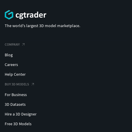
The world's largest 3D model marketplace.
COMPANY
Blog
Careers
Help Center
BUY 3D MODELS
For Business
3D Datasets
Hire a 3D Designer
Free 3D Models