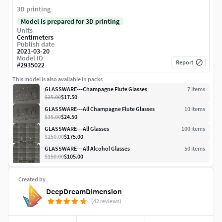
3D printing
Model is prepared for 3D printing
Units
Centimeters
Publish date
2021-03-20
Model ID
Report
#
2935022
This model is also available in packs
GLASSWARE---Champagne Flute Glasses
7
item
s
$25.00
$17.50
GLASSWARE---All Champagne Flute Glasses
10
item
s
$35.00
$24.50
GLASSWARE---All Glasses
100
item
s
$250.00
$175.00
GLASSWARE---All Alcohol Glasses
50
item
s
$150.00
$105.00
Created by
DeepDreamDimension
(42 reviews)