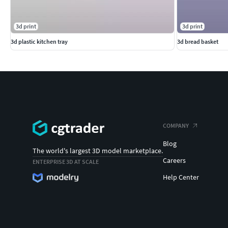
3d print
3d print
3d plastic kitchen tray
3d bread basket
COMPANY
Blog
The world's largest 3D model marketplace.
Careers
ENTERPRISE 3D AT SCALE
Help Center