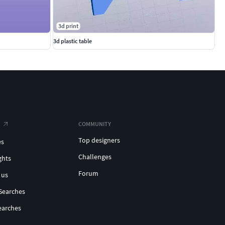
3d print
3d plastic table
COMMUNITY
Top designers
es
Challenges
ghts
Forum
 us
Searches
earches