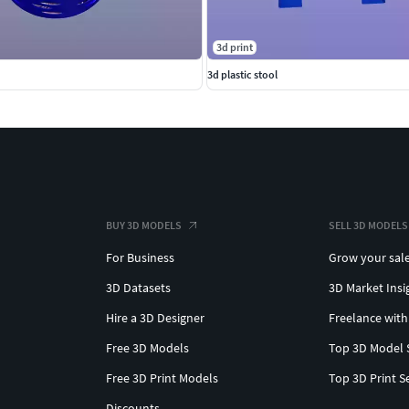
3d print
3d plastic stool
BUY 3D MODELS
SELL 3D MODELS
For Business
Grow your sal
3D Datasets
3D Market Insi
Hire a 3D Designer
Freelance with
Free 3D Models
Top 3D Model 
Free 3D Print Models
Top 3D Print S
Discounts