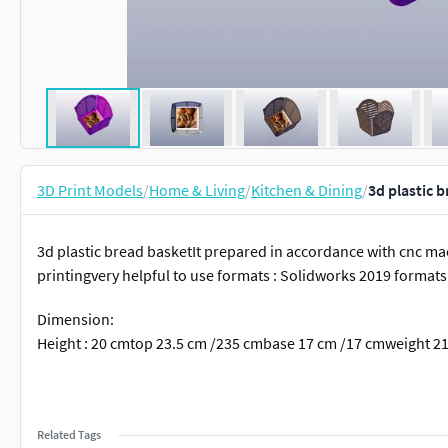
3D Print Models
/
Home & Living
/
Kitchen & Dining
/
3d plastic 
3d plastic bread basketIt prepared in accordance with cnc ma
printingvery helpful to use formats : Solidworks 2019 format
Dimension:
Height : 20 cmtop 23.5 cm /235 cmbase 17 cm /17 cmweight 2
Related Tags