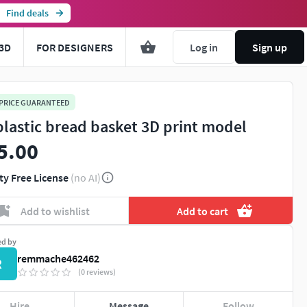
Find deals
3D
FOR DESIGNERS
Log in
Sign up
 PRICE GUARANTEED
plastic bread basket 3D print model
5.00
ty Free License
(no AI)
Add to wishlist
Add to cart
ed by
remmache462462
R
(0 reviews)
Hire
Message
Follow