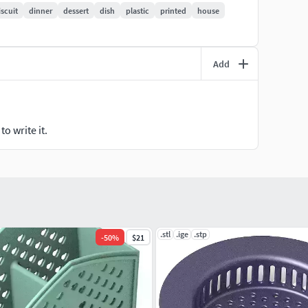
iscuit
dinner
dessert
dish
plastic
printed
house
Add
o write it.
.stl
.ige
.stp
-
50
%
$21