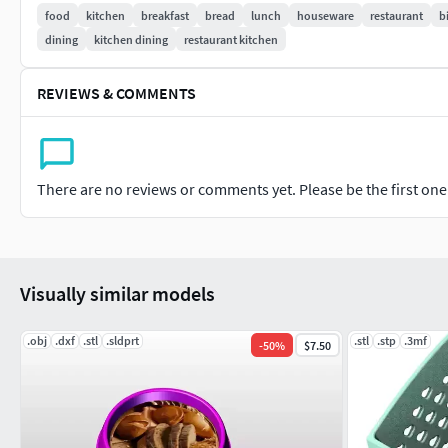
food
kitchen
breakfast
bread
lunch
houseware
restaurant
b
dining
kitchen dining
restaurant kitchen
REVIEWS & COMMENTS
There are no reviews or comments yet. Please be the first one t
Visually similar models
.obj
.dxf
.stl
.sldprt
.stl
.stp
.3mf
-
50
%
$7.50