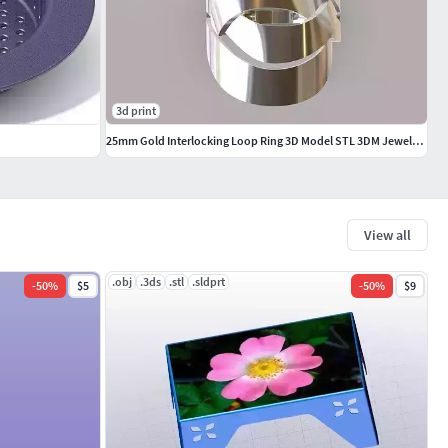
3d print
25mm Gold Interlocking Loop Ring 3D Model STL 3DM Jewelry CAD
View all
.obj
.3ds
.stl
.sldprt
-
50
%
$5
-
50
%
$9