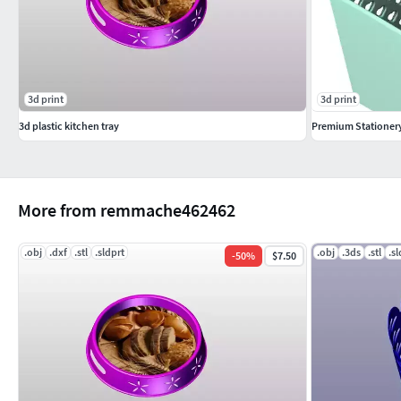
3d print
3d print
3d plastic kitchen tray
Premium Stationer
More from remmache462462
.obj
.dxf
.stl
.sldprt
.obj
.3ds
.stl
.s
-
50
%
$7.50