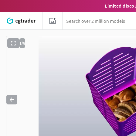
Limited disco
1/8