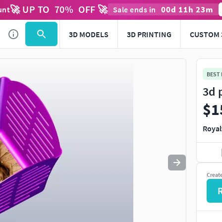
🚀 UP TO
70
%
OFF 🚀
00
d
11
h
23
m
unt
Sale ends in
Use
to navigate. Press
to quit
esc
3D MODELS
3D PRINTING
CUSTOM 
BEST
3d 
$1
Royal
Creat