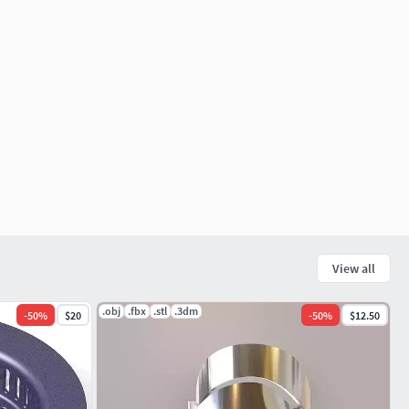
View all
.obj
.fbx
.stl
.3dm
-
50
%
$20
-
50
%
$12.50