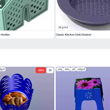
3d print
y Holder
Classic Kitchen Sink Strainer
ldprt
.obj
.3ds
.stl
.sldprt
-
50
%
$5