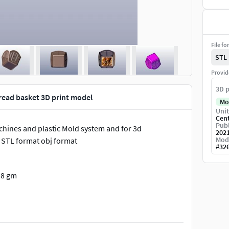
File fo
STL
Provid
3D p
bread basket 3D print model
Mo
Unit
Cen
Publ
chines and plastic Mold system and for 3d
202
Mod
s STL format obj format
#
32
18 gm