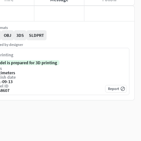
rmats
OBJ
3DS
SLDPRT
ed by designer
rinting
del is prepared for 3D printing
s
timeters
ish date
1-09-13
el ID
Report
68607