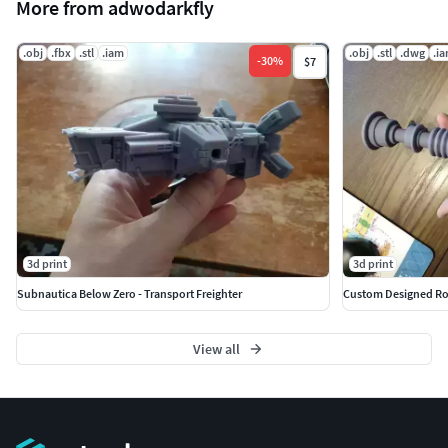
More from adwodarkfly
.obj
.fbx
.stl
.iam
.obj
.stl
.dwg
.i
-
30
%
$7
3d print
3d print
Subnautica Below Zero - Transport Freighter
Custom Designed Rot
View all