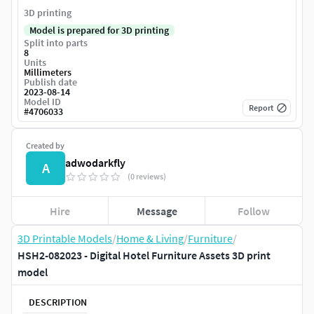
3D printing
Model is prepared for 3D printing
Split into parts
8
Units
Millimeters
Publish date
2023-08-14
Model ID
Report
#
4706033
Created by
adwodarkfly
A
(0 reviews)
Hire
Message
Follow
3D Printable Models
/
Home & Living
/
Furniture
/
HSH2-082023 - Digital Hotel Furniture Assets 3D print
model
DESCRIPTION