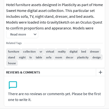
Hotel furniture assets designed in Plasticity as part of Home
Sweet Home digital asset collection. This particular set
includes sofa, TV, night stand, dresser, and bed assets.
Models were loaded into GravitySketch on an Oculus Quest
to confirm proportions and appearance. Models were
simultaneously published to YouTube and Deviant Art.
Read more
Related Tags
furniture
collection
vr
virtual
reality
digital
bed
dresser
stand
night
tv
table
sofa
room
decor
plasticity
design
house
REVIEWS & COMMENTS
There are no reviews or comments yet. Please be the first
one to write it.