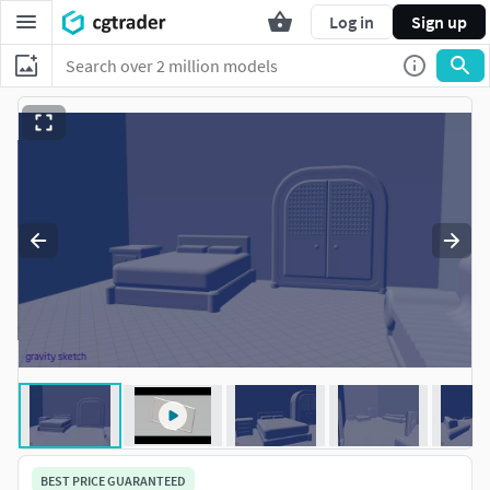
Log in
Sign up
BEST PRICE GUARANTEED