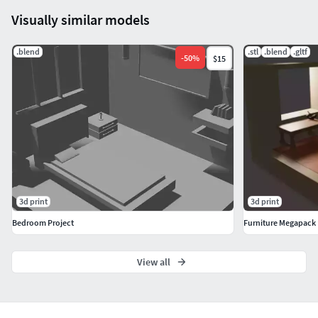
Visually similar models
.blend
.stl
.blend
.gltf
-
50
%
$15
3d print
3d print
Bedroom Project
Furniture Megapack
View all