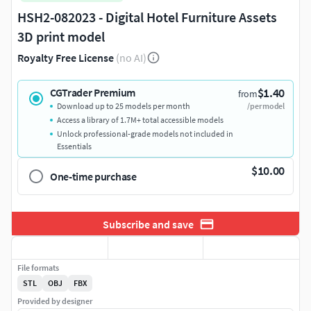
HSH2-082023 - Digital Hotel Furniture Assets
3D print model
Royalty Free License
(no AI)
$1.40
CGTrader Premium
from
Download up to 25 models per month
/per model
Access a library of 1.7M+ total accessible models
Unlock professional-grade models not included in
Essentials
$10.00
One-time purchase
Subscribe and save
File formats
STL
OBJ
FBX
Provided by designer