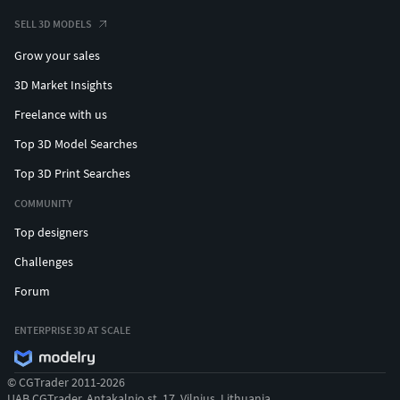
SELL 3D MODELS
Grow your sales
3D Market Insights
Freelance with us
Top 3D Model Searches
Top 3D Print Searches
COMMUNITY
Top designers
Challenges
Forum
ENTERPRISE 3D AT SCALE
© CGTrader 2011-2026
UAB CGTrader, Antakalnio st. 17, Vilnius, Lithuania