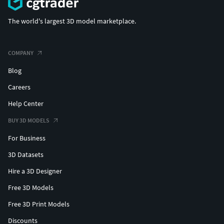
The world's largest 3D model marketplace.
COMPANY
Blog
Careers
Help Center
BUY 3D MODELS
For Business
3D Datasets
Hire a 3D Designer
Free 3D Models
Free 3D Print Models
Discounts