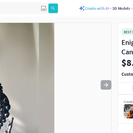
Create with AI
3D Models
Use
to navigate. Press
to quit
esc
BEST
Eni
Can
$8
Custo
Creat