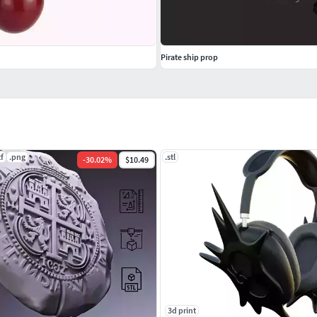
Pirate ship prop
tf
.png
.stl
-
30.02
%
$10.49
3d print