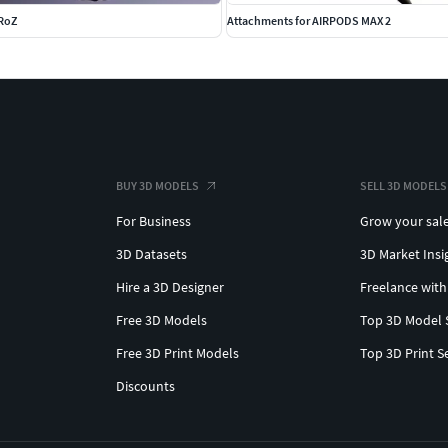
 RoZ
Attachments for AIRPODS MAX 2
BUY 3D MODELS
SELL 3D MODELS
For Business
Grow your sal
3D Datasets
3D Market Insi
Hire a 3D Designer
Freelance with
Free 3D Models
Top 3D Model 
Free 3D Print Models
Top 3D Print S
Discounts