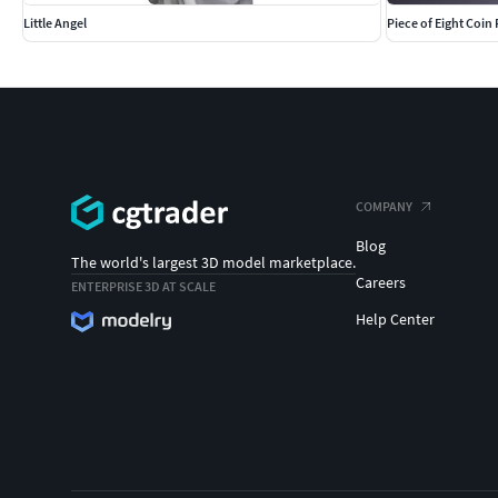
Little Angel
Piece of Eight Coin
COMPANY
Blog
The world's largest 3D model marketplace.
Careers
ENTERPRISE 3D AT SCALE
Help Center