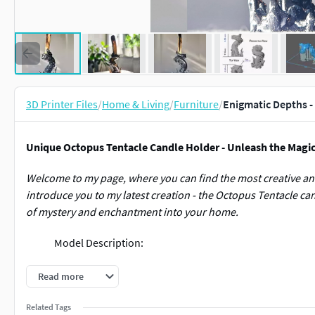
3D Printer Files
/
Home & Living
/
Furniture
/
Enigmatic Depths -
Unique Octopus Tentacle Candle Holder - Unleash the Magic 
Welcome to my page, where you can find the most creative and
introduce you to my latest creation - the Octopus Tentacle cand
of mystery and enchantment into your home.
Model Description:
The Octopus Tentacle model immerses you in the depths of th
Read more
surrounded by splashing waves. This candle holder is meticul
elements and creating an impressive effect in any space.
Related Tags