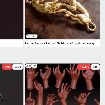
3d print
Panther Embrace Pendant 3D Printable Sculptural Jewelry
.obj
.ztl
-
30
%
$6.30
-
49.98
%
$15