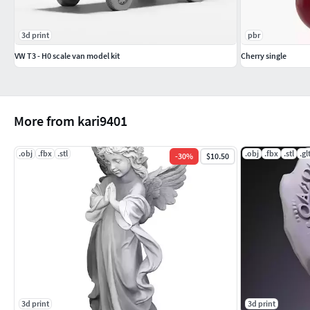
3d print
pbr
VW T3 - H0 scale van model kit
Cherry single
More from kari9401
.obj
.fbx
.stl
.obj
.fbx
.stl
.gl
-
30
%
$10.50
3d print
3d print