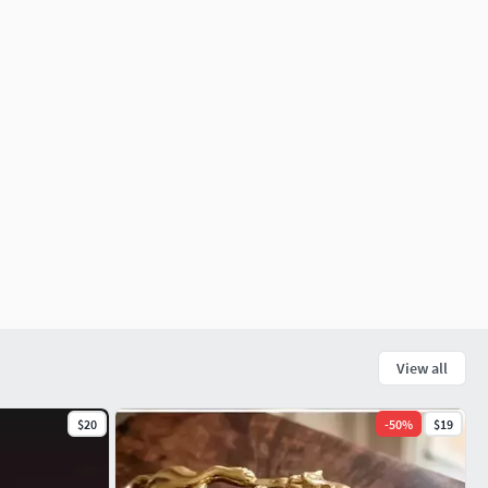
View all
$20
-
50
%
$19