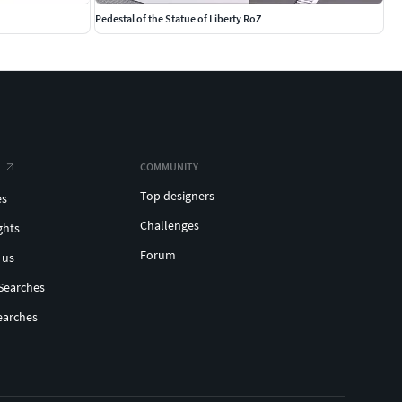
Pedestal of the Statue of Liberty RoZ
COMMUNITY
Top designers
es
Challenges
ghts
Forum
 us
Searches
earches