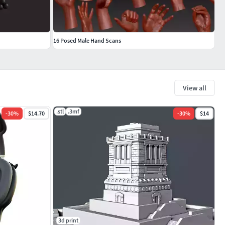
16 Posed Male Hand Scans
View all
.stl
.3mf
-
30
%
$14.70
-
30
%
$14
3d print