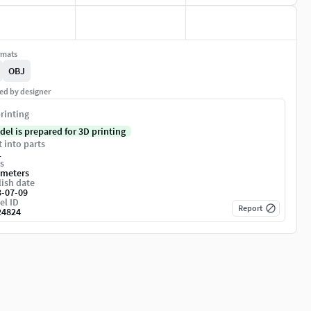
rmats
OBJ
ed by designer
rinting
del is prepared for 3D printing
t into parts
1
s
imeters
ish date
3-07-09
el ID
Report
24824