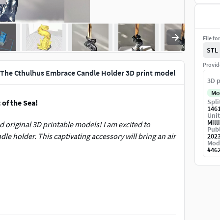
File fo
STL
Provid
 The Cthulhus Embrace Candle Holder 3D print model
3D p
Mo
Spli
of the Sea!
146
Unit
Mill
 original 3D printable models! I am excited to
Publ
le holder. This captivating accessory will bring an air
202
Mod
#
46
e ocean, as a tentacle emerges from the water,
ously detailed, capturing numerous intricate