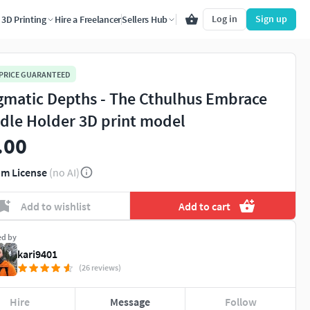
Log in
Sign up
3D Printing
Hire a Freelancer
Sellers Hub
 PRICE GUARANTEED
gmatic Depths - The Cthulhus Embrace
dle Holder 3D print model
.00
m License
(no AI)
Add to wishlist
Add to cart
ed by
kari9401
(26 reviews)
Hire
Message
Follow