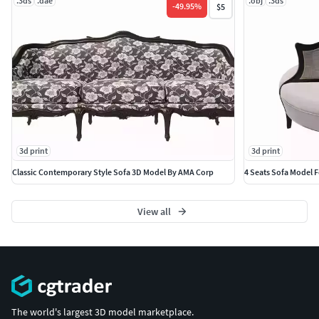
.3ds
.dae
.obj
.3ds
-
49.95
%
$5
3d print
3d print
Classic Contemporary Style Sofa 3D Model By AMA Corp
4 Seats Sofa Model 
View all
The world's largest 3D model marketplace.