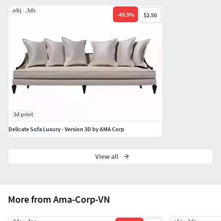
.obj
.3ds
-
49.9
%
$2.50
3d print
Delicate Sofa Luxury - Version 3D by AMA Corp
View all
More from Ama-Corp-VN