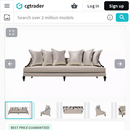
Log in
Sign up
BEST PRICE GUARANTEED