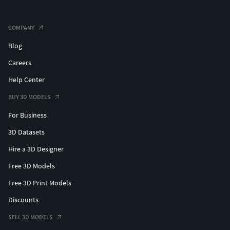
COMPANY
Blog
Careers
Help Center
BUY 3D MODELS
For Business
3D Datasets
Hire a 3D Designer
Free 3D Models
Free 3D Print Models
Discounts
SELL 3D MODELS