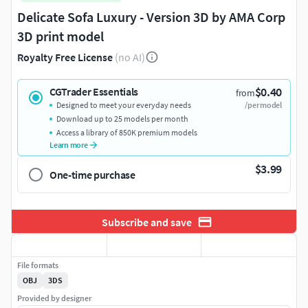
Delicate Sofa Luxury - Version 3D by AMA Corp
3D print model
Royalty Free License
(no AI)
$0.40
CGTrader Essentials
from
Designed to meet your everyday needs
/per model
Download up to 25 models per month
Access a library of 850K premium models
Learn more
$3.99
One-time purchase
Subscribe and save
File formats
OBJ
3DS
Provided by designer