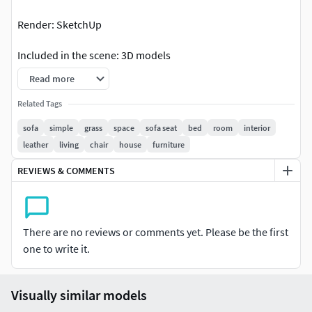
Render: SketchUp
Included in the scene: 3D models
Read more
Formats: 3ds - simple object without materials (with
mapping and textures included)
Related Tags
sofa
simple
grass
space
sofa seat
bed
room
interior
This file does not have any type of protection. You can
leather
living
chair
house
furniture
reuse the scene, the render settings, the lights, the
materials, but above all you can learn from the file, moving
REVIEWS & COMMENTS
inside the project, observing how the light was created and
handled, how materials are developed, what is the role that
every textures play within them, and the values ​​that fill
There are no reviews or comments yet. Please be the first
every single option. Project by AMA Corp
one to write it.
Visually similar models