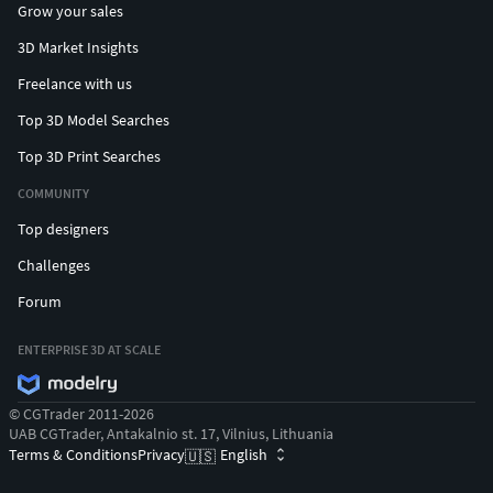
Grow your sales
3D Market Insights
Freelance with us
Top 3D Model Searches
Top 3D Print Searches
COMMUNITY
Top designers
Challenges
Forum
ENTERPRISE 3D AT SCALE
© CGTrader 2011-2026
UAB CGTrader, Antakalnio st. 17, Vilnius, Lithuania
Terms & Conditions
Privacy
English
🇺🇸