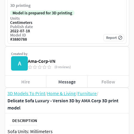
3D printing
Model is prepared for 3D printing
Units
Centimeters
Publish date
2022-07-18
Model ID
Report
#
3880788
Created by
Ama-Corp-VN
A
(0 reviews)
Hire
Message
Follow
3D Models To Print
/
Home & Living
/
Furniture
/
Delicate Sofa Luxury - Version 3D by AMA Corp 3D print
model
DESCRIPTION
Sofa Units: Millimeters