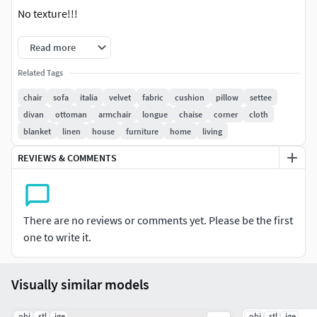
No texture!!!
Read more
Related Tags
chair
sofa
italia
velvet
fabric
cushion
pillow
settee
divan
ottoman
armchair
longue
chaise
corner
cloth
blanket
linen
house
furniture
home
living
REVIEWS & COMMENTS
There are no reviews or comments yet. Please be the first
one to write it.
Visually similar models
.obj
.stl
.ige
.obj
.stl
.ige