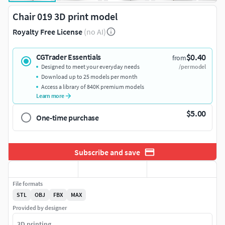
Chair 019 3D print model
Royalty Free License
(no AI)
$0.40
CGTrader Essentials
from
Designed to meet your everyday needs
/per model
Download up to 25 models per month
Access a library of 840K premium models
Learn more
$5.00
One-time purchase
Subscribe and save
File formats
STL
OBJ
FBX
MAX
Provided by designer
3D printing