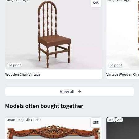
$45
3d print
3d print
Wooden Chair Vintage
Vintage Wooden Cha
View all
Models often bought together
.max
.obj
.fbx
.stl
.obj
.stl
$55