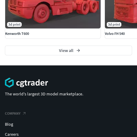
3d print
3d print
Kenworth T600
Volvo FH 540
View all
The world's largest 3D model marketplace.
COMPANY
Blog
Careers