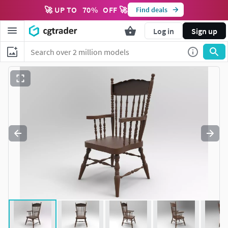
🚀 UP TO
70
%
OFF 🚀
Find deals
Log in
Sign up