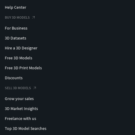
Help Center
BUY 3D MODELS
For Business
3D Datasets
Hire a 3D Designer
Free 3D Models
Free 3D Print Models
Discounts
SELL 3D MODELS
Grow your sales
3D Market Insights
Freelance with us
Top 3D Model Searches