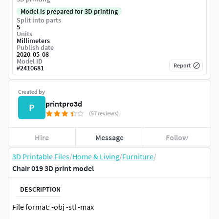
Model is prepared for 3D printing
Split into parts
5
Units
Millimeters
Publish date
2020-05-08
Model ID
Report
#
2410681
Created by
printpro3d
P
(57 reviews)
Hire
Message
Follow
3D Printable Files
/
Home & Living
/
Furniture
/
Chair 019 3D print model
DESCRIPTION
File format: -obj -stl -max