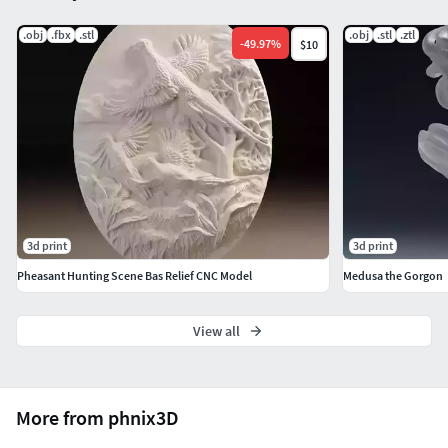
.obj
.fbx
.stl
.obj
.stl
.ztl
-
49.97
%
$10
3d print
3d print
Pheasant Hunting Scene Bas Relief CNC Model
Medusa the Gorgon
View all
More from phnix3D