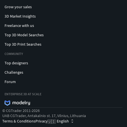
Grow your sales
3D Market Insights
Freelance with us
Top 3D Model Searches
Top 3D Print Searches
COMMUNITY
Top designers
Challenges
Forum
ENTERPRISE 3D AT SCALE
© CGTrader 2011-2026
UAB CGTrader, Antakalnio st. 17, Vilnius, Lithuania
Terms & Conditions
Privacy
English
🇺🇸