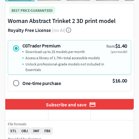
BEST PRICE GUARANTEED
Woman Abstract Trinket 2 3D print model
Royalty Free License
(no AI)
$1.40
CGTrader Premium
from
Download up to 25 models per month
/per model
Access a library of 1.7M+ total accessible models
Unlock professional-grade models not included in
Essentials
$16.00
One-time purchase
Subscribe and save
File formats
STL
OBJ
3MF
FBX
Provided by designer