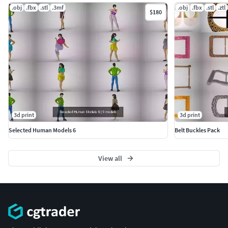
.obj
.fbx
.stl
.3mf
.obj
.fbx
.stl
.ztl
$180
3d print
3d print
Selected Human Models 6
Belt Buckles Pack
View all