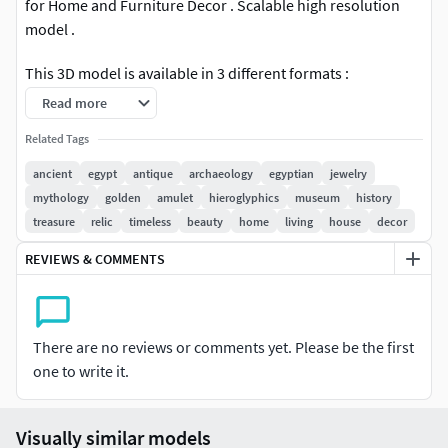
for Home and Furniture Decor . Scalable high resolution
model .
This 3D model is available in 3 different formats :
Read more
OBJ .
Related Tags
STL .
3MF .
ancient
egypt
antique
archaeology
egyptian
jewelry
mythology
golden
amulet
hieroglyphics
museum
history
treasure
relic
timeless
beauty
home
living
house
decor
REVIEWS & COMMENTS
There are no reviews or comments yet. Please be the first
one to write it.
Visually similar models