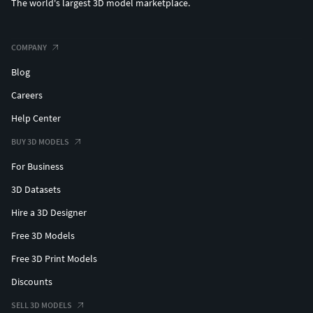
The world's largest 3D model marketplace.
COMPANY
Blog
Careers
Help Center
BUY 3D MODELS
For Business
3D Datasets
Hire a 3D Designer
Free 3D Models
Free 3D Print Models
Discounts
SELL 3D MODELS