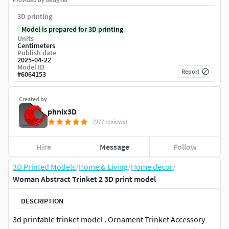
3D printing
Model is prepared for 3D printing
Units
Centimeters
Publish date
2025-04-22
Model ID
Report
#
6064153
Created by
phnix3D
(977 reviews)
Hire
Message
Follow
3D Printed Models
/
Home & Living
/
Home decor
/
Woman Abstract Trinket 2 3D print model
DESCRIPTION
3d printable trinket model . Ornament Trinket Accessory