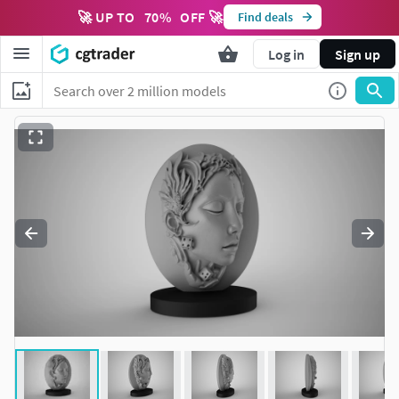
🚀 UP TO
70
%
OFF 🚀
Find deals
Log in
Sign up