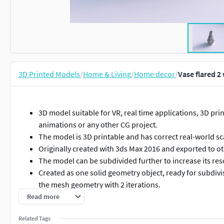
3D Printed Models
/
Home & Living
/
Home decor
/
Vase flared 2
3D model suitable for VR, real time applications, 3D print
animations or any other CG project.
The model is 3D printable and has correct real-world sc
Originally created with 3ds Max 2016 and exported to o
The model can be subdivided further to increase its res
Created as one solid geometry object, ready for subdi
the mesh geometry with 2 iterations.
Centered at origin of the scene.
Read more
Rendering is made with Vray 3.0 and simple Vray standar
Related Tags
3ds Max scene does not contain the illumination setup.