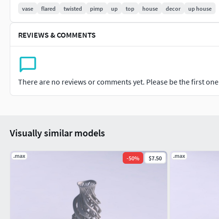
vase
flared
twisted
pimp
up
top
house
decor
up house
Model dimensions for 3D print are: 7,731cm 7,726cm 14,169c
REVIEWS & COMMENTS
Note: model can be changed or modified if needed. Please cont
There are no reviews or comments yet. Please be the first one t
Visually similar models
.max
.max
-
50
%
$7.50