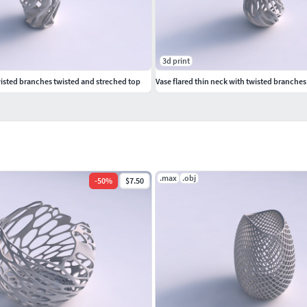
3d print
isted branches twisted and streched top
Vase flared thin neck with twisted branche
.max
.obj
-
50
%
$7.50