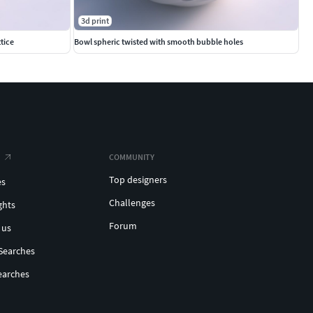
3d print
tice
Bowl spheric twisted with smooth bubble holes
COMMUNITY
Top designers
es
Challenges
ghts
Forum
 us
Searches
earches