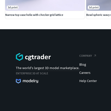
3d print
3d print
Narrow top vase helix with checker grid lattice
Bowl spheric wavy w
COMPANY
Blog
The world's largest 3D model marketplace.
Careers
ENTERPRISE 3D AT SCALE
Help Center