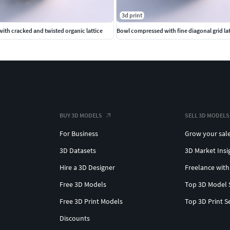
3d print
ith cracked and twisted organic lattice
Bowl compressed with fine diagonal grid lat
BUY 3D MODELS
SELL 3D MODELS
For Business
Grow your sal
3D Datasets
3D Market Insi
Hire a 3D Designer
Freelance with
Free 3D Models
Top 3D Model 
Free 3D Print Models
Top 3D Print S
Discounts