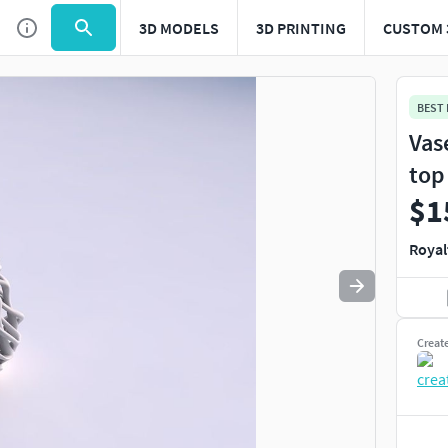
3D MODELS
3D PRINTING
CUSTOM 
BEST
Vas
top
$1
Royal
Creat