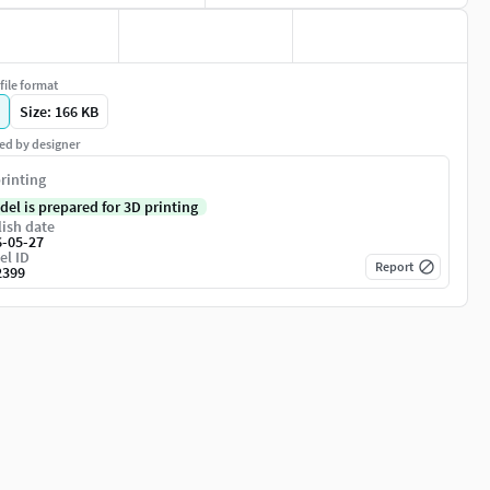
file format
Size: 166 KB
ed by designer
rinting
del is prepared for 3D printing
ish date
6-05-27
el ID
Report
2399