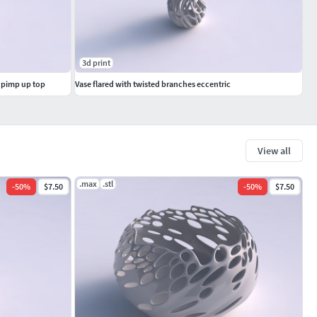
3d print
s pimp up top
Vase flared with twisted branches eccentric
View all
.max
.stl
-
50
%
$7.50
-
50
%
$7.50