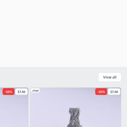
View all
.max
-
50
%
$7.50
-
50
%
$7.50