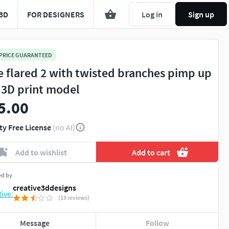
3D
FOR DESIGNERS
Log in
Sign up
 PRICE GUARANTEED
e flared 2 with twisted branches pimp up
 3D print model
5.00
ty Free License
(no AI)
Add to wishlist
Add to cart
ed by
creative3ddesigns
(18 reviews)
Message
Follow