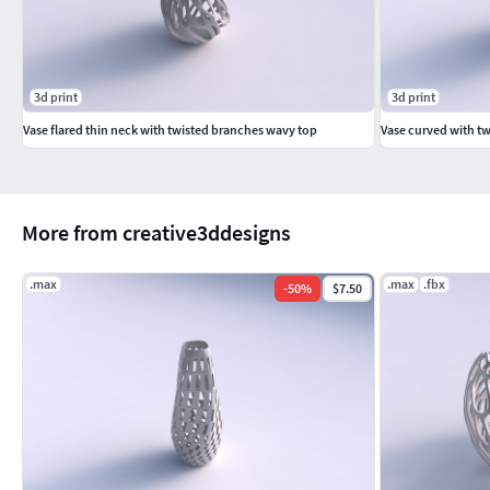
3d print
3d print
Vase flared thin neck with twisted branches wavy top
Vase curved with tw
More from creative3ddesigns
.max
.max
.fbx
-
50
%
$7.50