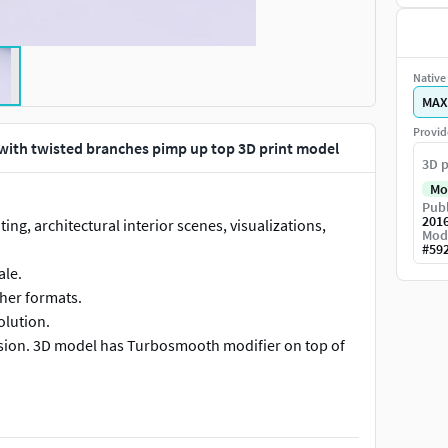
Native 
MAX
Provid
 with twisted branches pimp up top 3D print model
3D p
Mo
Publ
201
ing, architectural interior scenes, visualizations,
Mod
#
59
ale.
ther formats.
olution.
vision. 3D model has Turbosmooth modifier on top of
d material, has no textures.