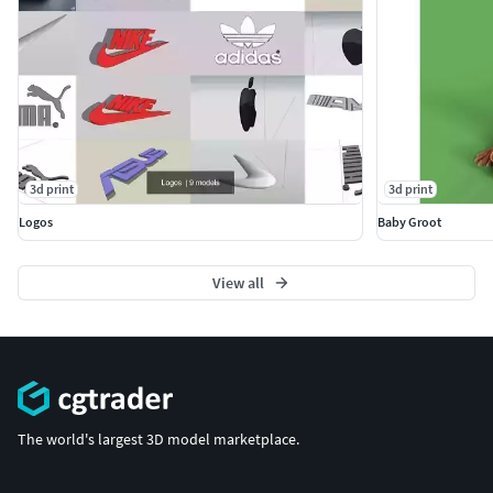
3d print
3d print
Logos
Baby Groot
View all
The world's largest 3D model marketplace.