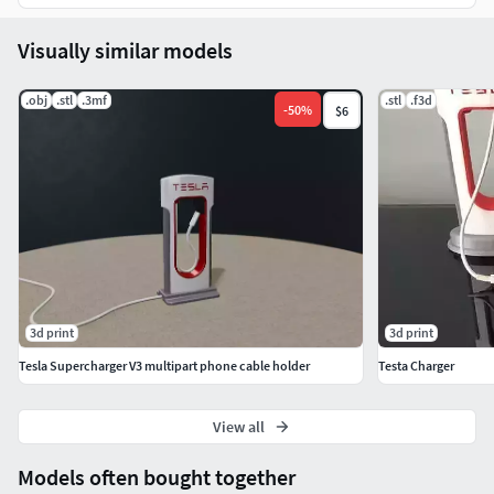
Visually similar models
.obj
.stl
.3mf
.stl
.f3d
-
50
%
$6
3d print
3d print
Tesla Supercharger V3 multipart phone cable holder
Testa Charger
View all
Models often bought together