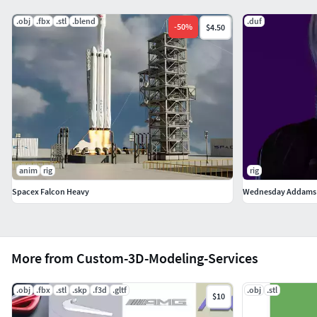
.obj
.fbx
.stl
.blend
.duf
-
50
%
$4.50
anim
rig
rig
Spacex Falcon Heavy
Wednesday Addams 
More from Custom-3D-Modeling-Services
.obj
.fbx
.stl
.skp
.f3d
.gltf
.obj
.stl
$10