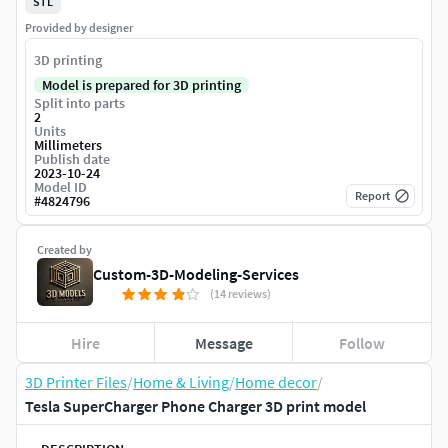
STL
Provided by designer
3D printing
Model is prepared for 3D printing
Split into parts
2
Units
Millimeters
Publish date
2023-10-24
Model ID
Report
#
4824796
Created by
Custom-3D-Modeling-Services
(14 reviews)
Hire
Message
Follow
3D Printer Files
/
Home & Living
/
Home decor
/
Tesla SuperCharger Phone Charger 3D print model