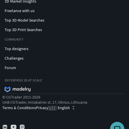
3D Market Insights
Freelance with us
Top 3D Model Searches
Top 3D Print Searches
COMMUNITY
Top designers
Challenges
Forum
ENTERPRISE 3D AT SCALE
© CGTrader 2011-2026
UAB CGTrader, Antakalnio st. 17, Vilnius, Lithuania
Terms & Conditions
Privacy
English
🇺🇸