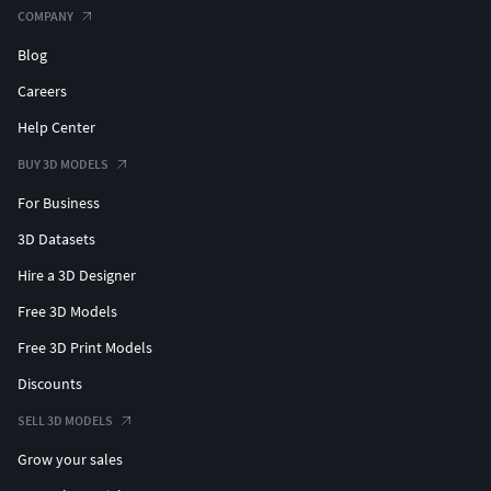
COMPANY
Blog
Careers
Help Center
BUY 3D MODELS
For Business
3D Datasets
Hire a 3D Designer
Free 3D Models
Free 3D Print Models
Discounts
SELL 3D MODELS
Grow your sales