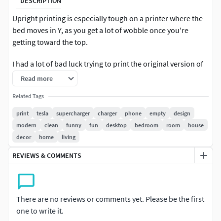
DESCRIPTION
Upright printing is especially tough on a printer where the
bed moves in Y, as you get a lot of wobble once you're
getting toward the top.
I had a lot of bad luck trying to print the original version of
this, so I re-oriented everything and separated the parts.
Read more
This way you can fill your own build plate with multiple
Related Tags
parts. These parts have also been oriented for best
printing. Supports will still be needed for some pieces
print
tesla
supercharger
charger
phone
empty
design
though. It seems this original model was made in Blender
modern
clean
funny
fun
desktop
bedroom
room
house
or something very fluid, because the models have some
decor
home
living
odd artifacts when viewing them. Some of this shows in the
REVIEWS & COMMENTS
final print, as you can see from my pictures, but nothing
terrible. Just be aware if you're a perfectionist :-).
There are no reviews or comments yet. Please be the first
one to write it.