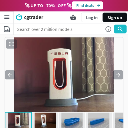
🚀 UP TO
70
%
OFF 🚀
Find deals
Log in
Sign up