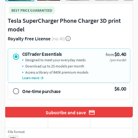
BEST PRICE GUARANTEED
Tesla SuperCharger Phone Charger 3D print
model
Royalty Free License
(no AI)
$0.40
CGTrader Essentials
from
Designed to meet your everyday needs
/per model
Download up to 25 models per month
Access a library of 840K premium models
Learn more
$6.00
One-time purchase
Subscribe and save
File format