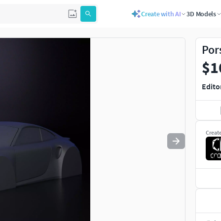
Create with AI
3D Models
Use
to navigate. Press
to quit
esc
Por
$1
Edito
Creat