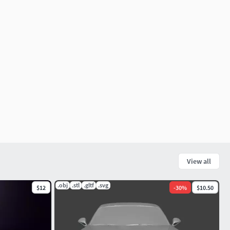
View all
.obj
.stl
.gltf
.svg
$12
-
30
%
$10.50