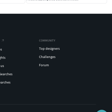
COMMUNITY
Top designers
es
Challenges
ghts
Forum
 us
Searches
earches