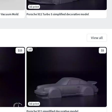
3d print
for Vacuum Mold
Porsche 911 Turbo S simplified decorative model
View all
.stl
$15
$5
3d print
Porsche 911 simplified decorative model