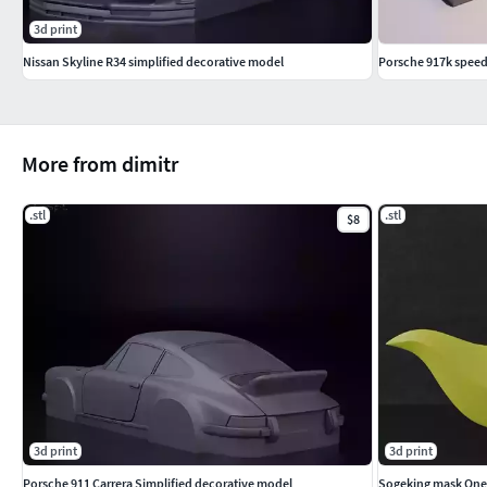
3d print
Nissan Skyline R34 simplified decorative model
Porsche 917k spee
More from dimitr
.stl
.stl
$8
3d print
3d print
Porsche 911 Carrera Simplified decorative model
Sogeking mask One