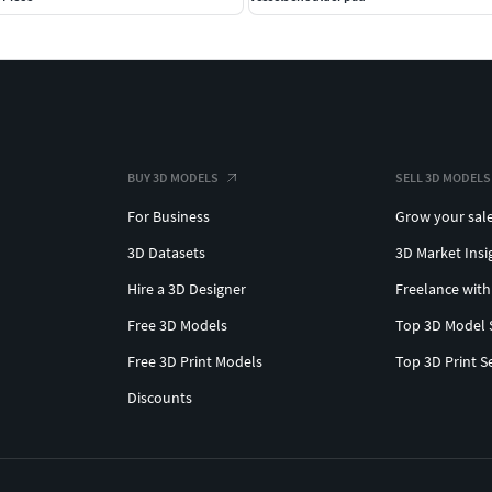
BUY 3D MODELS
SELL 3D MODELS
For Business
Grow your sal
3D Datasets
3D Market Insi
Hire a 3D Designer
Freelance with
Free 3D Models
Top 3D Model 
Free 3D Print Models
Top 3D Print S
Discounts