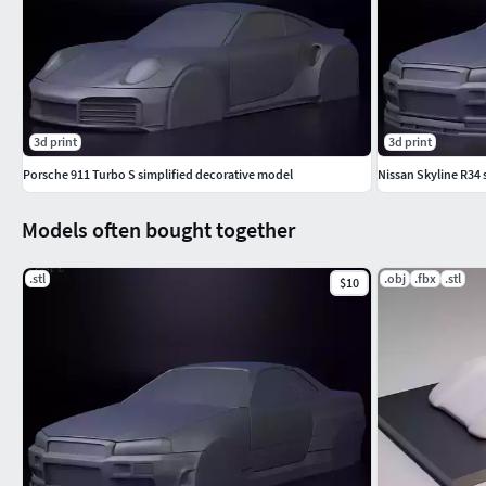
3d print
3d print
Porsche 911 Turbo S simplified decorative model
Nissan Skyline R34 
Models often bought together
.stl
.obj
.fbx
.stl
$10