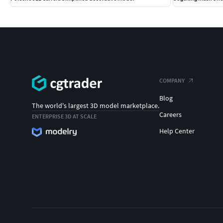
COMPANY
Blog
The world's largest 3D model marketplace.
Careers
ENTERPRISE 3D AT SCALE
Help Center