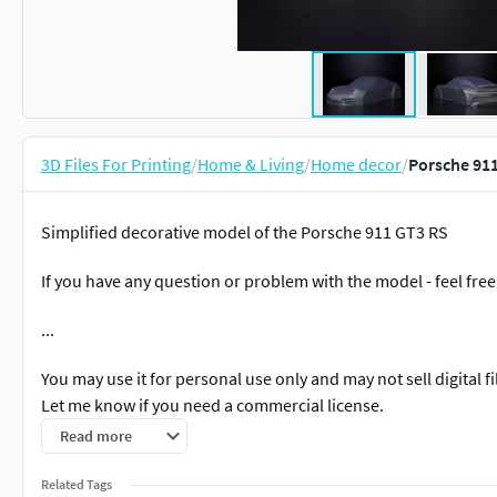
3D Files For Printing
/
Home & Living
/
Home decor
/
Porsche 911
Simplified decorative model of the Porsche 911 GT3 RS
If you have any question or problem with the model - feel free 
...
You may use it for personal use only and may not sell digital 
Let me know if you need a commercial license.
Read more
Related Tags