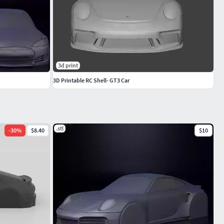
3d print
3D Printable RC Shell- GT3 Car
.stl
-
30
%
$8.40
$10