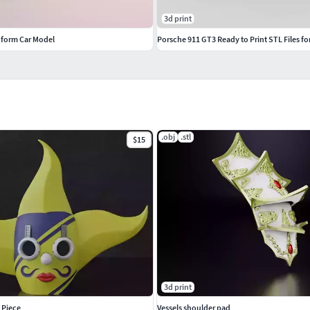
3d print
dform Car Model
Porsche 911 GT3 Ready to Print STL Files 
.obj
.stl
$15
3d print
 Piece
Vessels shoulder pad