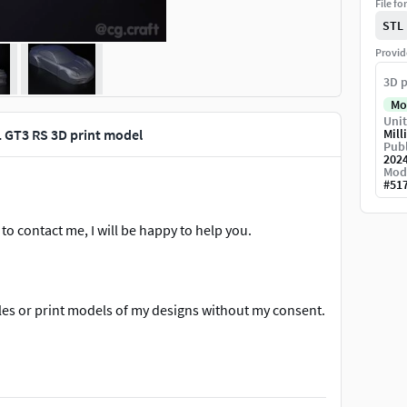
File fo
STL
Provid
3D p
Mo
Unit
 GT3 RS 3D print model
Mill
Publ
202
Mod
#
51
to contact me, I will be happy to help you.
files or print models of my designs without my consent.