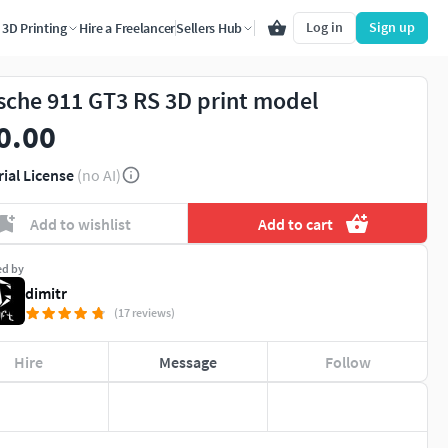
Log in
Sign up
3D Printing
Hire a Freelancer
Sellers Hub
sche 911 GT3 RS 3D print model
0.00
rial License
(no AI)
Add to wishlist
Add to cart
ed by
dimitr
(17 reviews)
Hire
Message
Follow