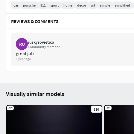
car
porsche
911
sport
home
decor
art
simple
simplified
REVIEWS & COMMENTS
ruskysovietico
RU
Community member
great job
1 year ago
Visually similar models
.stl
.stl
$10