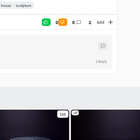
house
sculpture
0
0
2
Add
1
Reply
.stl
$10