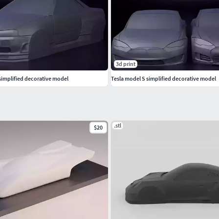
3d print
simplified decorative model
Tesla model S simplified decorative model
.stl
$20