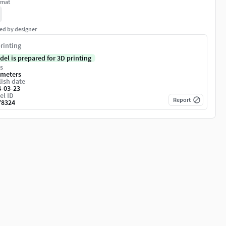
rmat
ed by designer
rinting
del is prepared for 3D printing
s
imeters
ish date
4-03-23
el ID
Report
78324