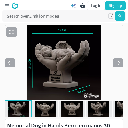
Log in
Sign up
Memorial Dog in Hands Perro en manos 3D