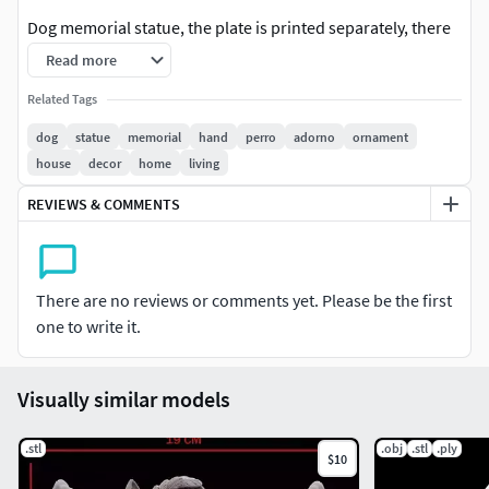
Dog memorial statue, the plate is printed separately, there
is a completely plain plate and another with just the
Read more
beginning phrase, so that they are customizable.
Related Tags
dog
statue
memorial
hand
perro
adorno
ornament
house
decor
home
living
REVIEWS & COMMENTS
There are no reviews or comments yet. Please be the first
one to write it.
Visually similar models
.stl
.obj
.stl
.ply
$10