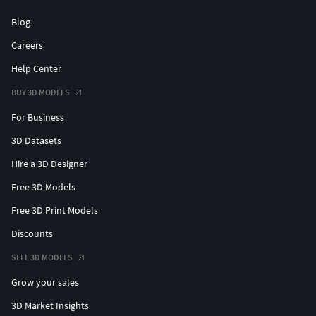
Blog
Careers
Help Center
BUY 3D MODELS
For Business
3D Datasets
Hire a 3D Designer
Free 3D Models
Free 3D Print Models
Discounts
SELL 3D MODELS
Grow your sales
3D Market Insights