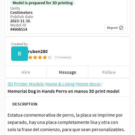
Model is prepared for 3D printing
Units
Centimeters
Publish date
2023-11-16
Model ID
Report
#
4908514
Created by
ruben280
R
(7 reviews)
Hire
Message
Follow
3D Printer Models
/
Home & Living
/
Home decor
/
Memorial Dog in Hands Perro en manos 3D print model
DESCRIPTION
Estatua conmemorativa de perro, la placa se imprime por
separado, hay una placa completamente lisa y otra con
solo la frase del comienzo, para que sean personalizables.