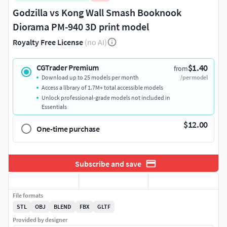
Godzilla vs Kong Wall Smash Booknook
Diorama PM-940 3D print model
Royalty Free License
(no AI)
$1.40
CGTrader Premium
from
Download up to 25 models per month
/per model
Access a library of 1.7M+ total accessible models
Unlock professional-grade models not included in
Essentials
$12.00
One-time purchase
Subscribe and save
File formats
STL
OBJ
BLEND
FBX
GLTF
Provided by designer