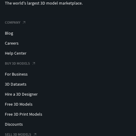
The world's largest 3D model marketplace.
STL (Ideal for 3D Printing)
GLB/GLTF
BLEND (Original Project File)
COMPANY
Blog
Careers
Help Center
BUY 3D MODELS
For Business
3D Datasets
Hire a 3D Designer
Free 3D Models
Free 3D Print Models
Discounts
SELL 3D MODELS