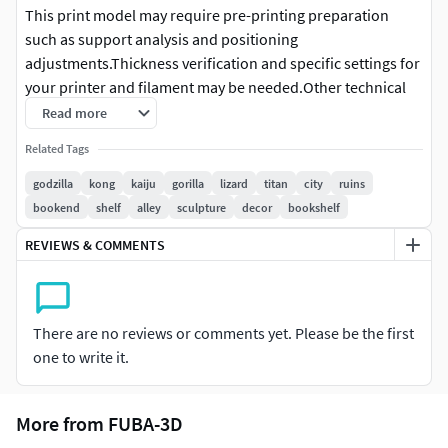
This print model may require pre-printing preparation
such as support analysis and positioning
adjustments.Thickness verification and specific settings for
your printer and filament may be needed.Other technical
adjustments might be necessary depending on your
Read more
equipment and printing method.
Related Tags
3D Printing Model Details
godzilla
kong
kaiju
gorilla
lizard
titan
city
ruins
bookend
shelf
alley
sculpture
decor
bookshelf
Single-piece solid model
No assembly required
REVIEWS & COMMENTS
No color included, supplied unpainted for hand
painting after printing
No moving or articulated parts
There are no reviews or comments yet. Please be the first
Print Readiness
one to write it.
Fully water-tight (manifold) - perfect for 3D printing
More from FUBA-3D
Scale
Pre-scaled to %21 You can reduce it by up to 50% without