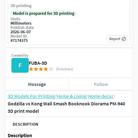
3D printing
Model is prepared for 3D printing
Units
Millimeters
Publish date
2026-06-07
Model ID
Report
#
7174375
Created by
FUBA-3D
F
(6 reviews)
Message
Follow
3D Models For Printing
/
Home & Living
/
Home decor
/
Godzilla vs Kong Wall Smash Booknook Diorama PM-940
3D print model
DESCRIPTION
Description