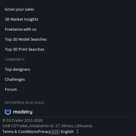
Grow your sales
3D Market Insights
Freelance with us
Top 3D Model Searches
Top 3D Print Searches
COMMUNITY
Top designers
Challenges
Forum
ENTERPRISE 3D AT SCALE
© CGTrader 2011-2026
UAB CGTrader, Antakalnio st. 17, Vilnius, Lithuania
Terms & Conditions
Privacy
English
🇺🇸