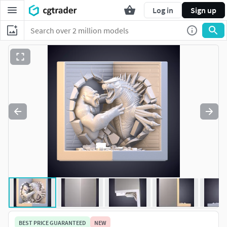
Log in
Sign up
BEST PRICE GUARANTEED
NEW