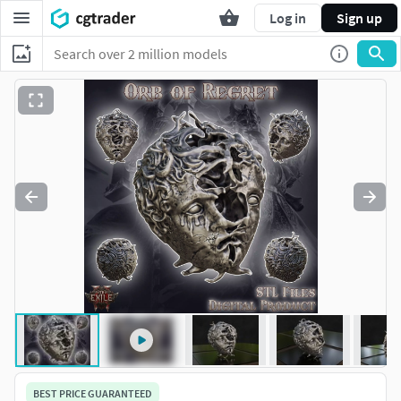
Log in
Sign up
BEST PRICE GUARANTEED