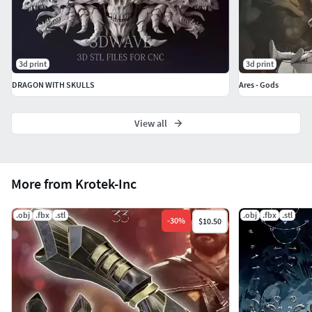
3d print
3d print
DRAGON WITH SKULLS
Ares - Gods
View all
More from Krotek-Inc
.obj
.fbx
.stl
.obj
.fbx
.stl
-
30
%
$10.50