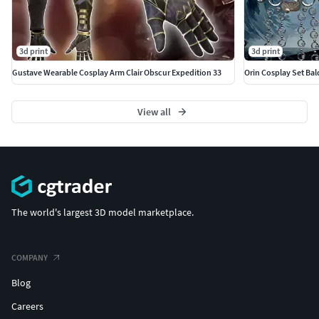
3d print
3d print
Gustave Wearable Cosplay Arm Clair Obscur Expedition 33
Orin Cosplay Set Bal
View all
The world's largest 3D model marketplace.
COMPANY
Blog
Careers