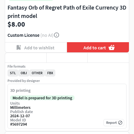
Fantasy Orb of Regret Path of Exile Currency 3D
print model
$8.00
Custom License
(no AI)
Add to wishlist
Add to cart
File formats
STL
OBJ
OTHER
FBX
Provided by designer
3D printing
Model is prepared for 3D printing
Units
Millimeters
Publish date
2024-12-07
Model ID
Report
#
5697294