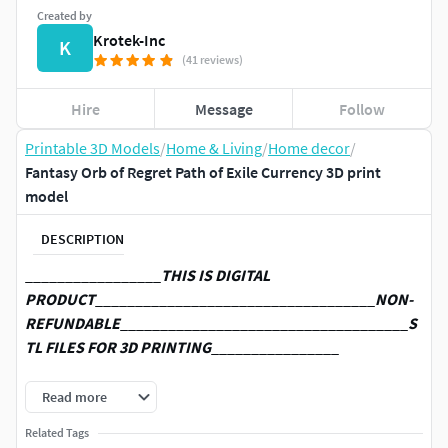
Created by
Krotek-Inc
K
(41 reviews)
Hire
Message
Follow
Printable 3D Models
/
Home & Living
/
Home decor
/
Fantasy Orb of Regret Path of Exile Currency 3D print
model
DESCRIPTION
_________________
THIS IS DIGITAL
PRODUCT
___________________________________
NON-
REFUNDABLE
____________________________________
S
TL FILES FOR 3D PRINTING
________________
Files to print Orb of Regret from Path of Exile. Prepared for
Read more
ENDER 3 v2 or similar 220x220x250mm size printer.
Related Tags