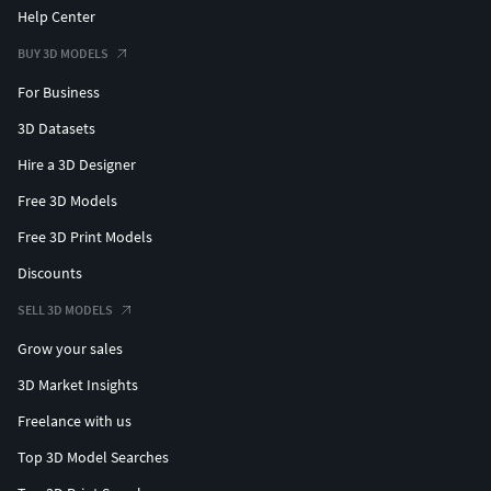
Help Center
BUY 3D MODELS
For Business
3D Datasets
Hire a 3D Designer
Free 3D Models
Free 3D Print Models
Discounts
SELL 3D MODELS
Grow your sales
3D Market Insights
Freelance with us
Top 3D Model Searches