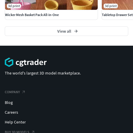
3d print
3d print
Wicker Mesh Basket Pack All-in-One
Tabletop Drawer Set
View all
The world's largest 3D model marketplace.
COMPANY
Blog
Careers
Help Center
BUY 3D MODELS