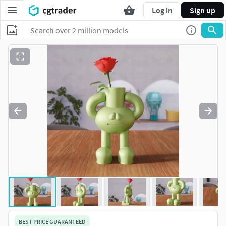
Log in
Sign up
BEST PRICE GUARANTEED