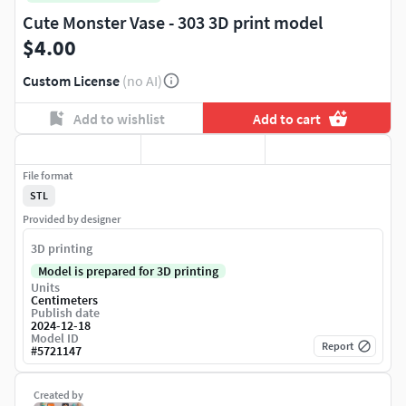
Cute Monster Vase - 303 3D print model
$4.00
Custom License
(no AI)
Add to wishlist
Add to cart
File format
STL
Provided by designer
3D printing
Model is prepared for 3D printing
Units
Centimeters
Publish date
2024-12-18
Model ID
Report
#
5721147
Created by