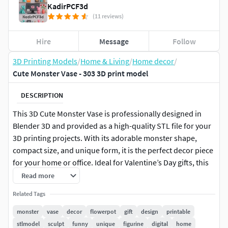
KadirPCF3d
(11 reviews)
Hire
Message
Follow
3D Printing Models
/
Home & Living
/
Home decor
/
Cute Monster Vase - 303 3D print model
DESCRIPTION
This 3D Cute Monster Vase is professionally designed in
Blender 3D and provided as a high-quality STL file for your
3D printing projects. With its adorable monster shape,
compact size, and unique form, it is the perfect decor piece
for your home or office. Ideal for Valentine’s Day gifts, this
vase can also be used to hold small flowers or function as a
Read more
charming decorative item. Whether you’re creating a
Related Tags
surprise gift or simply upgrading your home with creative
pieces, this model will add a fun and heartwarming touch.
monster
vase
decor
flowerpot
gift
design
printable
The STL file is ready for instant download and compatible
stlmodel
sculpt
funny
unique
figurine
digital
home