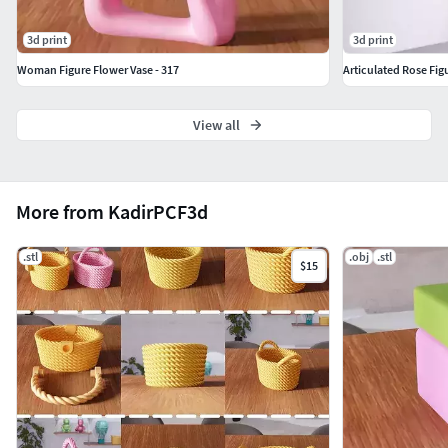
3d print
3d print
Woman Figure Flower Vase - 317
Articulated Rose Fig
View all
More from KadirPCF3d
.stl
.obj
.stl
$15