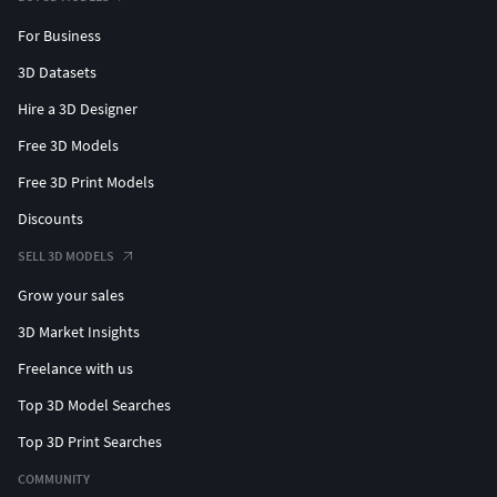
For Business
3D Datasets
Hire a 3D Designer
Free 3D Models
Free 3D Print Models
Discounts
SELL 3D MODELS
Grow your sales
3D Market Insights
Freelance with us
Top 3D Model Searches
Top 3D Print Searches
COMMUNITY