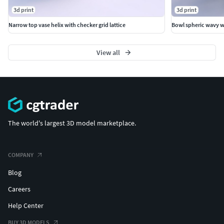
3d print
3d print
Narrow top vase helix with checker grid lattice
Bowl spheric wavy wi
View all
The world's largest 3D model marketplace.
COMPANY
Blog
Careers
Help Center
BUY 3D MODELS