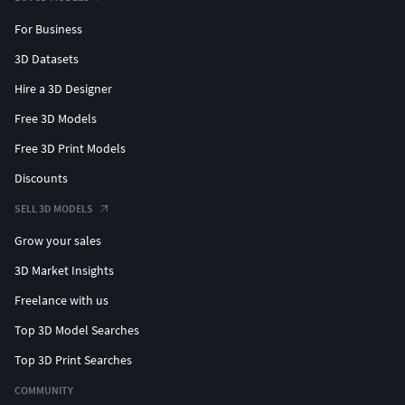
For Business
3D Datasets
Hire a 3D Designer
Free 3D Models
Free 3D Print Models
Discounts
SELL 3D MODELS
Grow your sales
3D Market Insights
Freelance with us
Top 3D Model Searches
Top 3D Print Searches
COMMUNITY