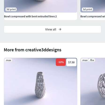
3d print
3d print
Bowl compressed with bent extruded lines 2
Bowl compressed wit
View all
More from creative3ddesigns
.max
.max
.fbx
-
50
%
$7.50