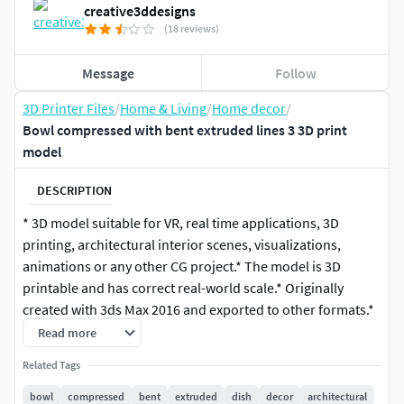
creative3ddesigns
(18 reviews)
Message
Follow
3D Printer Files
/
Home & Living
/
Home decor
/
Bowl compressed with bent extruded lines 3 3D print
model
DESCRIPTION
* 3D model suitable for VR, real time applications, 3D
printing, architectural interior scenes, visualizations,
animations or any other CG project.* The model is 3D
printable and has correct real-world scale.* Originally
created with 3ds Max 2016 and exported to other formats.*
The model can be subdivided further to increase its
Read more
resolution.* Created as one solid geometry object, ready for
Related Tags
subdivision. 3D model has Turbosmooth modifier on top of
the mesh geometry with 2 iterations.* Centered at origin of
bowl
compressed
bent
extruded
dish
decor
architectural