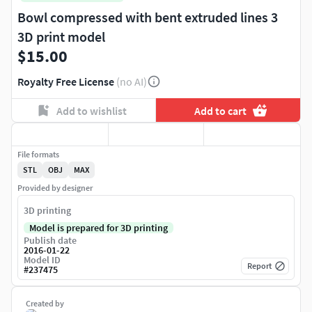
Bowl compressed with bent extruded lines 3
3D print model
$15.00
Royalty Free License
(no AI)
Add to wishlist
Add to cart
File formats
STL
OBJ
MAX
Provided by designer
3D printing
Model is prepared for 3D printing
Publish date
2016-01-22
Model ID
Report
#
237475
Created by