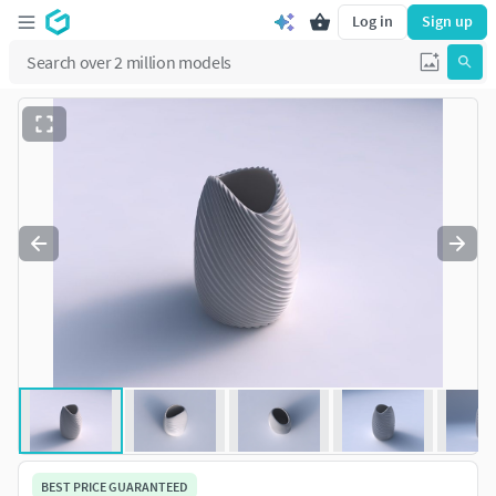
Log in
Sign up
BEST PRICE GUARANTEED